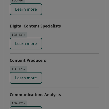
$ 30-79k
Learn more
Digital Content Specialists
$ 36-131k
Learn more
Content Producers
$ 35-128k
Learn more
Communications Analysts
$ 39-121k