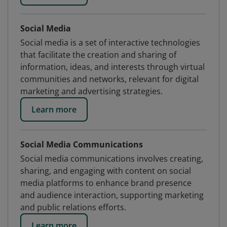
Social Media
Social media is a set of interactive technologies
that facilitate the creation and sharing of
information, ideas, and interests through virtual
communities and networks, relevant for digital
marketing and advertising strategies.
Learn more
Social Media Communications
Social media communications involves creating,
sharing, and engaging with content on social
media platforms to enhance brand presence
and audience interaction, supporting marketing
and public relations efforts.
Learn more