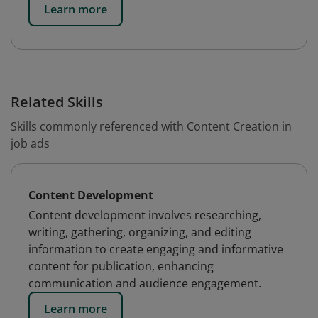
Learn more
Related Skills
Skills commonly referenced with Content Creation in
job ads
Content Development
Content development involves researching,
writing, gathering, organizing, and editing
information to create engaging and informative
content for publication, enhancing
communication and audience engagement.
Learn more