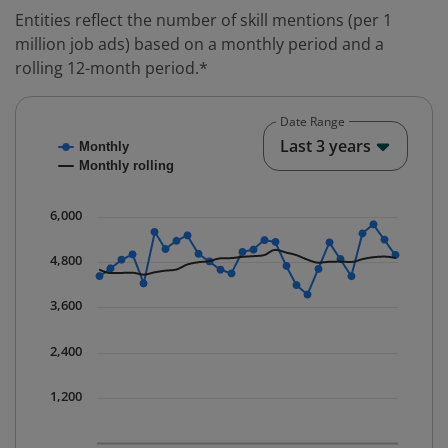
Entities reflect the number of skill mentions (per 1
million job ads) based on a monthly period and a
rolling 12-month period.*
Date Range
Chart
End o
Last 3 years
Monthly
Combination chart with 2 data series.
Monthly rolling
* Data is updated quarterly.
The chart has 1 X axis displaying Time. Data ranges fr
6,000
The chart has 1 Y axis displaying values. Data ranges 
4,800
3,600
2,400
1,200