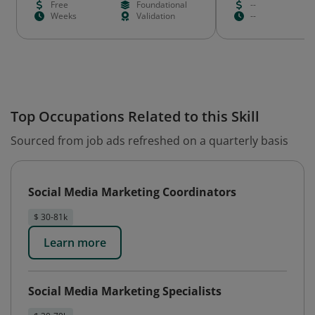
Free
Foundational
--
Weeks
Validation
--
Top Occupations Related to this Skill
Sourced from job ads refreshed on a quarterly basis
Social Media Marketing Coordinators
$ 30-81k
Learn more
Social Media Marketing Specialists