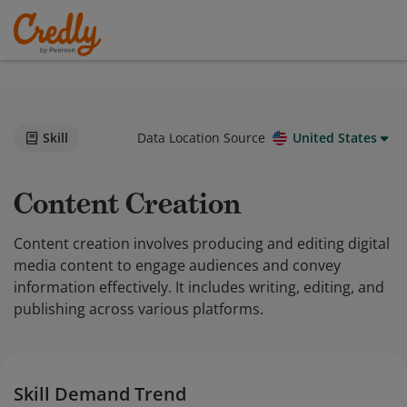
Skill
Data Location Source
United States
Content Creation
Content creation involves producing and editing digital
media content to engage audiences and convey
information effectively. It includes writing, editing, and
publishing across various platforms.
Skill Demand Trend