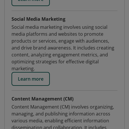
Social Media Marketing
Social media marketing involves using social
media platforms and websites to promote
products or services, engage with audiences,
and drive brand awareness. It includes creating
content, analyzing engagement metrics, and
optimizing strategies for effective digital
marketing.
Learn more
Content Management (CM)
Content Management (CM) involves organizing,
managing, and publishing information across
various media, enabling efficient information
dissemination and collaboration. It includes