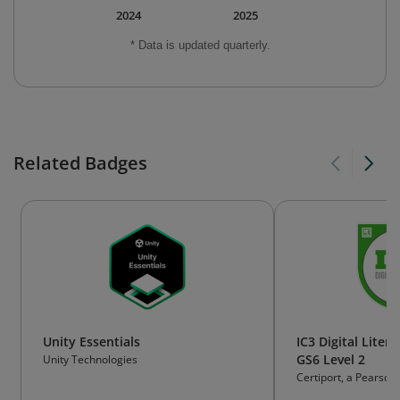
2024
2025
* Data is updated quarterly.
Related Badges
Unity Essentials
IC3 Digital Litera
GS6 Level 2
Unity Technologies
Certiport, a Pearson