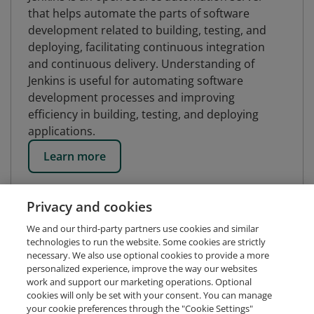
that helps automate the parts of software
development related to building, testing, and
deploying, facilitating continuous integration
and continuous delivery. Understanding of
Jenkins is useful for automating software
development processes and improving
efficiency in building, testing, and deploying
applications.
Learn more
Privacy and cookies
We and our third-party partners use cookies and similar
technologies to run the website. Some cookies are strictly
necessary. We also use optional cookies to provide a more
personalized experience, improve the way our websites
work and support our marketing operations. Optional
cookies will only be set with your consent. You can manage
your cookie preferences through the "Cookie Settings"