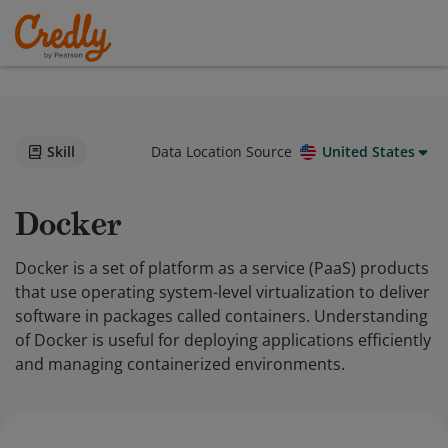
Skill
Data Location Source
United States
Docker
Docker is a set of platform as a service (PaaS) products
that use operating system-level virtualization to deliver
software in packages called containers. Understanding
of Docker is useful for deploying applications efficiently
and managing containerized environments.