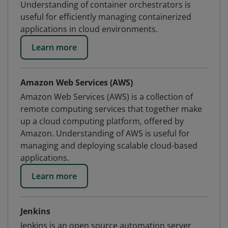
Understanding of container orchestrators is
useful for efficiently managing containerized
applications in cloud environments.
Learn more
Amazon Web Services (AWS)
Amazon Web Services (AWS) is a collection of
remote computing services that together make
up a cloud computing platform, offered by
Amazon. Understanding of AWS is useful for
managing and deploying scalable cloud-based
applications.
Learn more
Jenkins
Jenkins is an open source automation server