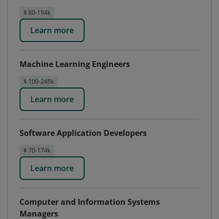
$ 80-194k
Learn more
Machine Learning Engineers
$ 100-245k
Learn more
Software Application Developers
$ 70-174k
Learn more
Computer and Information Systems
Managers