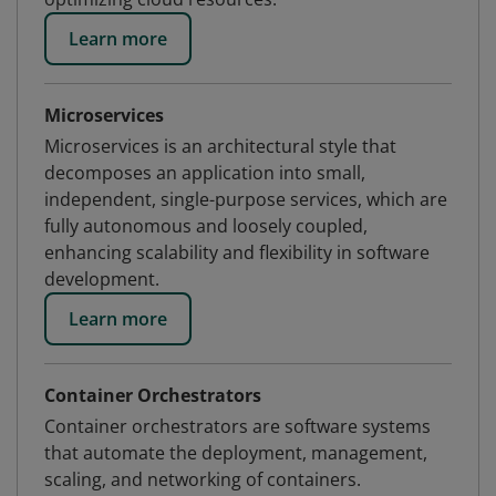
Learn more
Microservices
Microservices is an architectural style that
decomposes an application into small,
independent, single-purpose services, which are
fully autonomous and loosely coupled,
enhancing scalability and flexibility in software
development.
Learn more
Container Orchestrators
Container orchestrators are software systems
that automate the deployment, management,
scaling, and networking of containers.