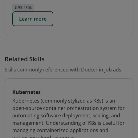
$ 93-235k
Learn more
Related Skills
Skills commonly referenced with Docker in job ads
Kubernetes
Kubernetes (commonly stylized as K8s) is an
open-source container orchestration system for
automating software deployment, scaling, and
management. Understanding of K8s is useful for
managing containerized applications and
optimizing cloud resources.