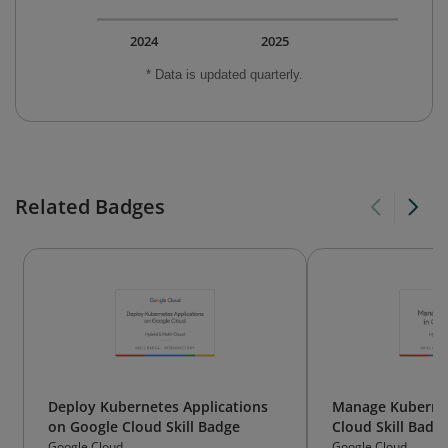
2024
2025
* Data is updated quarterly.
Related Badges
Deploy Kubernetes Applications
Manage Kubernet
on Google Cloud Skill Badge
Cloud Skill Badg
Google Cloud
Google Cloud