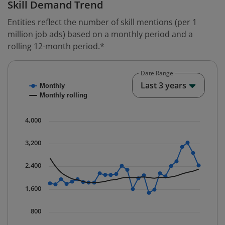
Skill Demand Trend
Entities reflect the number of skill mentions (per 1
million job ads) based on a monthly period and a
rolling 12-month period.*
Date Range
Chart
End o
Last 3 years
Monthly
Combination chart with 2 data series.
Monthly rolling
* Data is updated quarterly.
The chart has 1 X axis displaying Time. Data ranges fr
4,000
The chart has 1 Y axis displaying values. Data ranges 
3,200
2,400
1,600
800