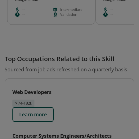
--
Intermediate
--
--
Validation
--
Top Occupations Related to this Skill
Sourced from job ads refreshed on a quarterly basis
Web Developers
$ 74-182k
Learn more
Computer Systems Engineers/Architects