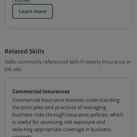
$ 32-88k
Learn more
Related Skills
Skills commonly referenced with Property Insurance in
job ads
Commercial Insurances
Commercial insurance involves understanding
the principles and practices of managing
business risks through insurance policies, which
is useful for assessing risk exposure and
selecting appropriate coverage in business
contexts.