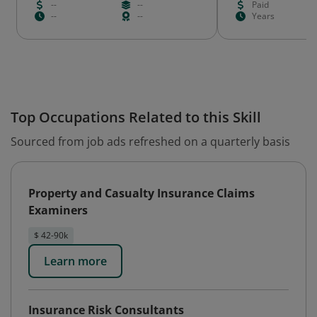
--
--
Paid
--
--
Years
Top Occupations Related to this Skill
Sourced from job ads refreshed on a quarterly basis
Property and Casualty Insurance Claims
Examiners
$ 42-90k
Learn more
Insurance Risk Consultants