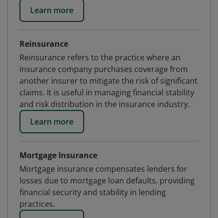
Learn more
Reinsurance
Reinsurance refers to the practice where an
insurance company purchases coverage from
another insurer to mitigate the risk of significant
claims. It is useful in managing financial stability
and risk distribution in the insurance industry.
Learn more
Mortgage Insurance
Mortgage insurance compensates lenders for
losses due to mortgage loan defaults, providing
financial security and stability in lending
practices.