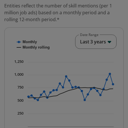
Entities reflect the number of skill mentions (per 1
million job ads) based on a monthly period and a
rolling 12-month period.*
Date Range
Chart
End o
Last 3 years
Monthly
Combination chart with 2 data series.
Monthly rolling
* Data is updated quarterly.
The chart has 1 X axis displaying Time. Data ranges fr
1,250
The chart has 1 Y axis displaying values. Data ranges 
1,000
750
500
250