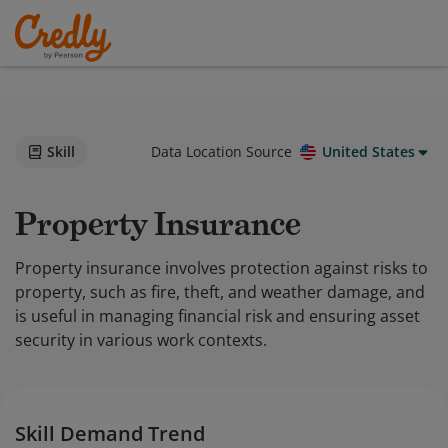
Skill
Data Location Source
United States
Property Insurance
Property insurance involves protection against risks to
property, such as fire, theft, and weather damage, and
is useful in managing financial risk and ensuring asset
security in various work contexts.
Skill Demand Trend