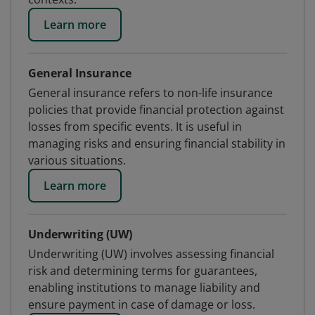
Learn more
General Insurance
General insurance refers to non-life insurance
policies that provide financial protection against
losses from specific events. It is useful in
managing risks and ensuring financial stability in
various situations.
Learn more
Underwriting (UW)
Underwriting (UW) involves assessing financial
risk and determining terms for guarantees,
enabling institutions to manage liability and
ensure payment in case of damage or loss.