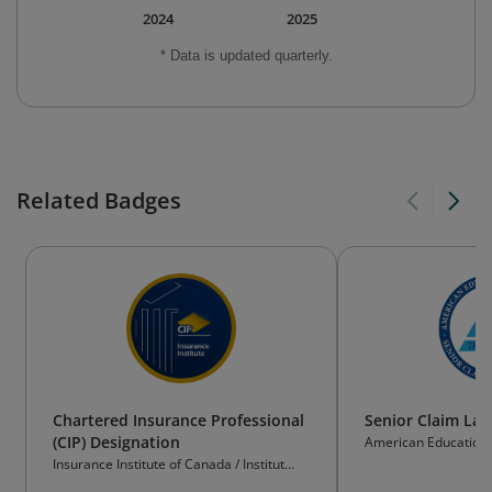
2024
2025
* Data is updated quarterly.
Related Badges
Chartered Insurance Professional
Senior Claim Law
(CIP) Designation
American Educational
Insurance Institute of Canada / Institut
d’assurance du Canada