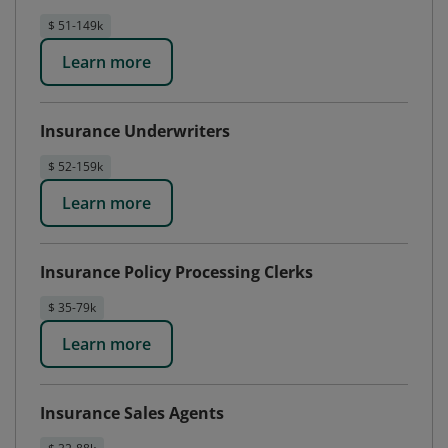
$ 51-149k
Learn more
Insurance Underwriters
$ 52-159k
Learn more
Insurance Policy Processing Clerks
$ 35-79k
Learn more
Insurance Sales Agents