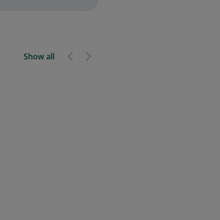
Show all