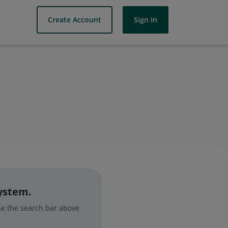
Create Account
Sign In
system.
use the search bar above