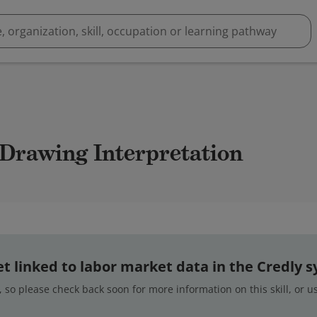
 Drawing Interpretation
 yet linked to labor market data in the Credly 
 so please check back soon for more information on this skill, or 