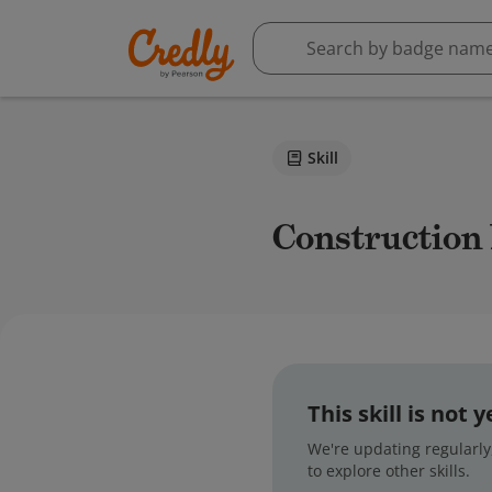
Skill
Construction
This skill is not
We're updating regularly,
to explore other skills.