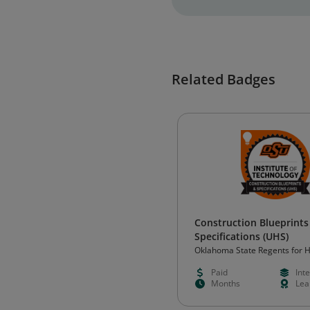
Related Badges
Construction Blueprints
Specifications (UHS)
Oklahoma State Regents for 
Education (OSRHE)
Paid
Int
Months
Lea