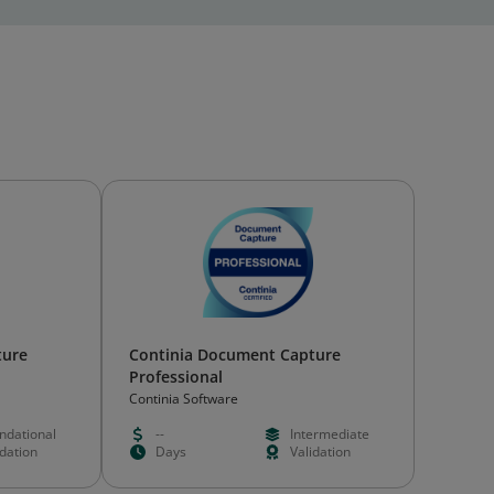
ture
Continia Document Capture
Professional
Continia Software
ndational
--
Intermediate
idation
Days
Validation