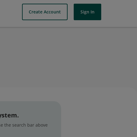
Create Account
Sign In
system.
use the search bar above