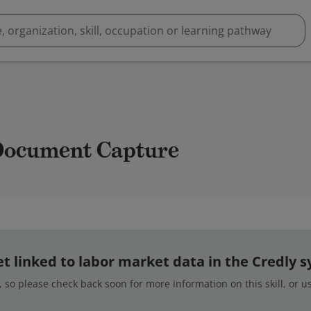
 Document Capture
 yet linked to labor market data in the Credly 
 so please check back soon for more information on this skill, or 