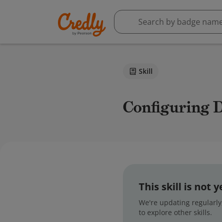
Skill
Configuring
This skill is not
We're updating regularly,
to explore other skills.