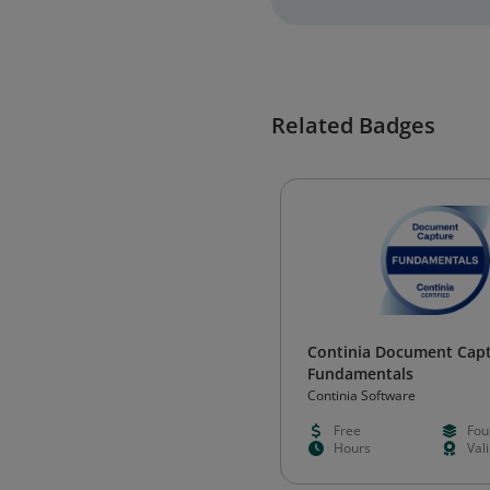
Related Badges
Continia Document Cap
Fundamentals
Continia Software
Free
Fou
Hours
Val