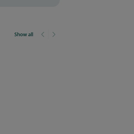
Show all