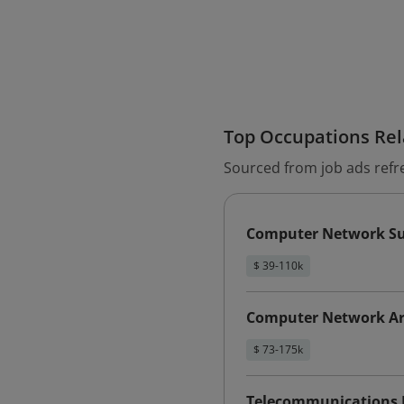
Top Occupations Rela
Sourced from job ads refr
Computer Network Sup
$ 39-110k
Computer Network Ar
$ 73-175k
Telecommunications E