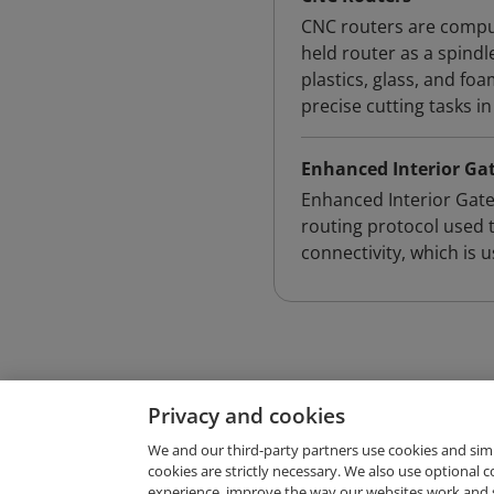
CNC routers are comput
held router as a spindl
plastics, glass, and fo
precise cutting tasks in
Enhanced Interior Ga
Enhanced Interior Gate
routing protocol used 
connectivity, which is 
Privacy and cookies
We and our third-party partners use cookies and sim
cookies are strictly necessary. We also use optional 
experience, improve the way our websites work and 