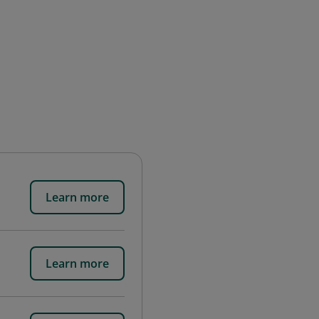
Learn more
Learn more