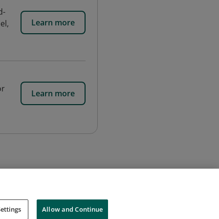
d-
Learn more
el,
or
Learn more
ettings
Allow and Continue