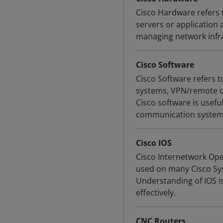
Cisco Hardware refers 
servers or application 
managing network infr
Cisco Software
Cisco Software refers 
systems, VPN/remote co
Cisco software is usef
communication system
Cisco IOS
Cisco Internetwork Ope
used on many Cisco Sys
Understanding of IOS i
effectively.
CNC Routers