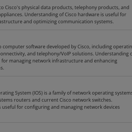
to Cisco's physical data products, telephony products, and
appliances. Understanding of Cisco hardware is useful for
astructure and optimizing communication systems.
to computer software developed by Cisco, including operati
nnectivity, and telephony/VoIP solutions. Understanding 
ul for managing network infrastructure and enhancing
s.
rating System (IOS) is a family of network operating system
tems routers and current Cisco network switches.
s useful for configuring and managing network devices