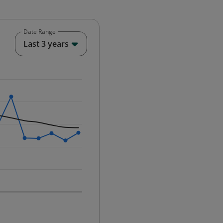
Date Range
End of interactive chart.
Last 3 years
25-12-01 00:00:00.