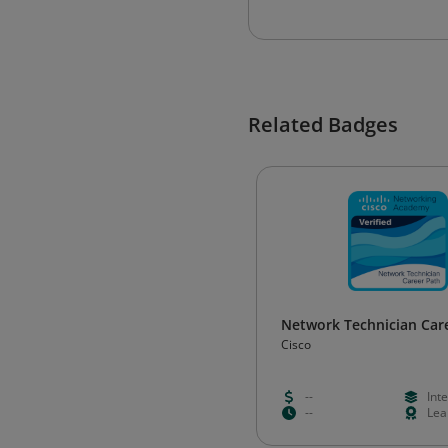
Related Badges
Network Technician Car
Cisco
--
Int
--
Lea