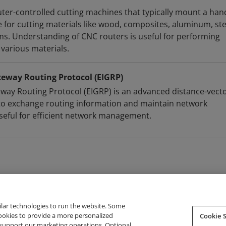
er-controlled cutting machines that typically mount a han
e for cutting materials like wood, composites, aluminum, ste
ams. Understanding of CNC routers is useful for performing
 various materials.
teway Routing Protocol (EIGRP)
way Routing Protocol (EIGRP) is an advanced distance-vect
to exchange routing information and maintain network
useful for efficient network management.
ilar technologies to run the website. Some
cookies to provide a more personalized
Cookie S
support our marketing operations. Optional