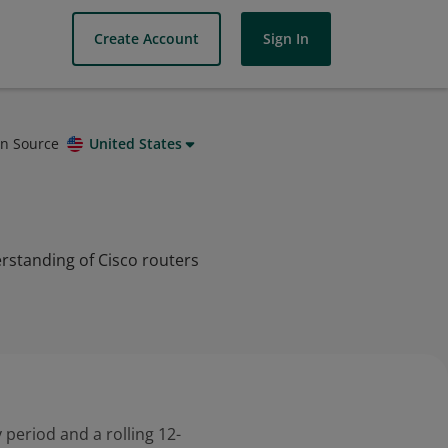
Create Account
Sign In
on Source
United States
rstanding of Cisco routers
 period and a rolling 12-