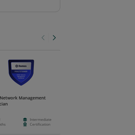
 Network Management
Cisco Network Support - 1310
cian
Oklahoma Department of Career &
Technology Education
d
Intermediate
--
--
ths
Certification
--
Certificatio