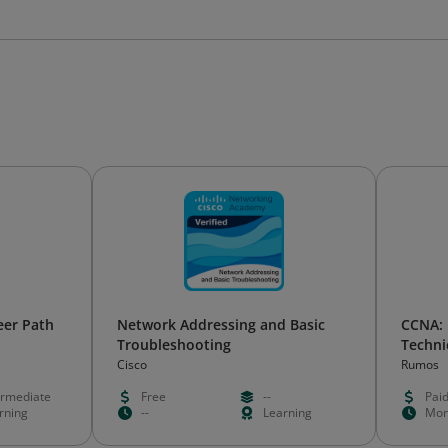
eer Path
Network Addressing and Basic
CCNA:
Troubleshooting
Techni
Cisco
Rumos
ermediate
Free
--
Pai
rning
--
Learning
Mon