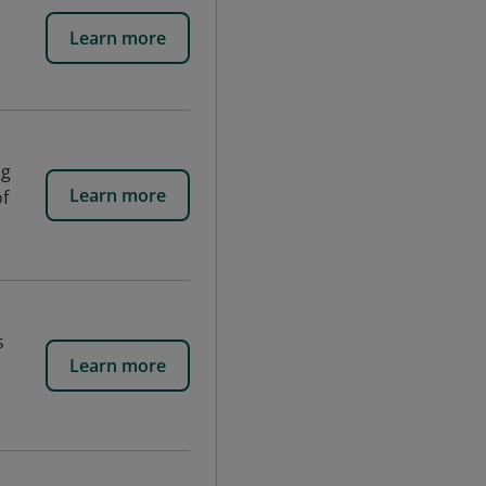
Learn more
ng
Learn more
of
s
Learn more