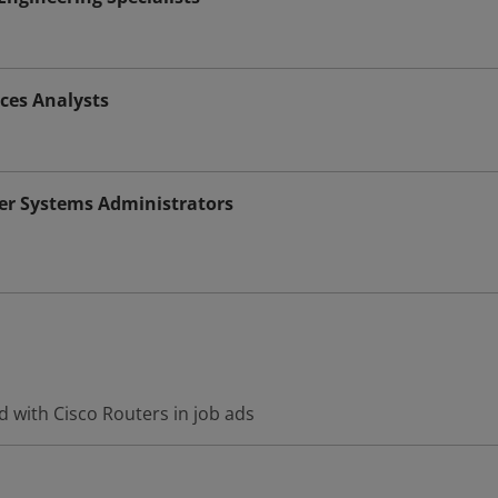
ices Analysts
r Systems Administrators
 with Cisco Routers in job ads