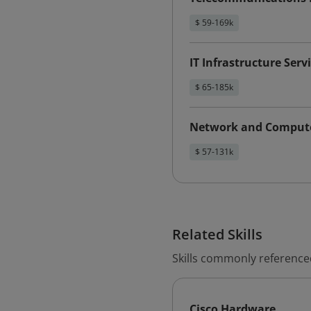
$ 59-169k
IT Infrastructure Serv
$ 65-185k
Network and Compute
$ 57-131k
Related Skills
Skills commonly referenced
Cisco Hardware