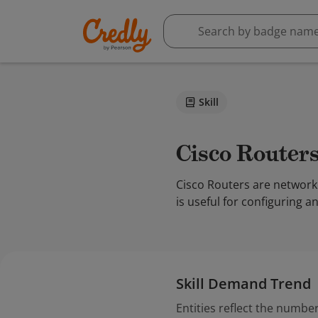
Skill
Cisco Router
Cisco Routers are network
is useful for configuring a
Skill Demand Trend
Entities reflect the number