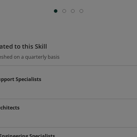
ted to this Skill
eshed on a quarterly basis
port Specialists
chitects
ngineering Specialists