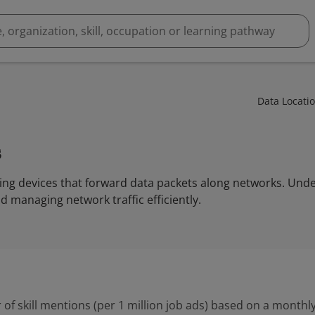
Data Locati
s
ing devices that forward data packets along networks. Unde
nd managing network traffic efficiently.
 of skill mentions (per 1 million job ads) based on a monthly