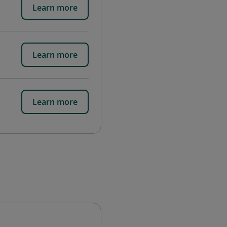
Learn more
Learn more
Learn more