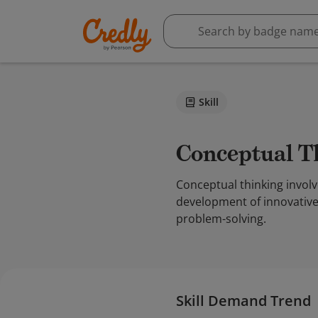
Skill
Conceptual 
Conceptual thinking involv
development of innovative 
problem-solving.
Skill Demand Trend