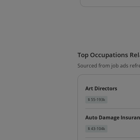
Top Occupations Rela
Sourced from job ads refr
Art Directors
$ 55-193k
Auto Damage Insuran
$ 43-104k