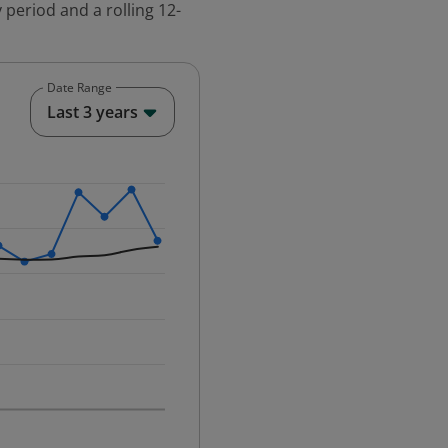
 period and a rolling 12-
Date Range
End of interactive chart.
Last 3 years
25-12-01 00:00:00.