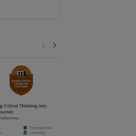
g Critical Thinking into
Certified AI-Ready Accountantᴵ
ourses
(CAIRA): Level I
ublications
Miles Masterclass
d
Foundational
Paid
Foundation
s
Learning
Hours
Certificatio