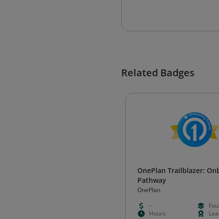
Related Badges
OnePlan Trailblazer: On
Pathway
OnePlan
--
Fou
Hours
Lea