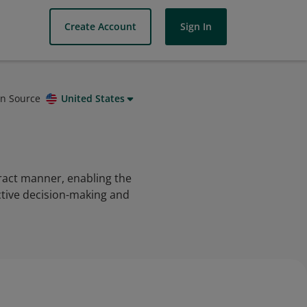
Create Account
Sign In
on Source
United States
tract manner, enabling the
ective decision-making and