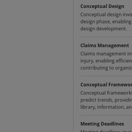
Conceptual Design
Conceptual design invol
design phase, enabling
design development.
Claims Management
Claims management invo
injury, enabling effici
contributing to organiz
Conceptual Framewo
Conceptual frameworks
predict trends, provid
library, information, an
Meeting Deadlines