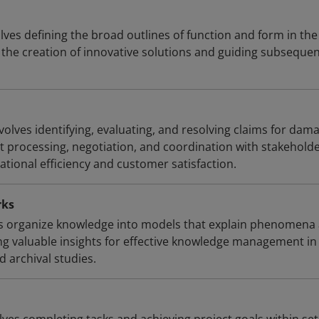
ves defining the broad outlines of function and form in the
 the creation of innovative solutions and guiding subseque
lves identifying, evaluating, and resolving claims for dam
ent processing, negotiation, and coordination with stakeholde
ational efficiency and customer satisfaction.
rks
 organize knowledge into models that explain phenomena
ing valuable insights for effective knowledge management in
d archival studies.