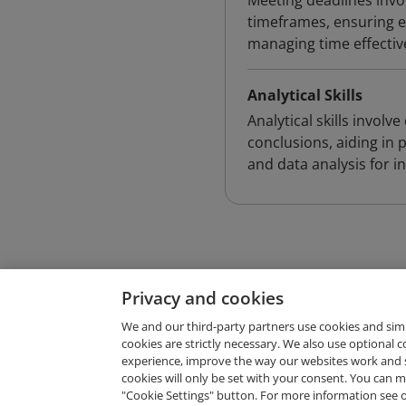
Meeting deadlines invol
timeframes, ensuring eff
managing time effectiv
Analytical Skills
Analytical skills invol
conclusions, aiding in 
and data analysis for 
Privacy and cookies
We and our third-party partners use cookies and sim
cookies are strictly necessary. We also use optional 
experience, improve the way our websites work and 
Request Demo
cookies will only be set with your consent. You can
"Cookie Settings" button. For more information see 