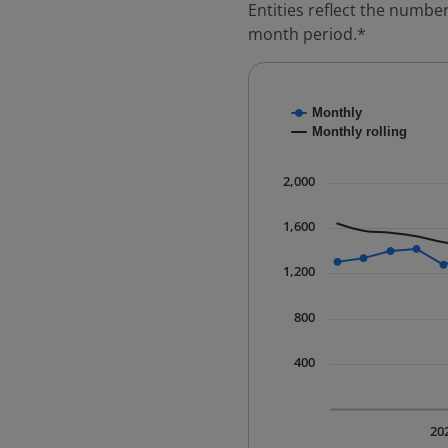
Entities reflect the number
month period.*
Chart
Monthly
Combination chart with
Monthly rolling
* Data is updated quart
The chart has 1 X axis 
2,000
The chart has 1 Y axis 
1,600
1,200
800
400
20