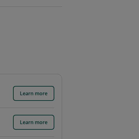
Learn more
Learn more