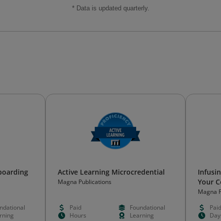
* Data is updated quarterly.
boarding
Active Learning Microcredential
Infusin
Your C
Magna Publications
Magna P
ndational
Paid
Foundational
Pai
rning
Hours
Learning
Day