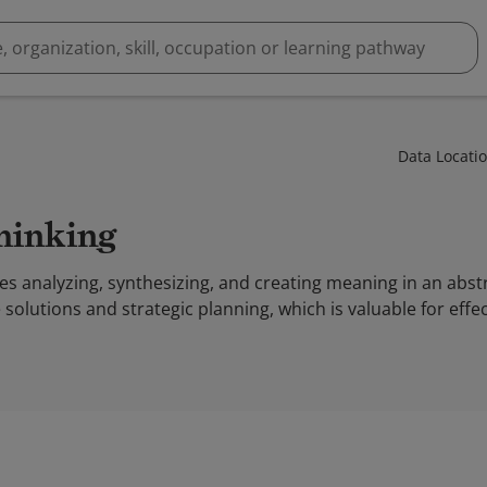
Data Locati
Thinking
es analyzing, synthesizing, and creating meaning in an abs
solutions and strategic planning, which is valuable for eff