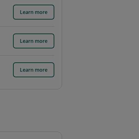
Learn more
Learn more
Learn more