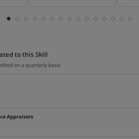
ted to this Skill
eshed on a quarterly basis
ce Appraisers