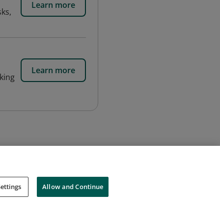
Learn more
sks,
Learn more
nking
ettings
Allow and Continue
Cookies
Do Not Sell My Personal Information