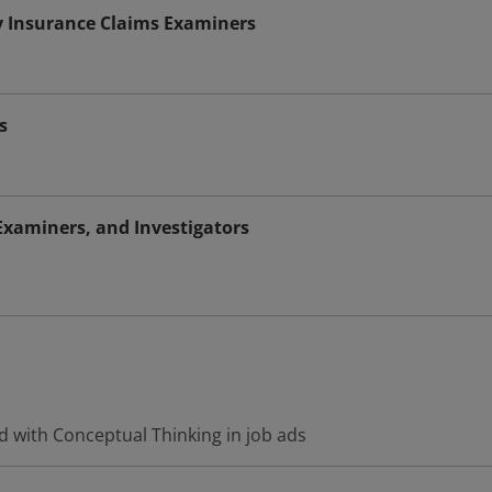
y Insurance Claims Examiners
s
Examiners, and Investigators
d with Conceptual Thinking in job ads