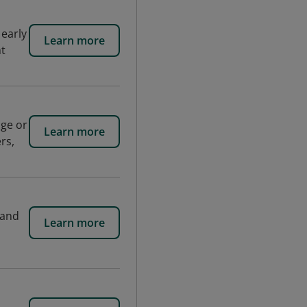
 early
Learn more
nt
age or
Learn more
rs,
 and
Learn more