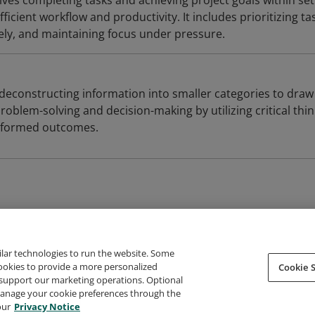
ves completing tasks and achieving project goals within set
icient workflow and productivity. It includes prioritizing ta
ely, and maintaining focus under pressure.
ve deconstructing information into smaller categories to draw
problem-solving and decision-making by utilizing critical thi
informed outcomes.
ilar technologies to run the website. Some
cookies to provide a more personalized
Cookie S
support our marketing operations. Optional
About Credly
Terms
Privacy
Developers
Support
 manage your cookie preferences through the
our
Privacy Notice