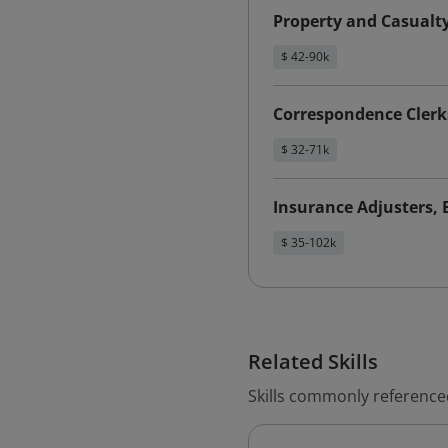
Property and Casualt
$ 42-90k
Correspondence Clerk
$ 32-71k
Insurance Adjusters, 
$ 35-102k
Related Skills
Skills commonly reference