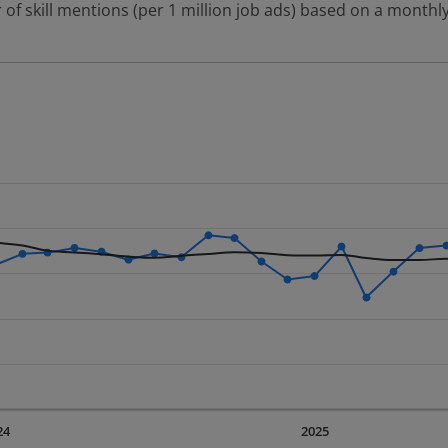
 of skill mentions (per 1 million job ads) based on a monthly
 2 data series.
erly.
displaying Time. Data ranges from 2023-09-01 00:00:00 to 20
displaying values. Data ranges from 986.29 to 1942.12.
24
2025