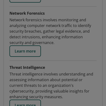
Network Forensics
Network forensics involves monitoring and
analyzing computer network traffic to identify
security breaches, gather legal evidence, and
detect intrusions, enhancing information
security and governance.
Learn more
Threat Intelligence
Threat intelligence involves understanding and
assessing information about potential or
current threats to an organization's
cybersecurity, providing valuable insights for
enhancing security measures.
Learn more