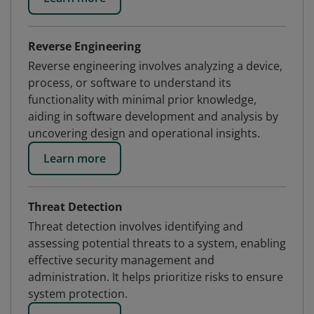
Reverse Engineering
Reverse engineering involves analyzing a device,
process, or software to understand its
functionality with minimal prior knowledge,
aiding in software development and analysis by
uncovering design and operational insights.
Learn more
Threat Detection
Threat detection involves identifying and
assessing potential threats to a system, enabling
effective security management and
administration. It helps prioritize risks to ensure
system protection.