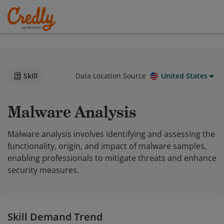
Skill
Data Location Source
United States
Malware Analysis
Malware analysis involves identifying and assessing the
functionality, origin, and impact of malware samples,
enabling professionals to mitigate threats and enhance
security measures.
Skill Demand Trend