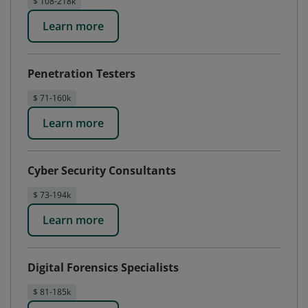
$ 108-218k
Learn more
Penetration Testers
$ 71-160k
Learn more
Cyber Security Consultants
$ 73-194k
Learn more
Digital Forensics Specialists
$ 81-185k