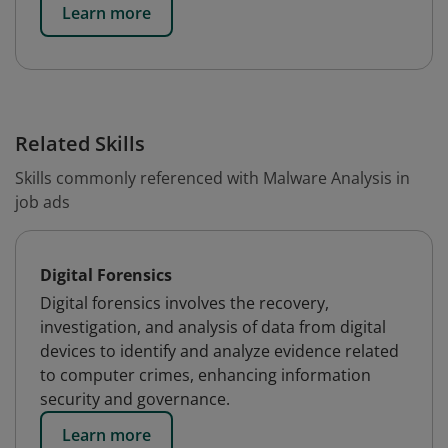
Learn more
Related Skills
Skills commonly referenced with Malware Analysis in
job ads
Digital Forensics
Digital forensics involves the recovery,
investigation, and analysis of data from digital
devices to identify and analyze evidence related
to computer crimes, enhancing information
security and governance.
Learn more