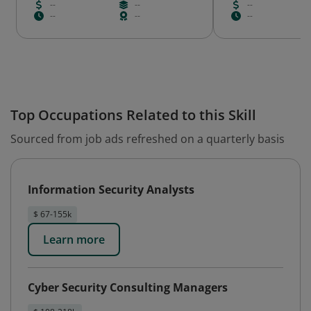
--
--
--
--
--
--
Top Occupations Related to this Skill
Sourced from job ads refreshed on a quarterly basis
Information Security Analysts
$ 67-155k
Learn more
Cyber Security Consulting Managers