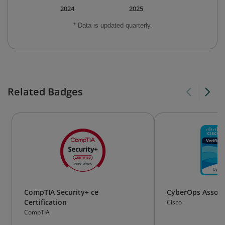
2024
2025
* Data is updated quarterly.
Related Badges
CompTIA Security+ ce
CyberOps Associ
Certification
Cisco
CompTIA