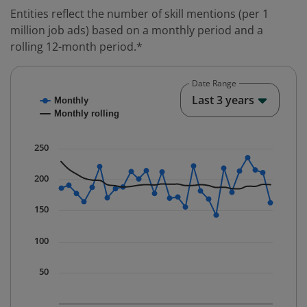
Entities reflect the number of skill mentions (per 1
million job ads) based on a monthly period and a
rolling 12-month period.*
Date Range
Chart
End o
Last 3 years
Monthly
Combination chart with 2 data series.
Monthly rolling
* Data is updated quarterly.
The chart has 1 X axis displaying Time. Data ranges fr
250
The chart has 1 Y axis displaying values. Data ranges 
200
150
100
50