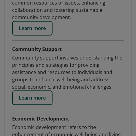
common resources or issues, enhancing
collaboration and fostering sustainable
community development.
Learn more
Community Support
Community support involves understanding the
principles and strategies for providing
assistance and resources to individuals and
groups to enhance well-being and address
social, economic, and emotional challenges.
Learn more
Economic Development
Economic development refers to the
enhancement of economic well-being and living