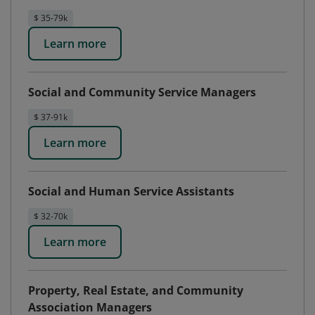
$ 35-79k
Learn more
Social and Community Service Managers
$ 37-91k
Learn more
Social and Human Service Assistants
$ 32-70k
Learn more
Property, Real Estate, and Community
Association Managers