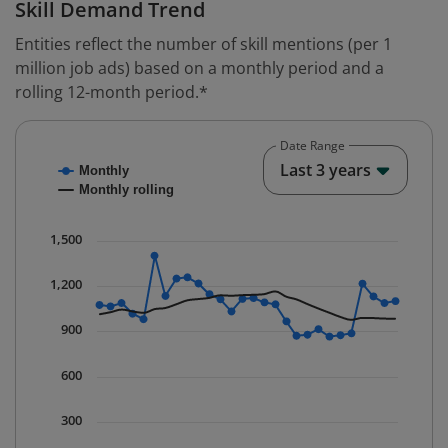
Skill Demand Trend
Entities reflect the number of skill mentions (per 1
million job ads) based on a monthly period and a
rolling 12-month period.*
Date Range
Chart
End o
Last 3 years
Monthly
Combination chart with 2 data series.
Monthly rolling
* Data is updated quarterly.
The chart has 1 X axis displaying Time. Data ranges fr
1,500
The chart has 1 Y axis displaying values. Data ranges 
1,200
900
600
300