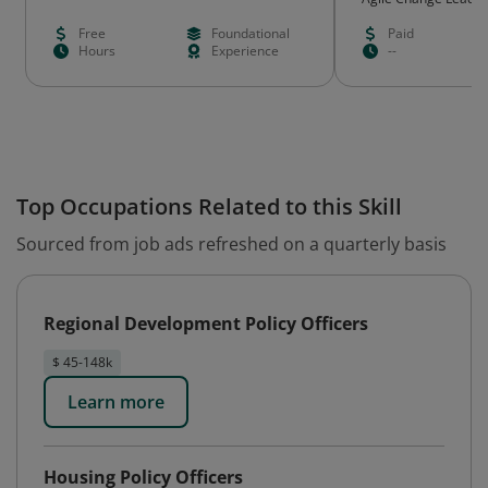
Free
Foundational
Paid
Hours
Experience
--
Top Occupations Related to this Skill
Sourced from job ads refreshed on a quarterly basis
Regional Development Policy Officers
$ 45-148k
Learn more
Housing Policy Officers