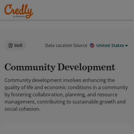
Skill
Data Location Source
United States
Community Development
Community development involves enhancing the
quality of life and economic conditions in a community
by fostering collaboration, planning, and resource
management, contributing to sustainable growth and
social cohesion.