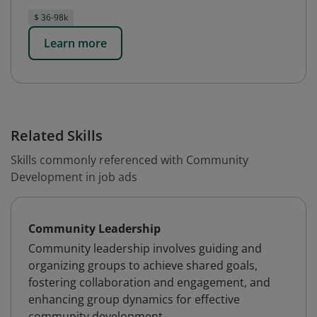
$ 36-98k
Learn more
Related Skills
Skills commonly referenced with Community
Development in job ads
Community Leadership
Community leadership involves guiding and
organizing groups to achieve shared goals,
fostering collaboration and engagement, and
enhancing group dynamics for effective
community development.