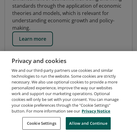
standards through the application of economic
theories and models, which is relevant for
understanding economic growth and policy-
making.
Learn more
Privacy and cookies
We and our third-party partners use cookies and similar
technologies to run the website. Some cookies are strictly
necessary. We also use optional cookies to provide a more
personalized experience, improve the way our websites
work and support our marketing operations. Optional
cookies will only be set with your consent. You can manage
your cookie preferences through the "Cookie Settings"
button. For more information see our
Privacy Notice
Request Demo
About Credly
Terms
Privacy
Cookie Settings
Allow and Continue
Developers
Support
Cookies
Do Not Sell My Personal Information