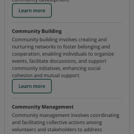
Learn more
Community Building
Community building involves creating and
nurturing networks to foster belonging and
cooperation, enabling individuals to organize
events, facilitate discussions, and support
community initiatives, enhancing social
cohesion and mutual support.
Learn more
Community Management
Community management involves coordinating
and facilitating collective actions among
volunteers and stakeholders to address