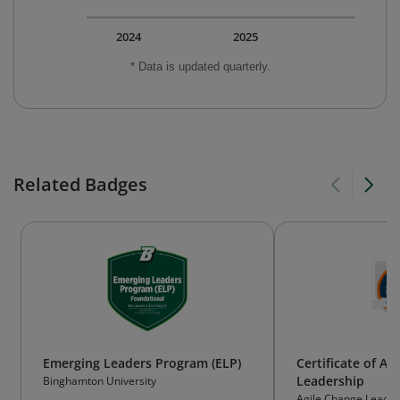
2024
2025
* Data is updated quarterly.
Related Badges
Emerging Leaders Program (ELP)
Certificate of Ag
Leadership
Binghamton University
Agile Change Leaders