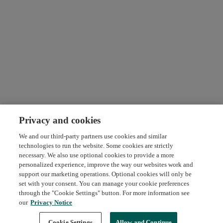
Privacy and cookies
We and our third-party partners use cookies and similar
technologies to run the website. Some cookies are strictly
necessary. We also use optional cookies to provide a more
personalized experience, improve the way our websites work and
support our marketing operations. Optional cookies will only be
set with your consent. You can manage your cookie preferences
through the "Cookie Settings" button. For more information see
our
Privacy Notice
Request Demo
About Credly
Terms
Privacy
Developers
Support
Cookie Settings
Allow and Continue