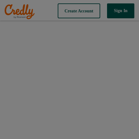
Sign In
Create Account