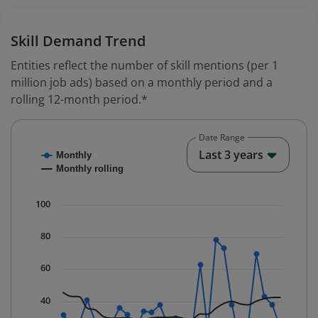
Skill Demand Trend
Entities reflect the number of skill mentions (per 1
million job ads) based on a monthly period and a
rolling 12-month period.*
Date Range
Chart
End o
Last 3 years
Monthly
Combination chart with 2 data series.
Monthly rolling
* Data is updated quarterly.
The chart has 1 X axis displaying Time. Data ranges fr
100
The chart has 1 Y axis displaying values. Data ranges f
80
60
40