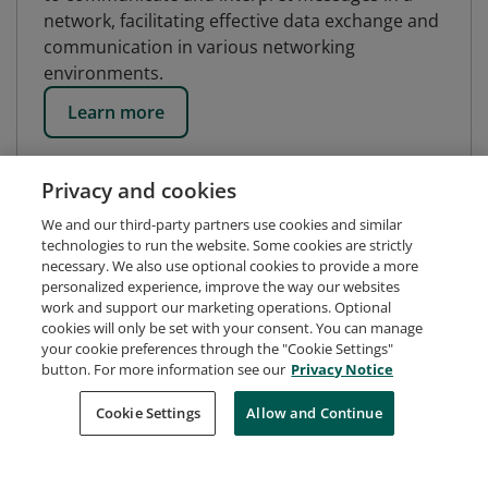
network, facilitating effective data exchange and
communication in various networking
environments.
Learn more
Privacy and cookies
We and our third-party partners use cookies and similar
technologies to run the website. Some cookies are strictly
necessary. We also use optional cookies to provide a more
personalized experience, improve the way our websites
work and support our marketing operations. Optional
cookies will only be set with your consent. You can manage
your cookie preferences through the "Cookie Settings"
button. For more information see our
Privacy Notice
Request Demo
About Credly
Terms
Privacy
Cookie Settings
Allow and Continue
Developers
Support
Cookies
Do Not Sell My Personal Information