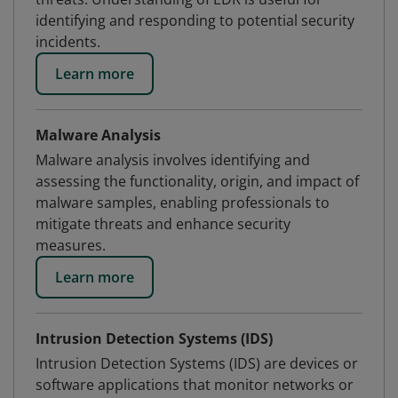
identifying and responding to potential security
incidents.
Learn more
Malware Analysis
Malware analysis involves identifying and
assessing the functionality, origin, and impact of
malware samples, enabling professionals to
mitigate threats and enhance security
measures.
Learn more
Intrusion Detection Systems (IDS)
Intrusion Detection Systems (IDS) are devices or
software applications that monitor networks or