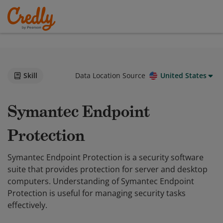
Skill
Data Location Source
United States
Symantec Endpoint
Protection
Symantec Endpoint Protection is a security software
suite that provides protection for server and desktop
computers. Understanding of Symantec Endpoint
Protection is useful for managing security tasks
effectively.