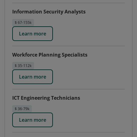
Information Security Analysts
$ 67-155k
Learn more
Workforce Planning Specialists
$ 35-112k
Learn more
ICT Engineering Technicians
$ 36-79k
Learn more