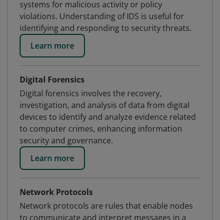
systems for malicious activity or policy
violations. Understanding of IDS is useful for
identifying and responding to security threats.
Learn more
Digital Forensics
Digital forensics involves the recovery,
investigation, and analysis of data from digital
devices to identify and analyze evidence related
to computer crimes, enhancing information
security and governance.
Learn more
Network Protocols
Network protocols are rules that enable nodes
to communicate and interpret messages in a