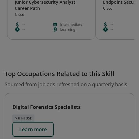
Junior Cybersecurity Analyst
Endpoint Securit
Career Path
Cisco
Cisco
--
Intermediate
--
--
Learning
--
Top Occupations Related to this Skill
Sourced from job ads refreshed on a quarterly basis
Digital Forensics Specialists
$ 81-185k
Learn more