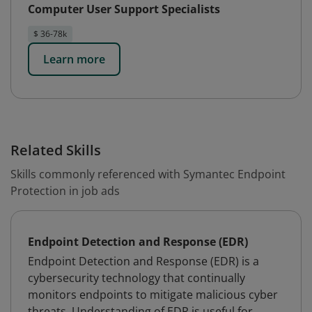
Computer User Support Specialists
$ 36-78k
Learn more
Related Skills
Skills commonly referenced with Symantec Endpoint
Protection in job ads
Endpoint Detection and Response (EDR)
Endpoint Detection and Response (EDR) is a
cybersecurity technology that continually
monitors endpoints to mitigate malicious cyber
threats. Understanding of EDR is useful for