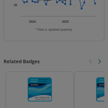
20
2024
2025
* Data is updated quarterly.
Related Badges