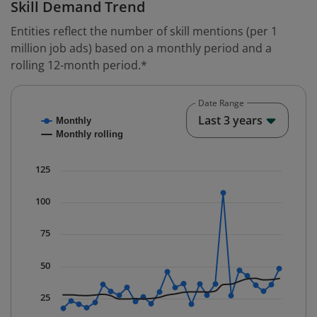
Skill Demand Trend
Entities reflect the number of skill mentions (per 1
million job ads) based on a monthly period and a
rolling 12-month period.*
Date Range
Chart
End o
Last 3 years
Monthly
Combination chart with 2 data series.
Monthly rolling
* Data is updated quarterly.
The chart has 1 X axis displaying Time. Data ranges fr
125
The chart has 1 Y axis displaying values. Data ranges f
100
75
50
25