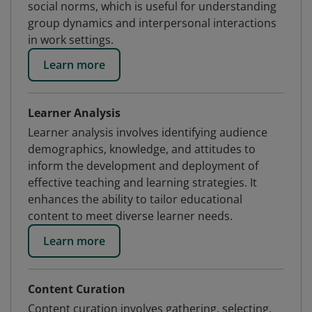
social norms, which is useful for understanding
group dynamics and interpersonal interactions
in work settings.
Learn more
Learner Analysis
Learner analysis involves identifying audience
demographics, knowledge, and attitudes to
inform the development and deployment of
effective teaching and learning strategies. It
enhances the ability to tailor educational
content to meet diverse learner needs.
Learn more
Content Curation
Content curation involves gathering, selecting,