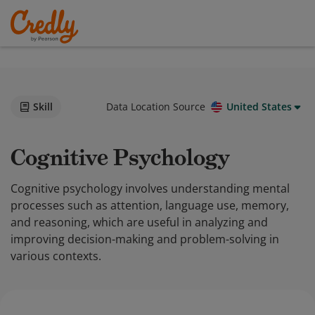
Skill
Data Location Source
United States
Cognitive Psychology
Cognitive psychology involves understanding mental
processes such as attention, language use, memory,
and reasoning, which are useful in analyzing and
improving decision-making and problem-solving in
various contexts.