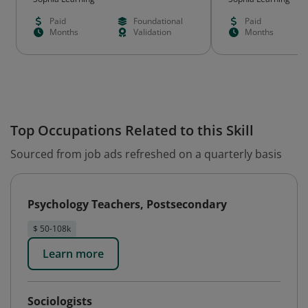
Paid
Foundational
Paid
Months
Validation
Months
Top Occupations Related to this Skill
Sourced from job ads refreshed on a quarterly basis
Psychology Teachers, Postsecondary
$ 50-108k
Learn more
Sociologists