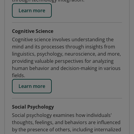
Learn more
Cognitive Science
Cognitive science involves understanding the
mind and its processes through insights from
linguistics, psychology, neuroscience, and more,
providing valuable perspectives for analyzing
human behavior and decision-making in various
fields.
Learn more
Social Psychology
Social psychology examines how individuals'
thoughts, feelings, and behaviors are influenced
by the presence of others, including internalized