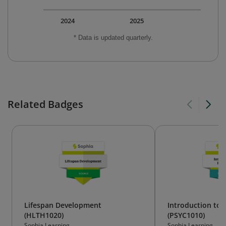
2024
2025
* Data is updated quarterly.
Related Badges
Lifespan Development
Introduction to 
(HLTH1020)
(PSYC1010)
Sophia Learning
Sophia Learning