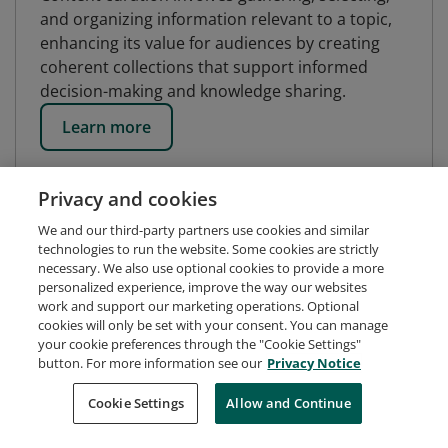
and organizing information relevant to a topic,
enhancing its value for audiences by creating
coherent collections that support informed
decision-making and knowledge sharing.
Learn more
Privacy and cookies
We and our third-party partners use cookies and similar
technologies to run the website. Some cookies are strictly
necessary. We also use optional cookies to provide a more
personalized experience, improve the way our websites
work and support our marketing operations. Optional
cookies will only be set with your consent. You can manage
your cookie preferences through the "Cookie Settings"
button. For more information see our
Privacy Notice
Request Demo
About Credly
Terms
Privacy
Cookie Settings
Allow and Continue
Developers
Support
Cookies
Do Not Sell My Personal Information