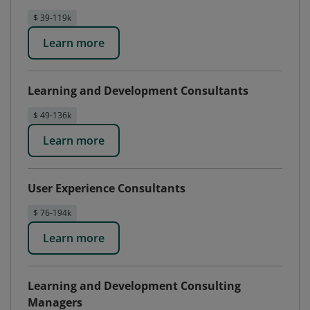
$ 39-119k
Learn more
Learning and Development Consultants
$ 49-136k
Learn more
User Experience Consultants
$ 76-194k
Learn more
Learning and Development Consulting
Managers