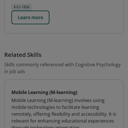
$ 61-180k
Learn more
Related Skills
Skills commonly referenced with Cognitive Psychology
in job ads
Mobile Learning (M-learning)
Mobile Learning (M-learning) involves using
mobile technologies to facilitate learning
remotely, offering flexibility and accessibility. It is
relevant for enhancing educational experiences
through technology integration.