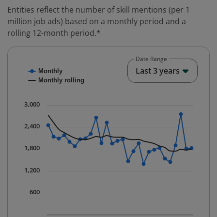
Entities reflect the number of skill mentions (per 1
million job ads) based on a monthly period and a
rolling 12-month period.*
Date Range
Chart
End o
Last 3 years
Monthly
Combination chart with 2 data series.
Monthly rolling
* Data is updated quarterly.
The chart has 1 X axis displaying Time. Data ranges fr
3,000
The chart has 1 Y axis displaying values. Data ranges 
2,400
1,800
1,200
600