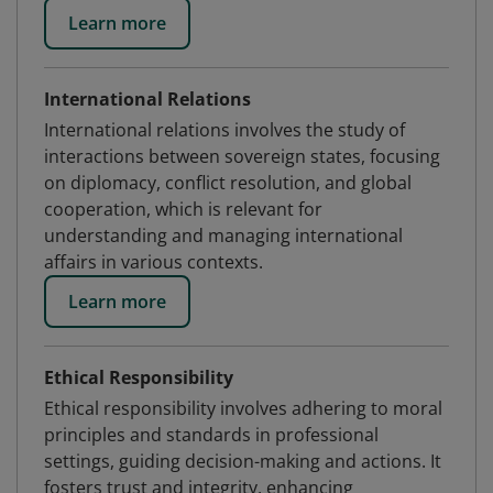
Learn more
International Relations
International relations involves the study of
interactions between sovereign states, focusing
on diplomacy, conflict resolution, and global
cooperation, which is relevant for
understanding and managing international
affairs in various contexts.
Learn more
Ethical Responsibility
Ethical responsibility involves adhering to moral
principles and standards in professional
settings, guiding decision-making and actions. It
fosters trust and integrity, enhancing