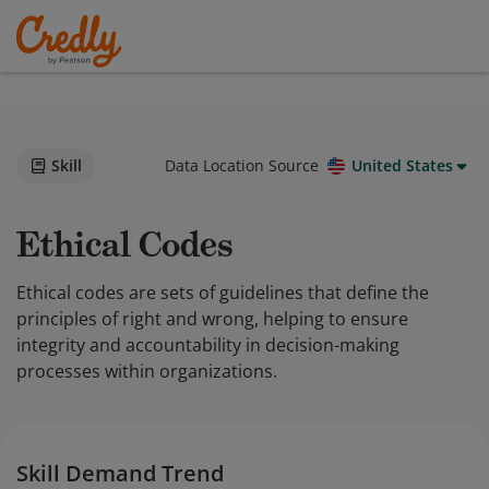
Skill
Data Location Source
United States
Ethical Codes
Ethical codes are sets of guidelines that define the
principles of right and wrong, helping to ensure
integrity and accountability in decision-making
processes within organizations.
Skill Demand Trend