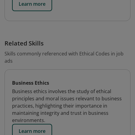
Learn more
Related Skills
Skills commonly referenced with Ethical Codes in job
ads
Business Ethics
Business ethics involves the study of ethical
principles and moral issues relevant to business
practices, highlighting their importance in
maintaining integrity and trust in business
environments.
Learn more