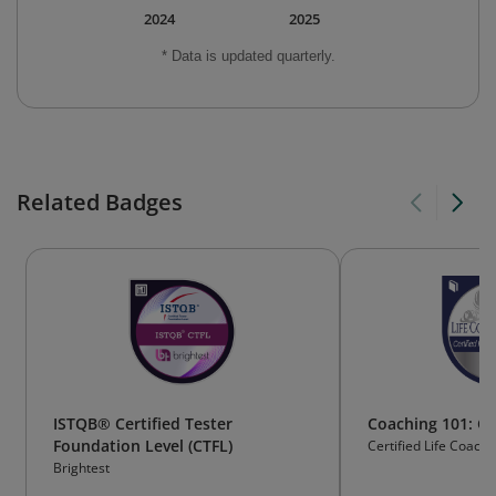
2024
2025
* Data is updated quarterly.
Related Badges
ISTQB® Certified Tester
Coaching 101: Ce
Foundation Level (CTFL)
Certified Life Coach I
Brightest