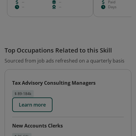
--
--
Paid
--
--
Days
Top Occupations Related to this Skill
Sourced from job ads refreshed on a quarterly basis
Tax Advisory Consulting Managers
$ 89-184k
Learn more
New Accounts Clerks