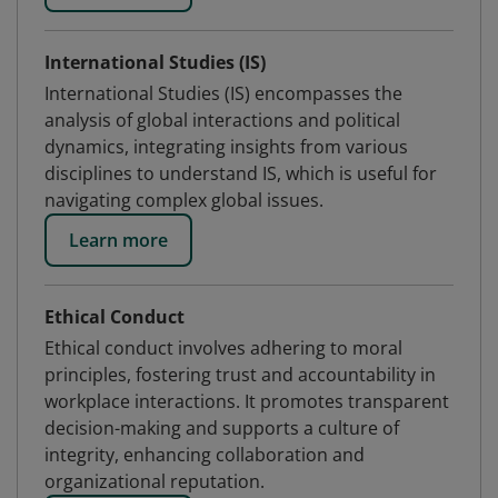
International Studies (IS)
International Studies (IS) encompasses the
analysis of global interactions and political
dynamics, integrating insights from various
disciplines to understand IS, which is useful for
navigating complex global issues.
Learn more
Ethical Conduct
Ethical conduct involves adhering to moral
principles, fostering trust and accountability in
workplace interactions. It promotes transparent
decision-making and supports a culture of
integrity, enhancing collaboration and
organizational reputation.