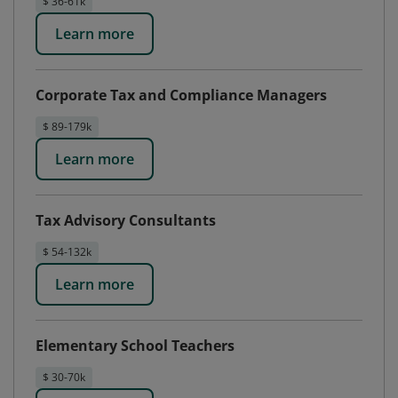
$ 36-61k
Learn more
Corporate Tax and Compliance Managers
$ 89-179k
Learn more
Tax Advisory Consultants
$ 54-132k
Learn more
Elementary School Teachers
$ 30-70k