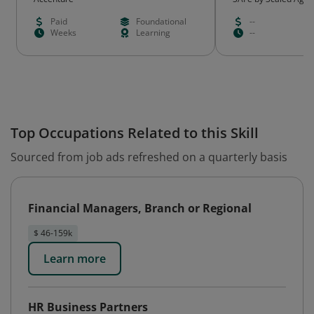
Paid
Foundational
--
Weeks
Learning
--
Top Occupations Related to this Skill
Sourced from job ads refreshed on a quarterly basis
Financial Managers, Branch or Regional
$ 46-159k
Learn more
HR Business Partners