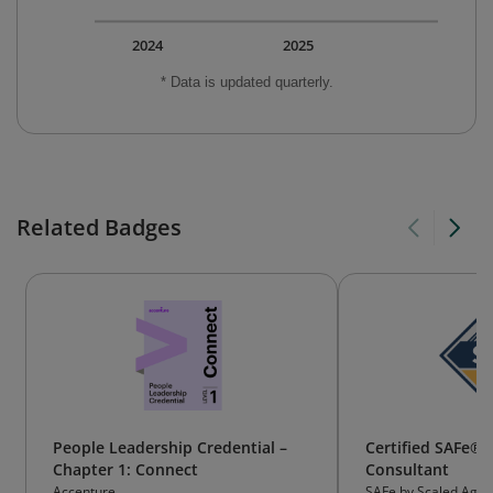
2024
2025
* Data is updated quarterly.
Related Badges
People Leadership Credential –
Certified SAFe®
Chapter 1: Connect
Consultant
Accenture
SAFe by Scaled Agile,