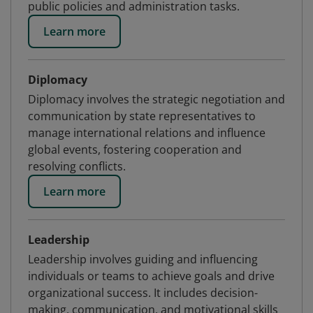
public policies and administration tasks.
Learn more
Diplomacy
Diplomacy involves the strategic negotiation and
communication by state representatives to
manage international relations and influence
global events, fostering cooperation and
resolving conflicts.
Learn more
Leadership
Leadership involves guiding and influencing
individuals or teams to achieve goals and drive
organizational success. It includes decision-
making, communication, and motivational skills