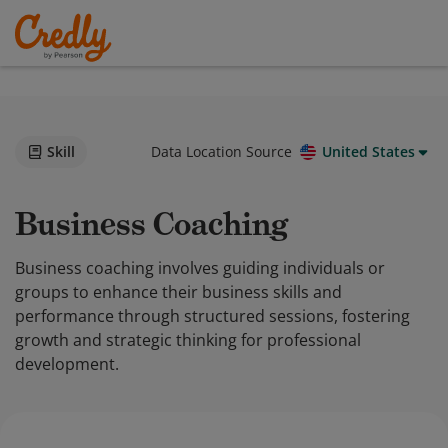
Skill
Data Location Source
United States
Business Coaching
Business coaching involves guiding individuals or
groups to enhance their business skills and
performance through structured sessions, fostering
growth and strategic thinking for professional
development.