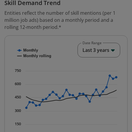
Skill Demand Trend
Entities reflect the number of skill mentions (per 1
million job ads) based on a monthly period and a
rolling 12-month period.*
Date Range
Chart
End o
Last 3 years
Monthly
Combination chart with 2 data series.
Monthly rolling
* Data is updated quarterly.
The chart has 1 X axis displaying Time. Data ranges fr
750
The chart has 1 Y axis displaying values. Data ranges f
600
450
300
150