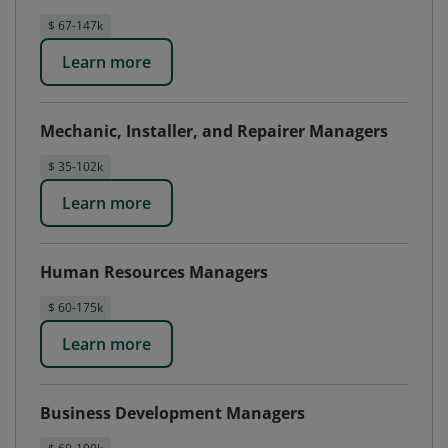
$ 67-147k
Learn more
Mechanic, Installer, and Repairer Managers
$ 35-102k
Learn more
Human Resources Managers
$ 60-175k
Learn more
Business Development Managers