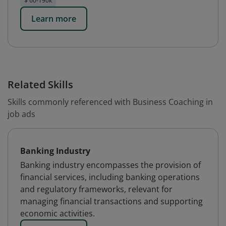
$ 60-190k
Learn more
Related Skills
Skills commonly referenced with Business Coaching in
job ads
Banking Industry
Banking industry encompasses the provision of
financial services, including banking operations
and regulatory frameworks, relevant for
managing financial transactions and supporting
economic activities.