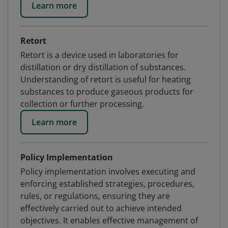
Learn more
Retort
Retort is a device used in laboratories for
distillation or dry distillation of substances.
Understanding of retort is useful for heating
substances to produce gaseous products for
collection or further processing.
Learn more
Policy Implementation
Policy implementation involves executing and
enforcing established strategies, procedures,
rules, or regulations, ensuring they are
effectively carried out to achieve intended
objectives. It enables effective management of