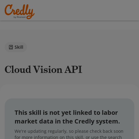
Skill
Cloud Vision API
This skill is not yet linked to labor
market data in the Credly system.
We're updating regularly, so please check back soon
for more information on this skill, or use the search