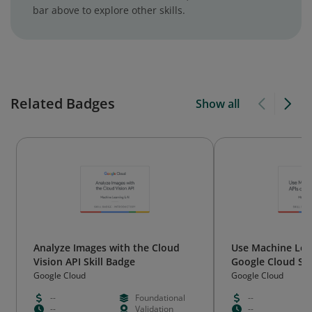
bar above to explore other skills.
Related Badges
Show all
Analyze Images with the Cloud
Use Machine Lea
Vision API Skill Badge
Google Cloud Ski
Google Cloud
Google Cloud
--
Foundational
--
--
Validation
--