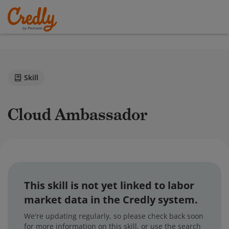
Skill
Cloud Ambassador
This skill is not yet linked to labor
market data in the Credly system.
We're updating regularly, so please check back soon
for more information on this skill, or use the search