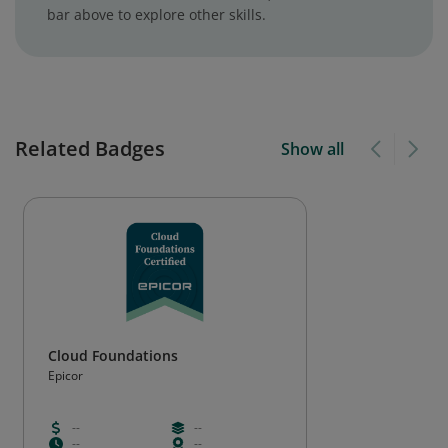
bar above to explore other skills.
Related Badges
Show all
Cloud Foundations
Epicor
--
--
--
--