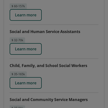
$ 60-157k
Learn more
Social and Human Service Assistants
$ 32-70k
Learn more
Child, Family, and School Social Workers
$ 35-165k
Learn more
Social and Community Service Managers