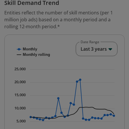
Skill Demand Trend
Entities reflect the number of skill mentions (per 1
million job ads) based on a monthly period and a
rolling 12-month period.*
Date Range
Chart
End o
Last 3 years
Monthly
Combination chart with 2 data series.
Monthly rolling
* Data is updated quarterly.
The chart has 1 X axis displaying Time. Data ranges fr
25,000
The chart has 1 Y axis displaying values. Data ranges 
20,000
15,000
10,000
5,000