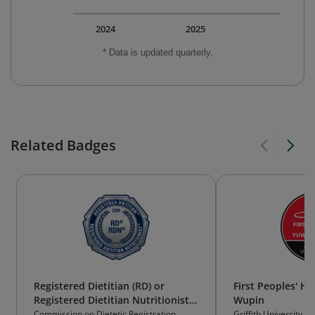
2024
2025
* Data is updated quarterly.
Related Badges
Registered Dietitian (RD) or
First Peoples' H
Registered Dietitian Nutritionist
Wupin
(RDN)
Commission on Dietetic Registration
Griffith University