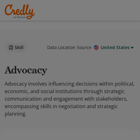
Skill
Data Location Source
United States
Advocacy
Advocacy involves influencing decisions within political,
economic, and social institutions through strategic
communication and engagement with stakeholders,
encompassing skills in negotiation and strategic
planning.