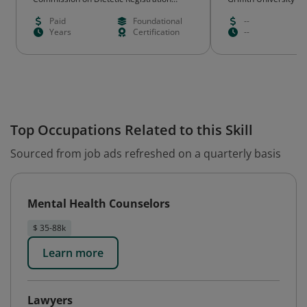
(CDR)
Paid
Foundational
--
Years
Certification
--
Top Occupations Related to this Skill
Sourced from job ads refreshed on a quarterly basis
Mental Health Counselors
$ 35-88k
Learn more
Lawyers