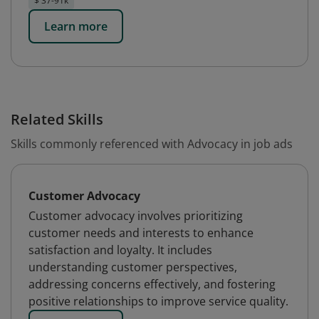
$ 37-91k
Learn more
Related Skills
Skills commonly referenced with Advocacy in job ads
Customer Advocacy
Customer advocacy involves prioritizing
customer needs and interests to enhance
satisfaction and loyalty. It includes
understanding customer perspectives,
addressing concerns effectively, and fostering
positive relationships to improve service quality.