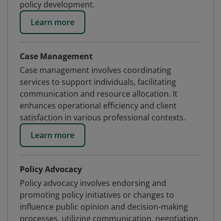
policy development.
Learn more
Case Management
Case management involves coordinating
services to support individuals, facilitating
communication and resource allocation. It
enhances operational efficiency and client
satisfaction in various professional contexts.
Learn more
Policy Advocacy
Policy advocacy involves endorsing and
promoting policy initiatives or changes to
influence public opinion and decision-making
processes, utilizing communication, negotiation,