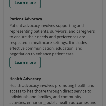
Learn more
Patient Advocacy
Patient advocacy involves supporting and
representing patients, survivors, and caregivers
to ensure their needs and preferences are
respected in healthcare settings. It includes
effective communication, education, and
negotiation to enhance patient care.
Learn more
Health Advocacy
Health advocacy involves promoting health and
access to healthcare through direct service to
individuals and families, and community
activities, enhancing public health outcomes and