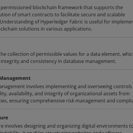
a permissioned blockchain framework that supports the
ion of smart contracts to facilitate secure and scalable
 Understanding of Hyperledger Fabric is useful for impleme
ockchain solutions in various applications.
he collection of permissible values for a data element, whic
a integrity and consistency in database management.
y Management
management involves implementing and overseeing controls
ity, availability, and integrity of organizational assets from
ities, ensuring comprehensive risk management and compli
ture
re involves designing and organizing digital environments t