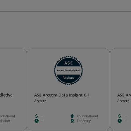
dictive
ASE Arctera Data Insight 6.1
ASE Ar
Arctera
Arctera
ndational
--
Foundational
--
idation
--
Learning
--