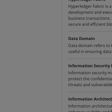
Hyperledger Fabric is 
development and execut
business transactions.
secure and efficient bl
Data Domain
Data domain refers to t
useful in ensuring dat
Information Securit
Information security 
protect the confidential
threats and vulnerabil
Information Architec
Information architectu