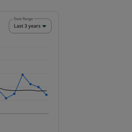
Date Range
End of interactive chart.
Last 3 years
25-12-01 00:00:00.