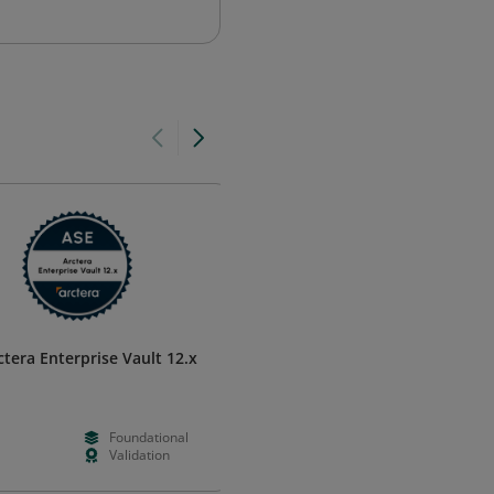
ctera Enterprise Vault 12.x
Machine Learning Essentials in
MATLAB
MathWorks
Foundational
--
Foundation
Validation
Days
Learning