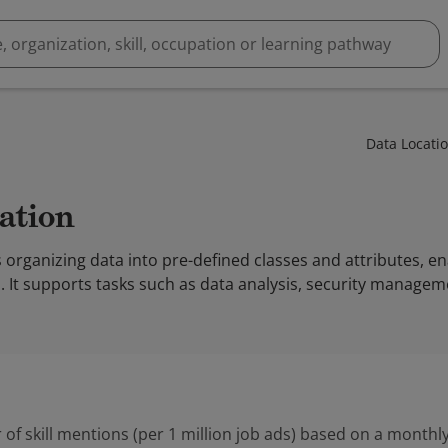
Data Locati
cation
s organizing data into pre-defined classes and attributes, en
 It supports tasks such as data analysis, security managem
 of skill mentions (per 1 million job ads) based on a monthly