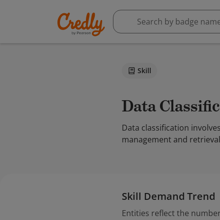
Skill
Data Classifi
Data classification involve
management and retrieval.
Skill Demand Trend
Entities reflect the number