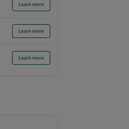
Learn more
Learn more
Learn more