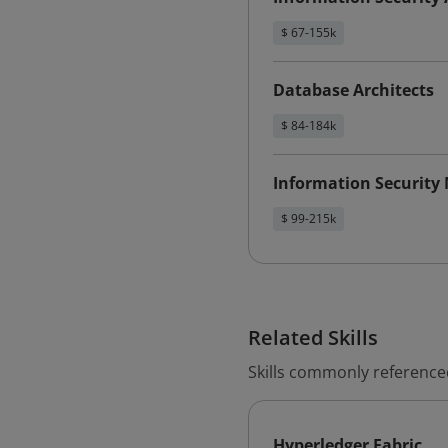
$ 67-155k
Database Architects
$ 84-184k
Information Security
$ 99-215k
Related Skills
Skills commonly referenced
Hyperledger Fabric