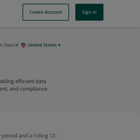
Create Account
Sign In
on Source
United States
abling efficient data
ent, and compliance.
 period and a rolling 12-