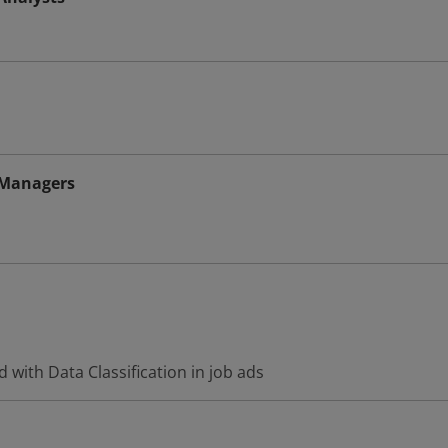
 Managers
 with Data Classification in job ads