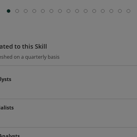
ted to this Skill
eshed on a quarterly basis
lysts
alists
Analysts