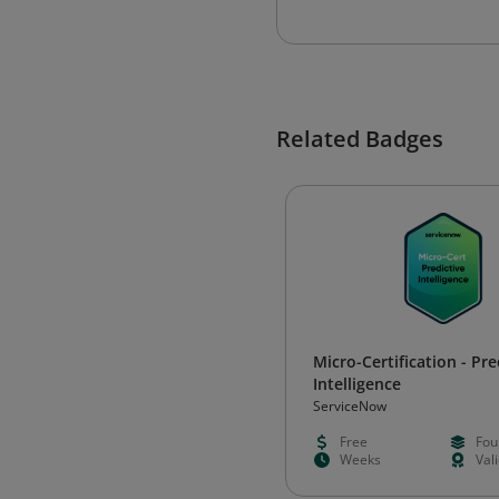
Related Badges
Micro-Certification - Pre
Intelligence
ServiceNow
Free
Fou
Weeks
Val