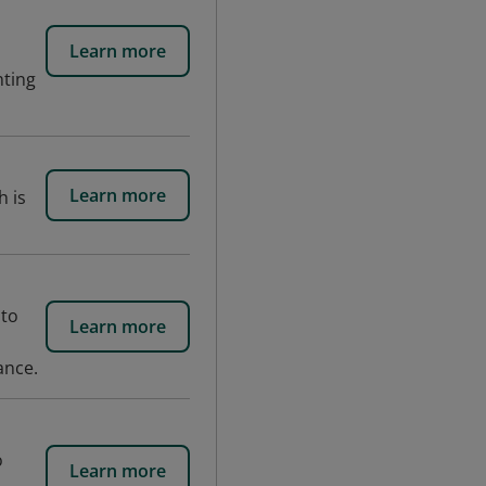
Learn more
nting
Learn more
h is
 to
Learn more
ance.
o
Learn more