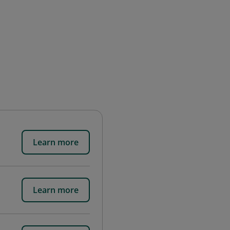
Learn more
Learn more