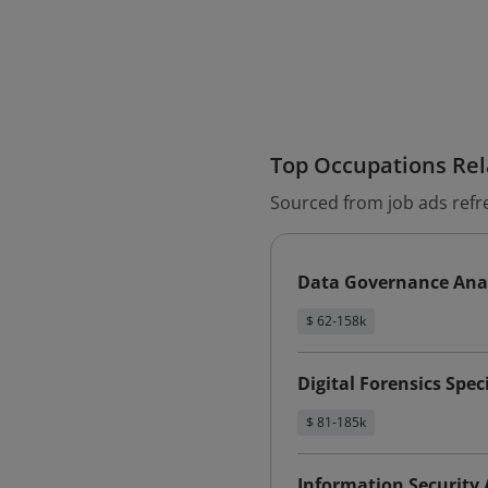
Top Occupations Rela
Sourced from job ads refr
Data Governance Ana
$ 62-158k
Digital Forensics Speci
$ 81-185k
Information Security 