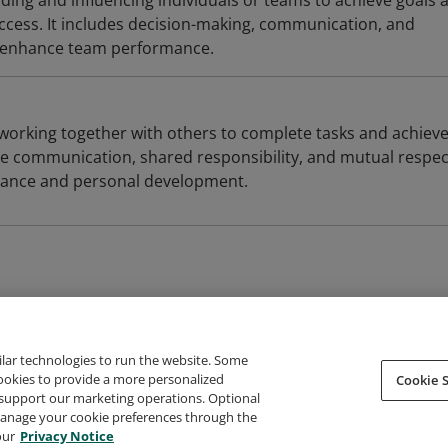
ding and influencing individuals or teams to achieve goals 
uccess. It includes decision-making, communication, and
at enhance team performance.
 working together with others to complete tasks and achiev
ive communication, shared responsibility, and mutual respec
ance and personal development.
ilar technologies to run the website. Some
cookies to provide a more personalized
Cookie S
support our marketing operations. Optional
About Credly
Terms
Privacy
Developers
Support
 manage your cookie preferences through the
our
Privacy Notice