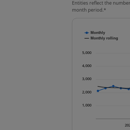
Entities reflect the number
month period.*
Chart
Monthly
Combination chart with
Monthly rolling
* Data is updated quart
The chart has 1 X axis 
5,000
The chart has 1 Y axis 
4,000
3,000
2,000
1,000
20