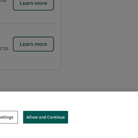
and
Learn more
e
Learn more
t to
ettings
Allow and Continue
Cookies
Do Not Sell My Personal Information