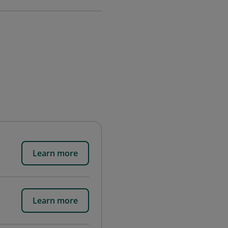
Learn more
Learn more