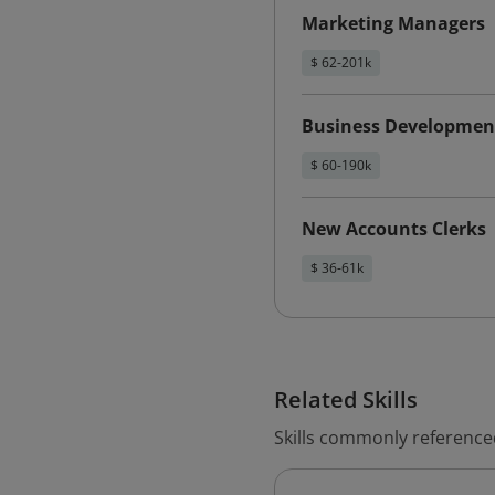
Marketing Managers
$ 62-201k
Business Developmen
$ 60-190k
New Accounts Clerks
$ 36-61k
Related Skills
Skills commonly reference