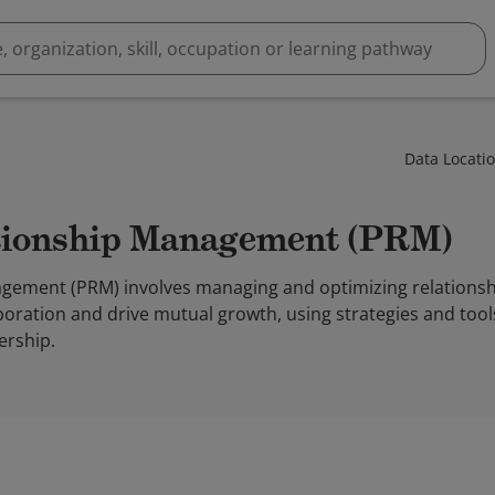
Data Locati
ationship Management (PRM)
gement (PRM) involves managing and optimizing relationsh
oration and drive mutual growth, using strategies and tools t
rship.