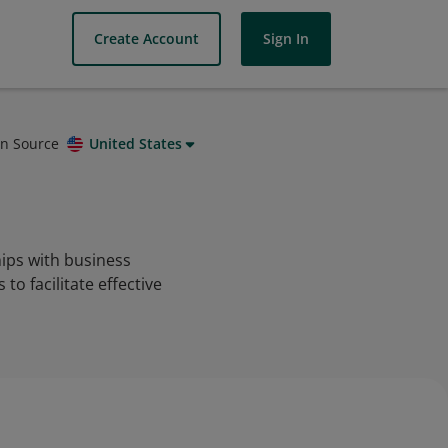
Create Account
Sign In
on Source
United States
ips with business
o facilitate effective