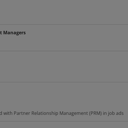
t Managers
d with Partner Relationship Management (PRM) in job ads