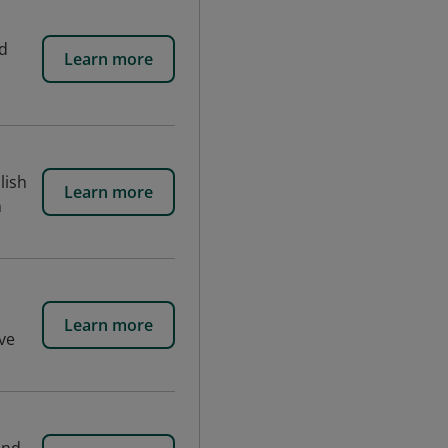
nd
Learn more
lish
Learn more
h
Learn more
ive