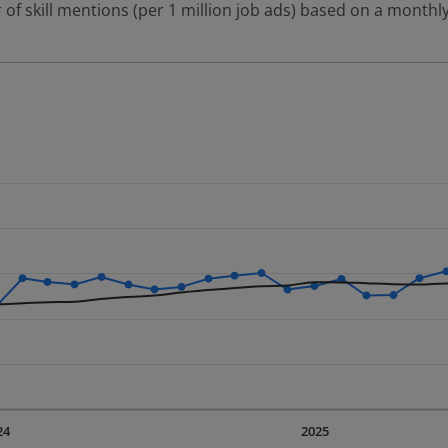
 of skill mentions (per 1 million job ads) based on a monthly
 2 data series.
erly.
displaying Time. Data ranges from 2023-09-01 00:00:00 to 20
displaying values. Data ranges from 2118.37 to 4269.56.
24
2025