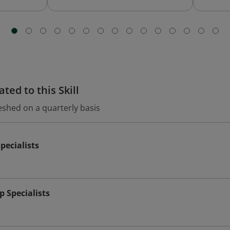
ted to this Skill
eshed on a quarterly basis
pecialists
 Specialists