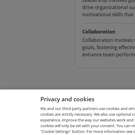
Leadership involves gui
drive organizational s
motivational skills th
Collaboration
Collaboration involves
goals, fostering effect
enhance team perform
Privacy and cookies
We and our third-party partners use cookies and sim
cookies are strictly necessary. We also use optional 
experience, improve the way our websites work and 
Request Demo
cookies will only be set with your consent. You can
"Cookie Settings" button. For more information see 