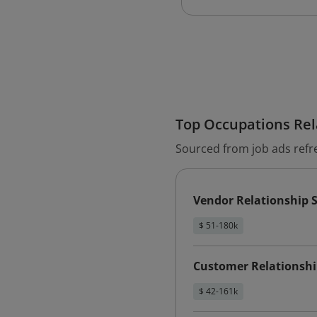
Top Occupations Rela
Sourced from job ads refr
Vendor Relationship S
$ 51-180k
Customer Relationship
$ 42-161k