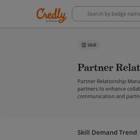
Skill
Partner Rel
Partner Relationship Mana
partners to enhance collab
communication and partne
Skill Demand Trend