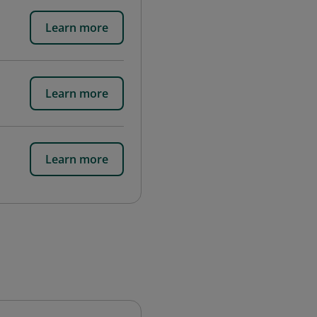
Learn more
Learn more
Learn more