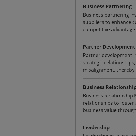
Business Partnering
Business partnering in
suppliers to enhance co
competitive advantage
Partner Development
Partner development in
strategic relationships
misalignment, thereby 
Business Relationsh
Business Relationship 
relationships to foster 
business value throug
Leadership