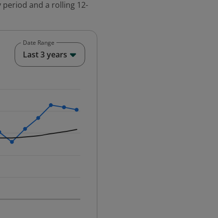
 period and a rolling 12-
Date Range
End of interactive chart.
Last 3 years
25-12-01 00:00:00.