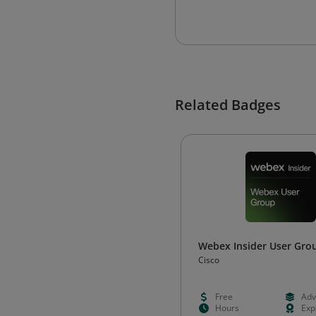
Related Badges
Webex Insider User Gro
Cisco
Free
Adv
Hours
Exp