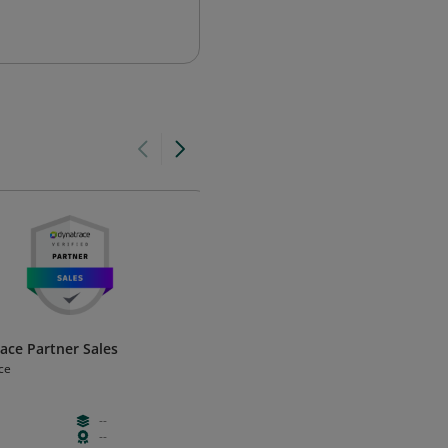
ace Partner Sales
MYOB Business Payroll certifie
(AU)
ce
MYOB
--
Free
Foundation
--
Hours
Certificatio