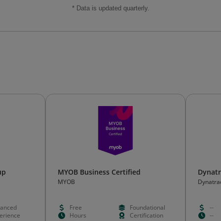
* Data is updated quarterly.
up
MYOB Business Certified
Dynatr
MYOB
Dynatra
anced
Free
Foundational
--
erience
Hours
Certification
--