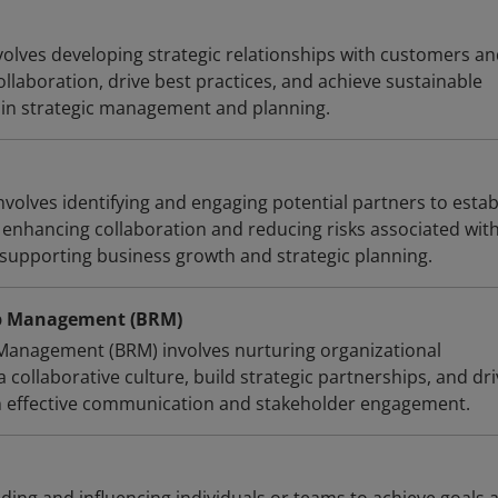
volves developing strategic relationships with customers a
llaboration, drive best practices, and achieve sustainable
 in strategic management and planning.
volves identifying and engaging potential partners to estab
, enhancing collaboration and reducing risks associated wit
supporting business growth and strategic planning.
ip Management (BRM)
Management (BRM) involves nurturing organizational
a collaborative culture, build strategic partnerships, and dr
h effective communication and stakeholder engagement.