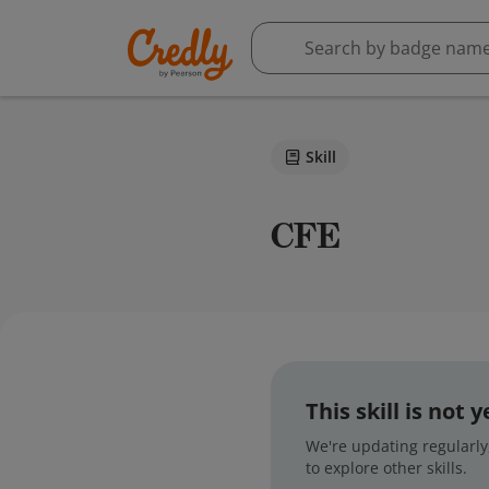
Skill
CFE
This skill is not
We're updating regularly,
to explore other skills.