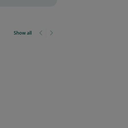
Show all