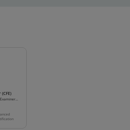
 (CFE)
d Examiners
anced
ification