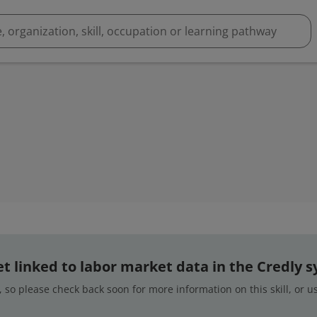
 yet linked to labor market data in the Credly 
 so please check back soon for more information on this skill, or 