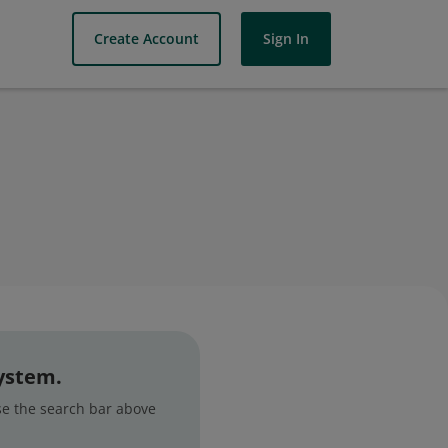
Create Account
Sign In
system.
use the search bar above