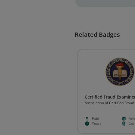
Related Badges
Certified Fraud Examiner
Association of Certified Frau
(ACFE)
Paid
Adv
Years
Cert