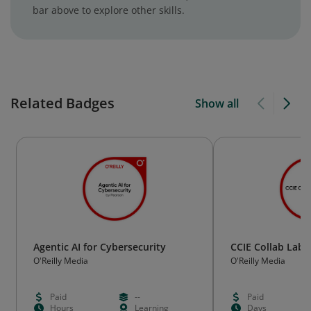
bar above to explore other skills.
Related Badges
Show all
Agentic AI for Cybersecurity
CCIE Collab Lab
O'Reilly Media
O'Reilly Media
Paid
--
Paid
Hours
Learning
Days