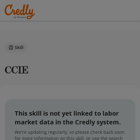
Skill
CCIE
This skill is not yet linked to labor
market data in the Credly system.
We're updating regularly, so please check back soon
for more information on this skill, or use the search