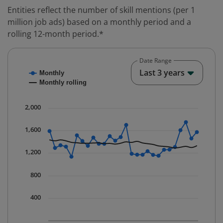
Entities reflect the number of skill mentions (per 1
million job ads) based on a monthly period and a
rolling 12-month period.*
Date Range
Chart
End o
Last 3 years
Monthly
Combination chart with 2 data series.
Monthly rolling
* Data is updated quarterly.
The chart has 1 X axis displaying Time. Data ranges fr
2,000
The chart has 1 Y axis displaying values. Data ranges 
1,600
1,200
800
400