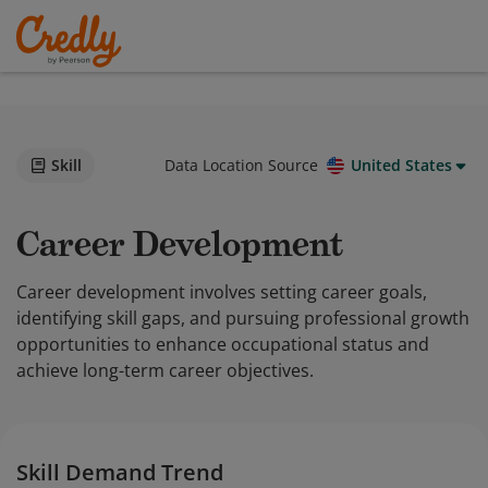
Skill
Data Location Source
United States
Career Development
Career development involves setting career goals,
identifying skill gaps, and pursuing professional growth
opportunities to enhance occupational status and
achieve long-term career objectives.
Skill Demand Trend