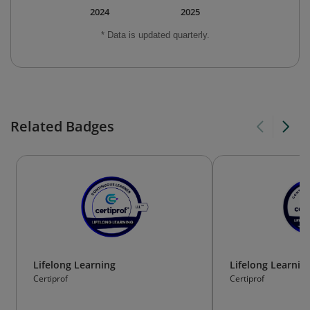
2024
2025
* Data is updated quarterly.
Related Badges
Lifelong Learning
Lifelong Learnin
Certiprof
Certiprof