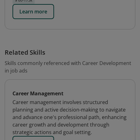
$ 60-175k
Learn more
Related Skills
Skills commonly referenced with Career Development
in job ads
Career Management
Career management involves structured
planning and active decision-making to navigate
and advance one's professional path, enhancing
career growth and development through
strategic actions and goal setting.