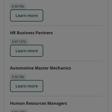
$ 30-76k
Learn more
HR Business Partners
$ 67-147k
Learn more
Automotive Master Mechanics
$ 30-78k
Learn more
Human Resources Managers