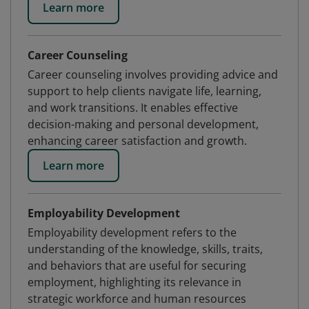
Learn more
Career Counseling
Career counseling involves providing advice and
support to help clients navigate life, learning,
and work transitions. It enables effective
decision-making and personal development,
enhancing career satisfaction and growth.
Learn more
Employability Development
Employability development refers to the
understanding of the knowledge, skills, traits,
and behaviors that are useful for securing
employment, highlighting its relevance in
strategic workforce and human resources