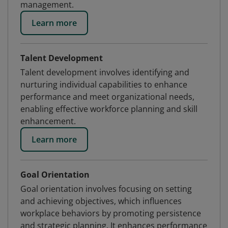
management.
Learn more
Talent Development
Talent development involves identifying and
nurturing individual capabilities to enhance
performance and meet organizational needs,
enabling effective workforce planning and skill
enhancement.
Learn more
Goal Orientation
Goal orientation involves focusing on setting
and achieving objectives, which influences
workplace behaviors by promoting persistence
and strategic planning. It enhances performance