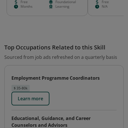
Free
Foundational
Free
Months
Learning
N/A
Top Occupations Related to this Skill
Sourced from job ads refreshed on a quarterly basis
Employment Programme Coordinators
$ 35-80k
Learn more
Educational, Guidance, and Career
Counselors and Advisors