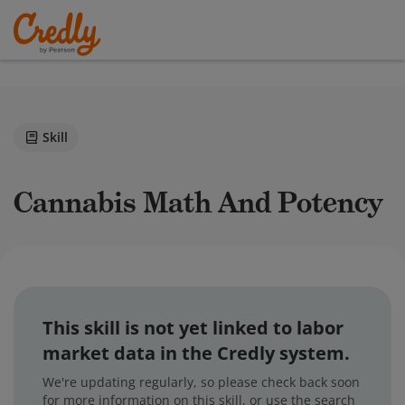
Skill
Cannabis Math And Potency
This skill is not yet linked to labor
market data in the Credly system.
We're updating regularly, so please check back soon
for more information on this skill, or use the search