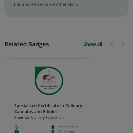
bar above to explore other skills.
Related Badges
Show all
Specialized Certificate in Culinary
Cannabis and Edibles
American Culinary Federation
--
Intermediate
--
Validation