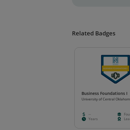
Related Badges
Business Foundations I
University of Central Oklaho
--
Fou
Years
Lea