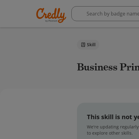
Skill
Business Pri
This skill is not
We're updating regularly,
to explore other skills.