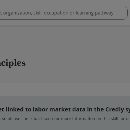
nciples
 yet linked to labor market data in the Credly 
 so please check back soon for more information on this skill, or 