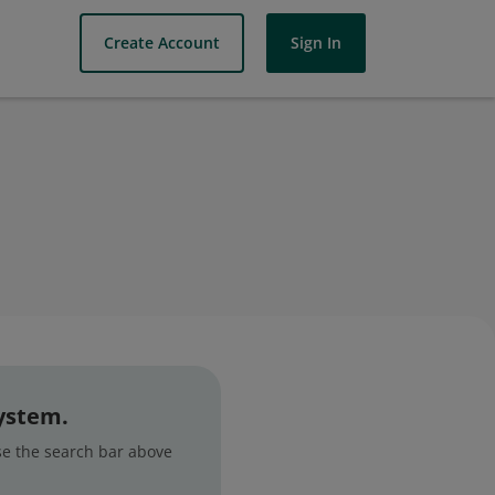
Create Account
Sign In
system.
use the search bar above