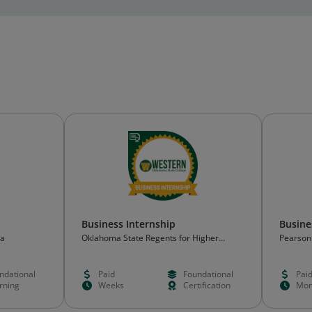
Business Internship
Busin
ma
Oklahoma State Regents for Higher
Pearson
Education (OSRHE)
ndational
Paid
Foundational
Pai
rning
Weeks
Certification
Mon