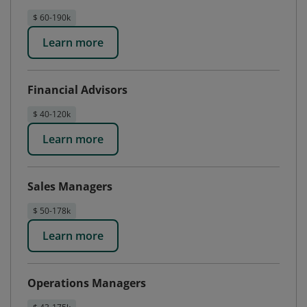
$ 60-190k
Learn more
Financial Advisors
$ 40-120k
Learn more
Sales Managers
$ 50-178k
Learn more
Operations Managers