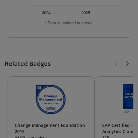
2024
2025
* Data is updated quarterly.
Related Badges
Change Management Foundation
SAP Certified - D
2015
Analytics Cloud
APMG International
SAP