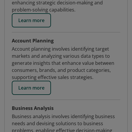
enhancing strategic decision-making and
problem-solving capabilities.
Learn more
Account Planning
Account planning involves identifying target
markets and analyzing various data types to
generate insights that enhance value between
consumers, brands, and product categories,
supporting effective sales strategies.
Learn more
Business Analysis
Business analysis involves identifying business
needs and devising solutions to business
problems, enabling effective decision-making