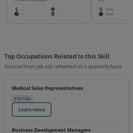
--
--
Paid
--
--
Days
Top Occupations Related to this Skill
Sourced from job ads refreshed on a quarterly basis
Medical Sales Representatives
$ 50-142k
Learn more
Business Development Managers