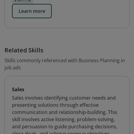
$ 43-175k
Learn more
Related Skills
Skills commonly referenced with Business Planning in
job ads
Sales
Sales involves identifying customer needs and
presenting solutions through effective
communication and relationship-building. This
skill involves active listening, problem-solving,
and persuasion to guide purchasing decisions,
close deals, and achieve revenue objectives.