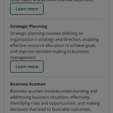
Learn more
Strategic Planning
Strategic planning involves defining an
organization's strategy and direction, enabling
effective resource allocation to achieve goals
and improve decision-making in business
management.
Learn more
Business Acumen
Business acumen involves understanding and
addressing business situations effectively,
identifying risks and opportunities, and making
decisions that lead to favorable outcomes,