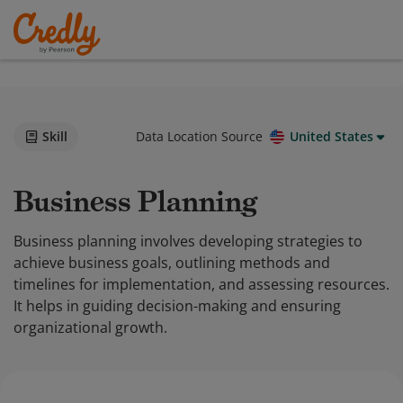
Skill
Data Location Source
United States
Business Planning
Business planning involves developing strategies to
achieve business goals, outlining methods and
timelines for implementation, and assessing resources.
It helps in guiding decision-making and ensuring
organizational growth.