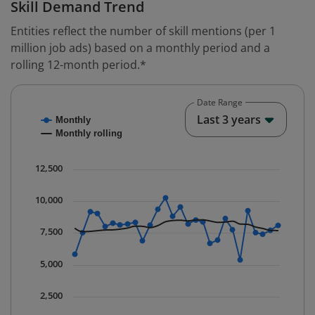
Skill Demand Trend
Entities reflect the number of skill mentions (per 1
million job ads) based on a monthly period and a
rolling 12-month period.*
Date Range
Chart
End o
Last 3 years
Monthly
Combination chart with 2 data series.
Monthly rolling
* Data is updated quarterly.
The chart has 1 X axis displaying Time. Data ranges fr
12,500
The chart has 1 Y axis displaying values. Data ranges 
10,000
7,500
5,000
2,500