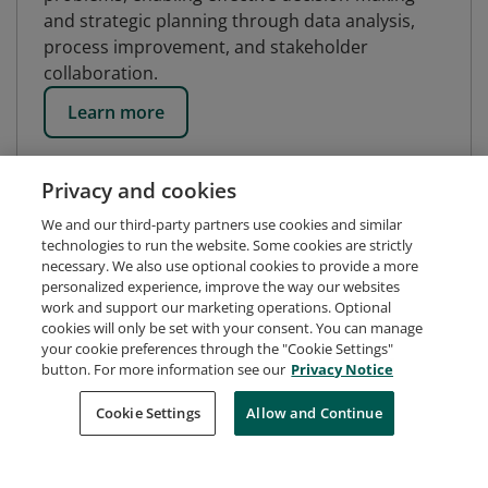
and strategic planning through data analysis,
process improvement, and stakeholder
collaboration.
Learn more
Privacy and cookies
We and our third-party partners use cookies and similar
technologies to run the website. Some cookies are strictly
necessary. We also use optional cookies to provide a more
personalized experience, improve the way our websites
work and support our marketing operations. Optional
cookies will only be set with your consent. You can manage
your cookie preferences through the "Cookie Settings"
button. For more information see our
Privacy Notice
Request Demo
About Credly
Terms
Privacy
Cookie Settings
Allow and Continue
Developers
Support
Cookies
Do Not Sell My Personal Information