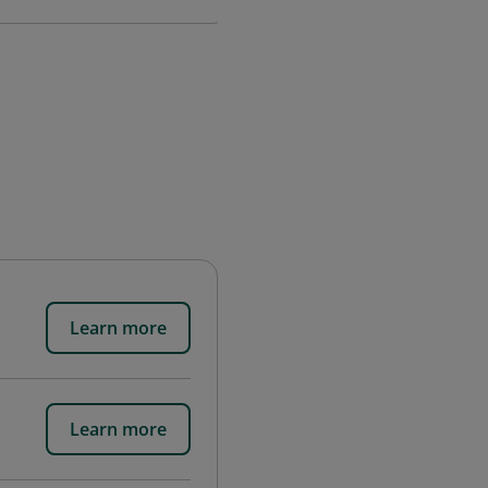
Learn more
Learn more