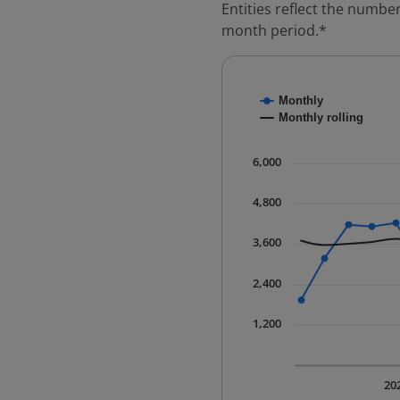
Entities reflect the number
month period.*
Chart
Monthly
Combination chart with
Monthly rolling
* Data is updated quart
The chart has 1 X axis 
6,000
The chart has 1 Y axis 
4,800
3,600
2,400
1,200
20