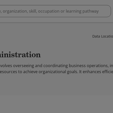
Data Locati
inistration
nvolves overseeing and coordinating business operations, in
resources to achieve organizational goals. It enhances effic