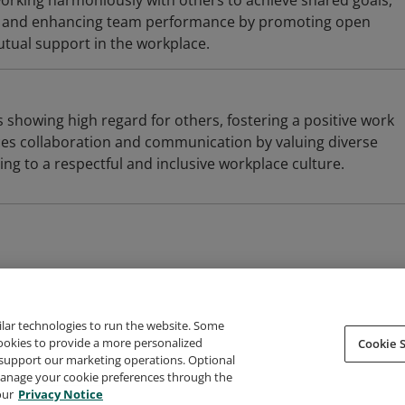
orking harmoniously with others to achieve shared goals,
on and enhancing team performance by promoting open
ual support in the workplace.
 showing high regard for others, fostering a positive work
es collaboration and communication by valuing diverse
ing to a respectful and inclusive workplace culture.
ilar technologies to run the website. Some
cookies to provide a more personalized
Cookie S
support our marketing operations. Optional
About Credly
Terms
Privacy
Developers
Support
 manage your cookie preferences through the
our
Privacy Notice