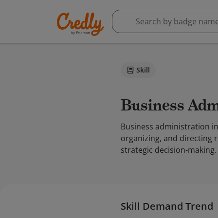
Skill
Business Adm
Business administration i
organizing, and directing 
strategic decision-making.
Skill Demand Trend