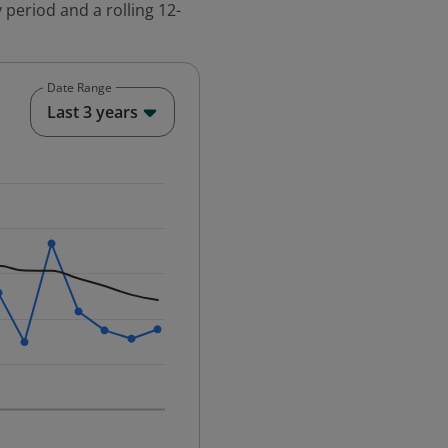
 period and a rolling 12-
Date Range
End of interactive chart.
Last 3 years
25-12-01 00:00:00.