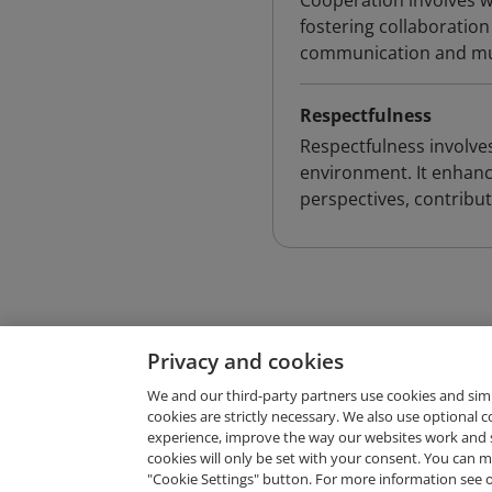
Cooperation involves w
fostering collaborati
communication and mut
Respectfulness
Respectfulness involves
environment. It enhanc
perspectives, contribut
Privacy and cookies
We and our third-party partners use cookies and sim
cookies are strictly necessary. We also use optional 
experience, improve the way our websites work and 
Request Demo
cookies will only be set with your consent. You can
"Cookie Settings" button. For more information see 