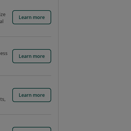
ize
Learn more
al
ress
Learn more
Learn more
ts,