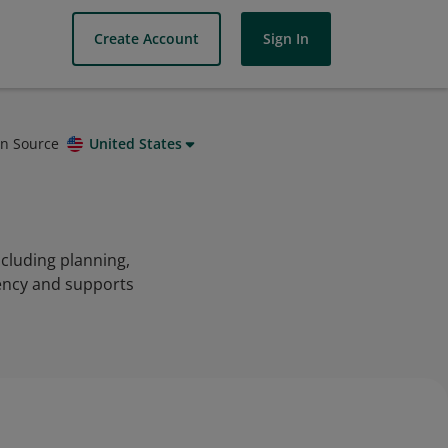
Create Account
Sign In
on Source
United States
cluding planning,
iency and supports