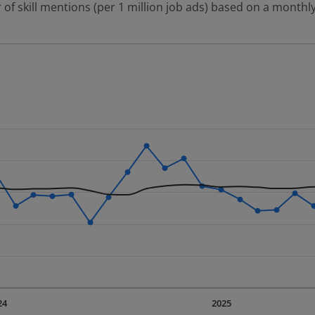
 of skill mentions (per 1 million job ads) based on a monthly
 2 data series.
erly.
displaying Time. Data ranges from 2023-09-01 00:00:00 to 20
displaying values. Data ranges from 1776.49 to 5350.65.
24
2025