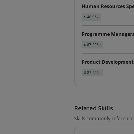
Human Resources Spec
$ 40-95k
Programme Manager
$ 87-208k
Product Development
$ 87-226k
Related Skills
Skills commonly reference