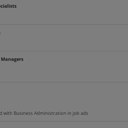
ialists
s
 Managers
d with Business Administration in job ads