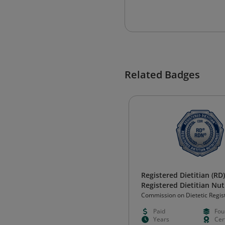
Related Badges
Registered Dietitian (RD)
Registered Dietitian Nut
(RDN)
Commission on Dietetic Regis
(CDR)
Paid
Fou
Years
Cert