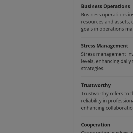
Business Operations
Business operations inv
resources and assets, 
goals in operations m
Stress Management
Stress management invo
levels, enhancing daily
strategies.
Trustworthy
Trustworthy refers to t
reliability in professio
enhancing collaboratio
Cooperation