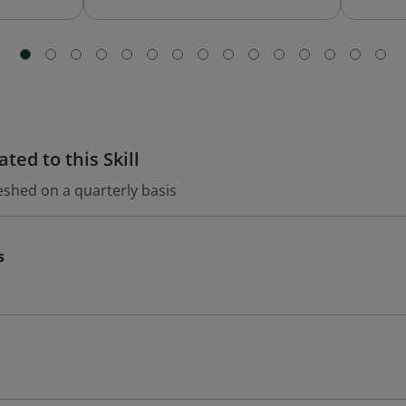
ted to this Skill
eshed on a quarterly basis
s