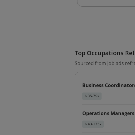
Top Occupations Rela
Sourced from job ads refr
Business Coordinator
$ 35-79k
Operations Managers
$ 43-175k