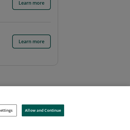
Learn more
Learn more
ettings
Allow and Continue
Cookies
Do Not Sell My Personal Information