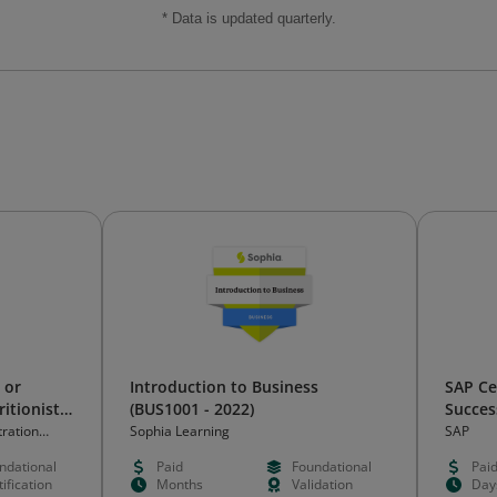
* Data is updated quarterly.
 or
Introduction to Business
SAP Ce
ritionist
(BUS1001 - 2022)
Succes
Core a
tration
Sophia Learning
SAP
ndational
Paid
Foundational
Pai
ification
Months
Validation
Day