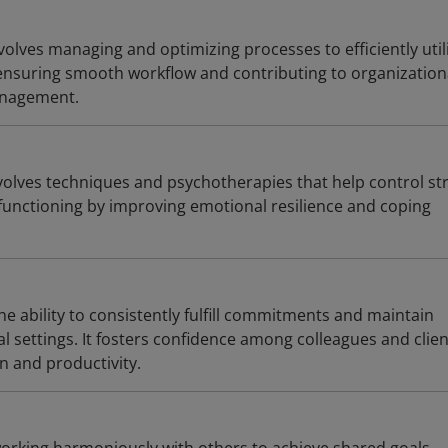
olves managing and optimizing processes to efficiently util
ensuring smooth workflow and contributing to organization
anagement.
lves techniques and psychotherapies that help control st
 functioning by improving emotional resilience and coping
he ability to consistently fulfill commitments and maintain
nal settings. It fosters confidence among colleagues and clien
n and productivity.