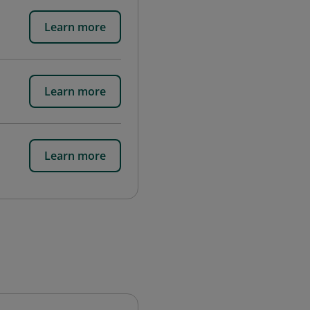
Learn more
Learn more
Learn more