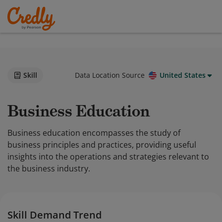
Skill
Data Location Source
United States
Business Education
Business education encompasses the study of
business principles and practices, providing useful
insights into the operations and strategies relevant to
the business industry.
Skill Demand Trend