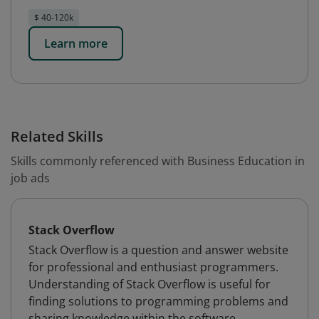
$ 40-120k
Learn more
Related Skills
Skills commonly referenced with Business Education in
job ads
Stack Overflow
Stack Overflow is a question and answer website
for professional and enthusiast programmers.
Understanding of Stack Overflow is useful for
finding solutions to programming problems and
sharing knowledge within the software