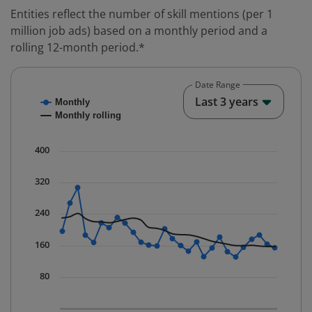
Entities reflect the number of skill mentions (per 1
million job ads) based on a monthly period and a
rolling 12-month period.*
Date Range
Chart
End o
Last 3 years
Monthly
Combination chart with 2 data series.
Monthly rolling
* Data is updated quarterly.
The chart has 1 X axis displaying Time. Data ranges fr
400
The chart has 1 Y axis displaying values. Data ranges 
320
240
160
80