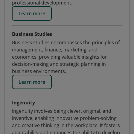
professional development.
Learn more
Business Studies
Business studies encompasses the principles of
management, finance, marketing, and
economics, providing valuable insights for
decision-making and strategic planning in
business environments.
Learn more
Ingenuity
Ingenuity involves being clever, original, and
inventive, enabling innovative problem-solving
and creative thinking in the workplace. It fosters
adaptability and enhances the ability to develop