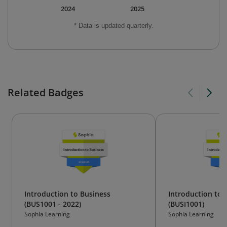
2024
2025
* Data is updated quarterly.
Related Badges
Introduction to Business
Introduction to 
(BUS1001 - 2022)
(BUSI1001)
Sophia Learning
Sophia Learning