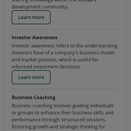
development community.
Learn more
Investor Awareness
Investor awareness refers to the understanding
investors have of a company's business model
and market position, which is useful for
informed investment decisions.
Learn more
Business Coaching
Business coaching involves guiding individuals
or groups to enhance their business skills and
performance through structured sessions,
fostering growth and strategic thinking for