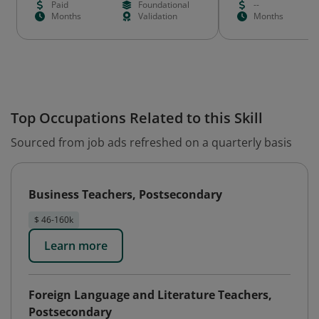
Paid
Foundational
--
Months
Validation
Months
Top Occupations Related to this Skill
Sourced from job ads refreshed on a quarterly basis
Business Teachers, Postsecondary
$ 46-160k
Learn more
Foreign Language and Literature Teachers,
Postsecondary