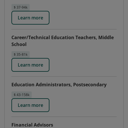
$ 37-94k
Learn more
Career/Technical Education Teachers, Middle
School
$ 35-81k
Learn more
Education Administrators, Postsecondary
$ 43-158k
Learn more
Financial Advisors