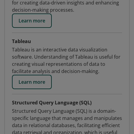
for creating data-driven insights and enhancing
decision-making processes.
Learn more
Tableau
Tableau is an interactive data visualization
software. Understanding of Tableau is useful for
creating visual representations of data to
facilitate analysis and decision-making.
Learn more
Structured Query Language (SQL)
Structured Query Language (SQL) is a domain-
specific language that manages and manipulates
data in relational databases, facilitating efficient
data retrieval and organization, which is useful