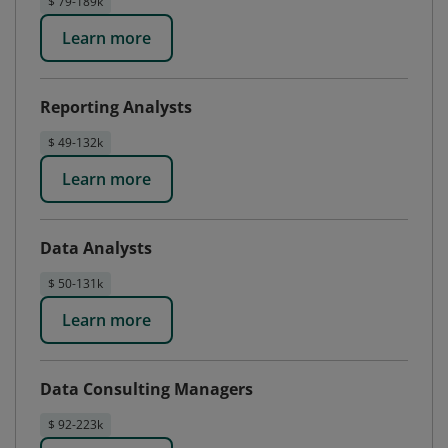
$ 79-189k
Learn more
Reporting Analysts
$ 49-132k
Learn more
Data Analysts
$ 50-131k
Learn more
Data Consulting Managers
$ 92-223k