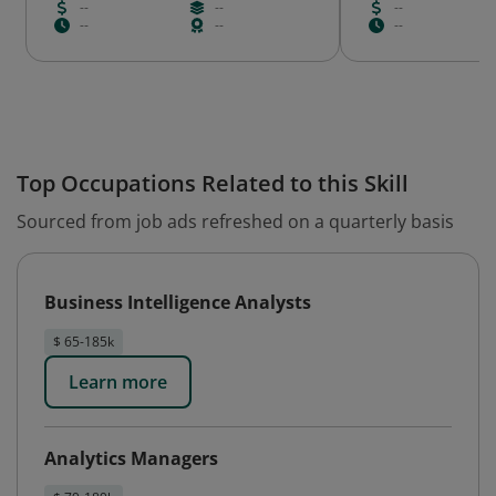
--
--
--
--
--
--
Top Occupations Related to this Skill
Sourced from job ads refreshed on a quarterly basis
Business Intelligence Analysts
$ 65-185k
Learn more
Analytics Managers