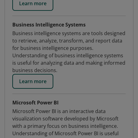
Learn more
Business Intelligence Systems
Business intelligence systems are tools designed
to retrieve, analyze, transform, and report data
for business intelligence purposes.
Understanding of business intelligence systems
is useful for analyzing data and making informed
business decisions.
Learn more
Microsoft Power BI
Microsoft Power BI is an interactive data
visualization software developed by Microsoft
with a primary focus on business intelligence.
Understanding of Microsoft Power BI is useful