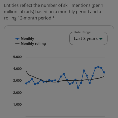
Entities reflect the number of skill mentions (per 1
million job ads) based on a monthly period and a
rolling 12-month period.*
Date Range
Chart
End o
Last 3 years
Monthly
Combination chart with 2 data series.
Monthly rolling
* Data is updated quarterly.
The chart has 1 X axis displaying Time. Data ranges fr
5,000
The chart has 1 Y axis displaying values. Data ranges 
4,000
3,000
2,000
1,000