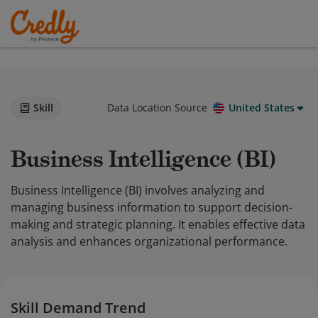
Skill
Data Location Source
United States
Business Intelligence (BI)
Business Intelligence (BI) involves analyzing and
managing business information to support decision-
making and strategic planning. It enables effective data
analysis and enhances organizational performance.
Skill Demand Trend