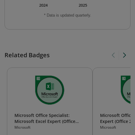
2024
2025
* Data is updated quarterly.
Related Badges
Microsoft Office Specialist:
Microsoft Office 
Microsoft Excel Expert (Office
Expert (Office 20
2019)
Microsoft
Microsoft