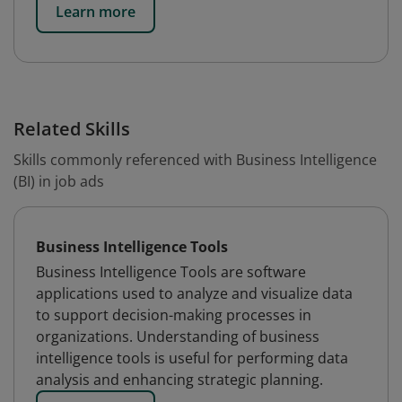
Learn more
Related Skills
Skills commonly referenced with Business Intelligence
(BI) in job ads
Business Intelligence Tools
Business Intelligence Tools are software
applications used to analyze and visualize data
to support decision-making processes in
organizations. Understanding of business
intelligence tools is useful for performing data
analysis and enhancing strategic planning.