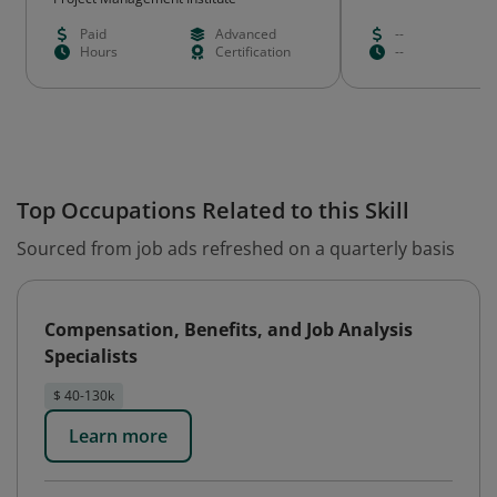
Paid
Advanced
--
Hours
Certification
--
Top Occupations Related to this Skill
Sourced from job ads refreshed on a quarterly basis
Compensation, Benefits, and Job Analysis
Specialists
$ 40-130k
Learn more