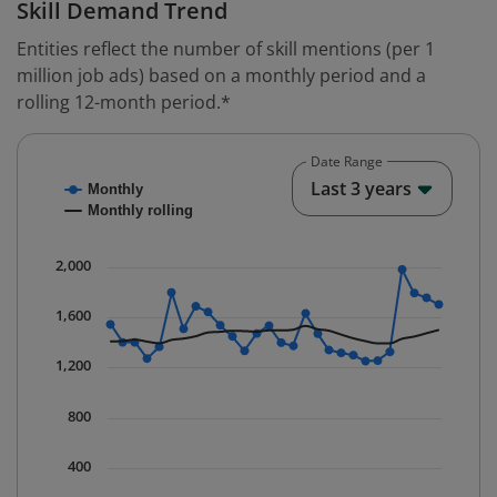
Skill Demand Trend
Entities reflect the number of skill mentions (per 1
million job ads) based on a monthly period and a
rolling 12-month period.*
Date Range
Chart
End o
Last 3 years
Monthly
Combination chart with 2 data series.
Monthly rolling
* Data is updated quarterly.
The chart has 1 X axis displaying Time. Data ranges fr
2,000
The chart has 1 Y axis displaying values. Data ranges 
1,600
1,200
800
400