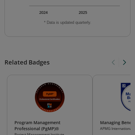
2024
2025
* Data is updated quarterly.
Related Badges
Program Management
Managing Benefi
Professional (PgMP)®
APMG International
Project Management Institute