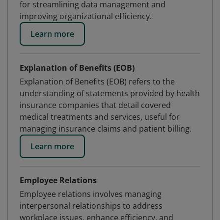
for streamlining data management and
improving organizational efficiency.
Learn more
Explanation of Benefits (EOB)
Explanation of Benefits (EOB) refers to the
understanding of statements provided by health
insurance companies that detail covered
medical treatments and services, useful for
managing insurance claims and patient billing.
Learn more
Employee Relations
Employee relations involves managing
interpersonal relationships to address
workplace issues, enhance efficiency, and