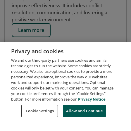
improve effectiveness. It includes conflict
resolution, communication, and fostering a
positive work environment.
Learn more
Privacy and cookies
We and our third-party partners use cookies and similar
technologies to run the website. Some cookies are strictly
necessary. We also use optional cookies to provide a more
personalized experience, improve the way our websites
work and support our marketing operations. Optional
cookies will only be set with your consent. You can manage
your cookie preferences through the "Cookie Settings"
button. For more information see our
Privacy Notice
Request Demo
About Credly
Terms
Privacy
Cookie Settings
Allow and Continue
Developers
Support
Cookies
Do Not Sell My Personal Information