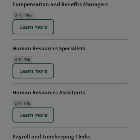
Compensation and Benefits Managers
$ 79-199k
Learn more
Human Resources Specialists
$ 40-95k
Learn more
Human Resources Assistants
$ 34-57k
Learn more
Payroll and Timekeeping Clerks