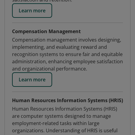
Learn more
Compensation Management
Compensation management involves designing,
implementing, and evaluating reward and
recognition systems to ensure fair and equitable
administration, enhancing employee satisfaction
and organizational performance.
Learn more
Human Resources Information Systems (HRIS)
Human Resources Information Systems (HRIS)
are computer systems designed to manage
employment-related tasks within large
organizations. Understanding of HRIS is useful