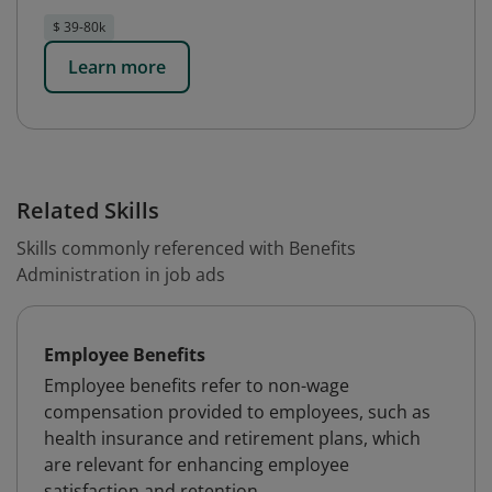
$ 39-80k
Learn more
Related Skills
Skills commonly referenced with Benefits
Administration in job ads
Employee Benefits
Employee benefits refer to non-wage
compensation provided to employees, such as
health insurance and retirement plans, which
are relevant for enhancing employee
satisfaction and retention.