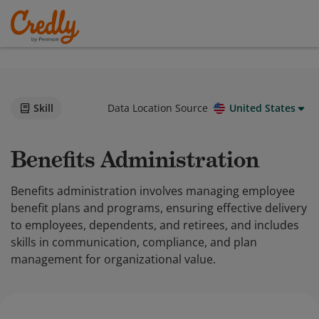
Skill
Data Location Source
United States
Benefits Administration
Benefits administration involves managing employee
benefit plans and programs, ensuring effective delivery
to employees, dependents, and retirees, and includes
skills in communication, compliance, and plan
management for organizational value.