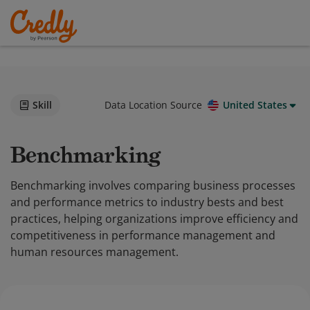
Skill
Data Location Source
United States
Benchmarking
Benchmarking involves comparing business processes
and performance metrics to industry bests and best
practices, helping organizations improve efficiency and
competitiveness in performance management and
human resources management.