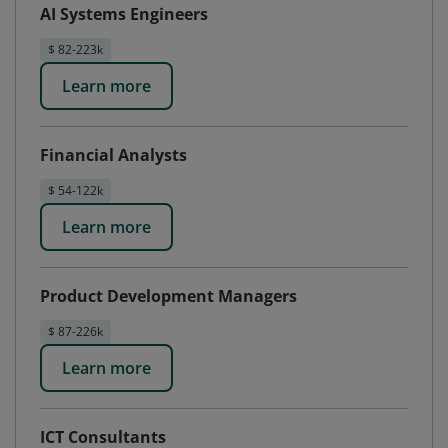
AI Systems Engineers
$ 82-223k
Learn more
Financial Analysts
$ 54-122k
Learn more
Product Development Managers
$ 87-226k
Learn more
ICT Consultants