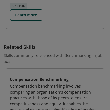
$ 70-190k
Learn more
Related Skills
Skills commonly referenced with Benchmarking in job
ads
Compensation Benchmarking
Compensation benchmarking involves
comparing an organization's compensation
practices with those of its peers to ensure
competitiveness and equity. It enables the
analysis of salary data, identification of market