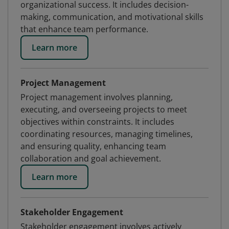
organizational success. It includes decision-
making, communication, and motivational skills
that enhance team performance.
Learn more
Project Management
Project management involves planning,
executing, and overseeing projects to meet
objectives within constraints. It includes
coordinating resources, managing timelines,
and ensuring quality, enhancing team
collaboration and goal achievement.
Learn more
Stakeholder Engagement
Stakeholder engagement involves actively