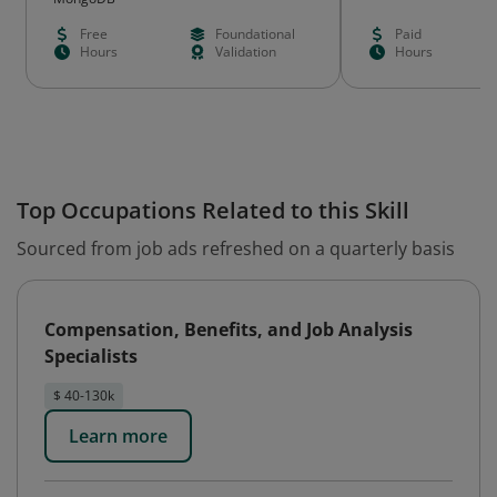
Free
Foundational
Paid
Hours
Validation
Hours
Top Occupations Related to this Skill
Sourced from job ads refreshed on a quarterly basis
Compensation, Benefits, and Job Analysis
Specialists
$ 40-130k
Learn more