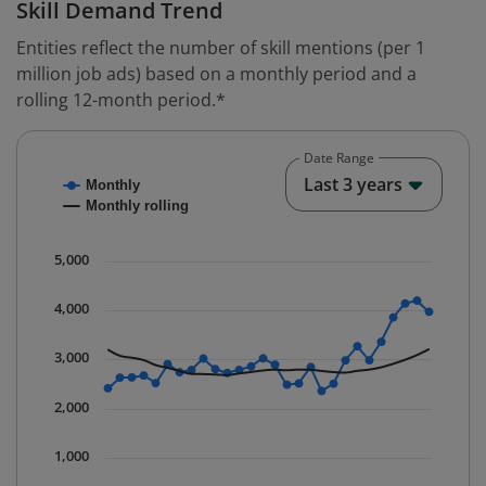
Skill Demand Trend
Entities reflect the number of skill mentions (per 1
million job ads) based on a monthly period and a
rolling 12-month period.*
Date Range
Chart
End o
Last 3 years
Monthly
Combination chart with 2 data series.
Monthly rolling
* Data is updated quarterly.
The chart has 1 X axis displaying Time. Data ranges fr
5,000
The chart has 1 Y axis displaying values. Data ranges 
4,000
3,000
2,000
1,000