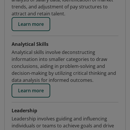
trends, and adjustment of pay structures to
attract and retain talent.
Learn more
Analytical Skills
Analytical skills involve deconstructing
information into smaller categories to draw
conclusions, aiding in problem-solving and
decision-making by utilizing critical thinking and
data analysis for informed outcomes.
Learn more
Leadership
Leadership involves guiding and influencing
individuals or teams to achieve goals and drive