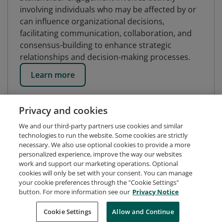
involving individuals who may be affected by or
can influence organizational decisions,
facilitating communication, collaboration, and
consensus-building to enhance strategic
relationships and decision-making processes.
Learn more
Privacy and cookies
We and our third-party partners use cookies and similar
technologies to run the website. Some cookies are strictly
necessary. We also use optional cookies to provide a more
personalized experience, improve the way our websites
work and support our marketing operations. Optional
cookies will only be set with your consent. You can manage
your cookie preferences through the "Cookie Settings"
button. For more information see our
Privacy Notice
Request Demo
About Credly
Terms
Privacy
Cookie Settings
Allow and Continue
Developers
Support
Cookies