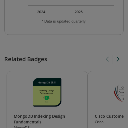
2024
2025
* Data is updated quarterly.
Related Badges
MongoDB Indexing Design
Cisco Customer 
Fundamentals
Cisco
MongoDB