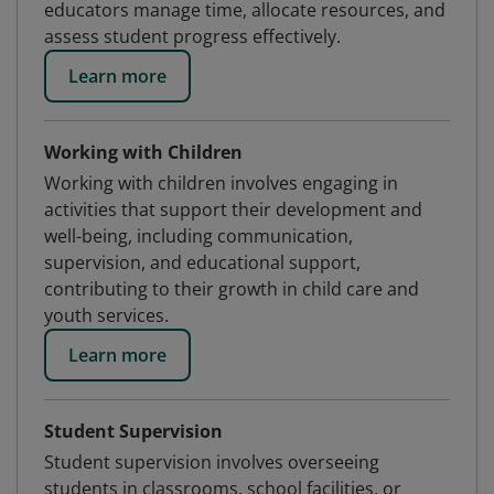
educators manage time, allocate resources, and
assess student progress effectively.
Learn more
Working with Children
Working with children involves engaging in
activities that support their development and
well-being, including communication,
supervision, and educational support,
contributing to their growth in child care and
youth services.
Learn more
Student Supervision
Student supervision involves overseeing
students in classrooms, school facilities, or