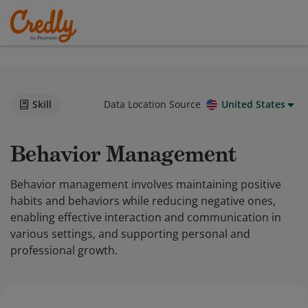
Skill
Data Location Source
United States
Behavior Management
Behavior management involves maintaining positive
habits and behaviors while reducing negative ones,
enabling effective interaction and communication in
various settings, and supporting personal and
professional growth.