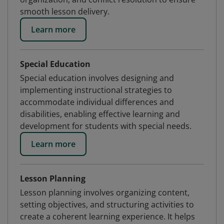
smooth lesson delivery.
Learn more
Special Education
Special education involves designing and
implementing instructional strategies to
accommodate individual differences and
disabilities, enabling effective learning and
development for students with special needs.
Learn more
Lesson Planning
Lesson planning involves organizing content,
setting objectives, and structuring activities to
create a coherent learning experience. It helps