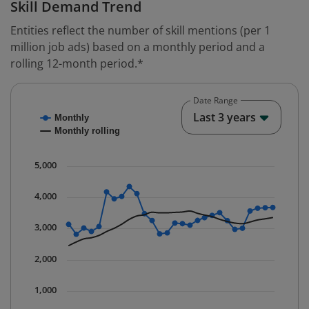
Skill Demand Trend
Entities reflect the number of skill mentions (per 1
million job ads) based on a monthly period and a
rolling 12-month period.*
Date Range
Chart
End o
Last 3 years
Monthly
Combination chart with 2 data series.
Monthly rolling
* Data is updated quarterly.
The chart has 1 X axis displaying Time. Data ranges fr
5,000
The chart has 1 Y axis displaying values. Data ranges 
4,000
3,000
2,000
1,000