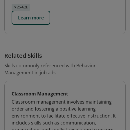
$ 25-62k
Learn more
Related Skills
Skills commonly referenced with Behavior
Management in job ads
Classroom Management
Classroom management involves maintaining
order and fostering a positive learning
environment to facilitate effective instruction. It
includes skills such as communication,
organization, and conflict resolution to ensure