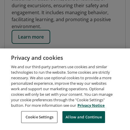
during excursions, ensuring their safety and
engagement. It includes managing behavior,
facilitating learning, and promoting a positive
environment.
Learn more
Privacy and cookies
We and our third-party partners use cookies and similar
technologies to run the website. Some cookies are strictly
necessary. We also use optional cookies to provide a more
personalized experience, improve the way our websites
work and support our marketing operations. Optional
cookies will only be set with your consent. You can manage
your cookie preferences through the "Cookie Settings"
button. For more information see our
Privacy Notice
Request Demo
About Credly
Terms
Privacy
Cookie Settings
Allow and Continue
Developers
Support
Cookies
Do Not Sell My Personal Information