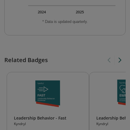
2024
2025
* Data is updated quarterly.
Related Badges
Leadership Behavior - Fast
Leadership Behav
Kyndryl
Kyndryl