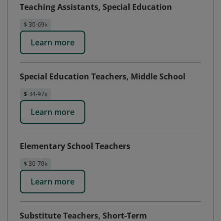
Teaching Assistants, Special Education
$ 30-69k
Learn more
Special Education Teachers, Middle School
$ 34-97k
Learn more
Elementary School Teachers
$ 30-70k
Learn more
Substitute Teachers, Short-Term