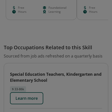
Free
Foundational
Free
Hours
Learning
Hours
Top Occupations Related to this Skill
Sourced from job ads refreshed on a quarterly basis
Special Education Teachers, Kindergarten and
Elementary School
$ 33-86k
Learn more