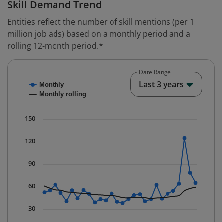
Skill Demand Trend
Entities reflect the number of skill mentions (per 1
million job ads) based on a monthly period and a
rolling 12-month period.*
Date Range
Chart
End o
Last 3 years
Monthly
Combination chart with 2 data series.
Monthly rolling
* Data is updated quarterly.
The chart has 1 X axis displaying Time. Data ranges fr
150
The chart has 1 Y axis displaying values. Data ranges f
120
90
60
30