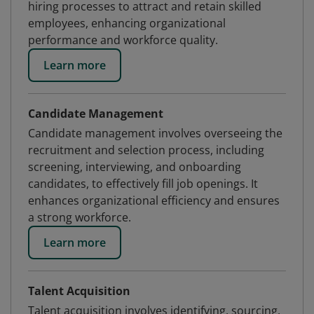
hiring processes to attract and retain skilled
employees, enhancing organizational
performance and workforce quality.
Learn more
Candidate Management
Candidate management involves overseeing the
recruitment and selection process, including
screening, interviewing, and onboarding
candidates, to effectively fill job openings. It
enhances organizational efficiency and ensures
a strong workforce.
Learn more
Talent Acquisition
Talent acquisition involves identifying, sourcing,