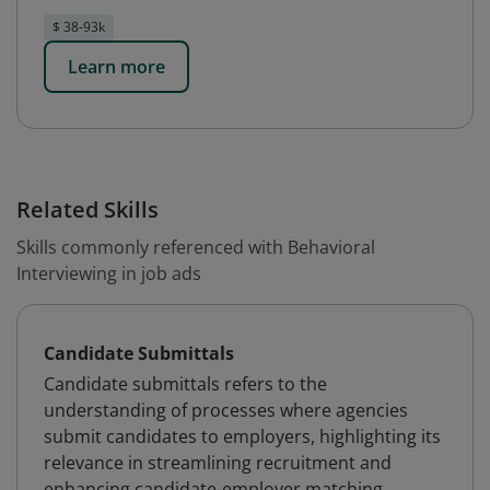
$ 38-93k
Learn more
Related Skills
Skills commonly referenced with Behavioral
Interviewing in job ads
Candidate Submittals
Candidate submittals refers to the
understanding of processes where agencies
submit candidates to employers, highlighting its
relevance in streamlining recruitment and
enhancing candidate-employer matching.