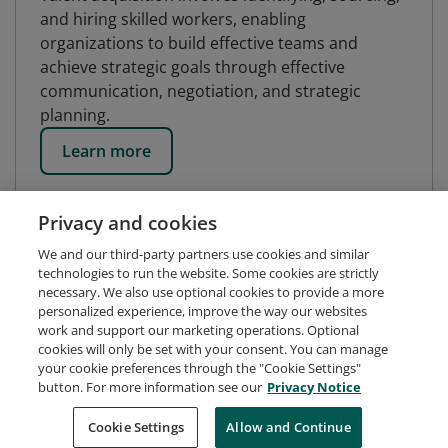
and hiring skilled workers, enabling
organizations to build effective teams and
achieve strategic goals through effective
communication, negotiation, and strategic
planning.
Learn more
Privacy and cookies
We and our third-party partners use cookies and similar
technologies to run the website. Some cookies are strictly
necessary. We also use optional cookies to provide a more
personalized experience, improve the way our websites
work and support our marketing operations. Optional
cookies will only be set with your consent. You can manage
your cookie preferences through the "Cookie Settings"
button. For more information see our
Privacy Notice
Request Demo
About Credly
Terms
Privacy
Cookie Settings
Allow and Continue
Developers
Support
Cookies