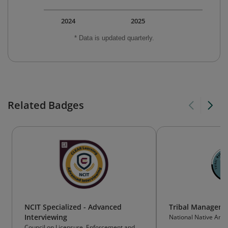
2024
2025
* Data is updated quarterly.
Related Badges
NCIT Specialized - Advanced
Tribal Manageme
Interviewing
National Native Am
Resources Associati
Council on Licensure, Enforcement and