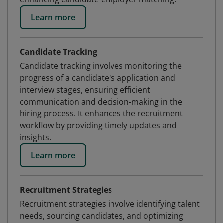
Learn more
Candidate Tracking
Candidate tracking involves monitoring the
progress of a candidate's application and
interview stages, ensuring efficient
communication and decision-making in the
hiring process. It enhances the recruitment
workflow by providing timely updates and
insights.
Learn more
Recruitment Strategies
Recruitment strategies involve identifying talent
needs, sourcing candidates, and optimizing