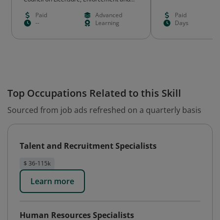
Regulation (CLEAR) NCIT
Paid
Advanced
Paid
--
Learning
Days
Top Occupations Related to this Skill
Sourced from job ads refreshed on a quarterly basis
Talent and Recruitment Specialists
$ 36-115k
Learn more
Human Resources Specialists