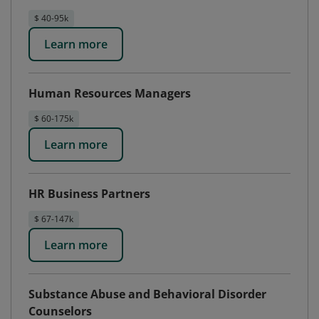
$ 40-95k
Learn more
Human Resources Managers
$ 60-175k
Learn more
HR Business Partners
$ 67-147k
Learn more
Substance Abuse and Behavioral Disorder
Counselors