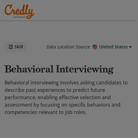
Skill
Data Location Source
United States
Behavioral Interviewing
Behavioral interviewing involves asking candidates to
describe past experiences to predict future
performance, enabling effective selection and
assessment by focusing on specific behaviors and
competencies relevant to job roles.