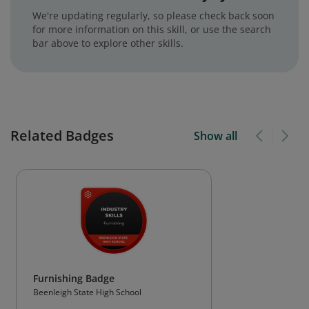
We're updating regularly, so please check back soon
for more information on this skill, or use the search
bar above to explore other skills.
Related Badges
Show all
Furnishing Badge
Beenleigh State High School