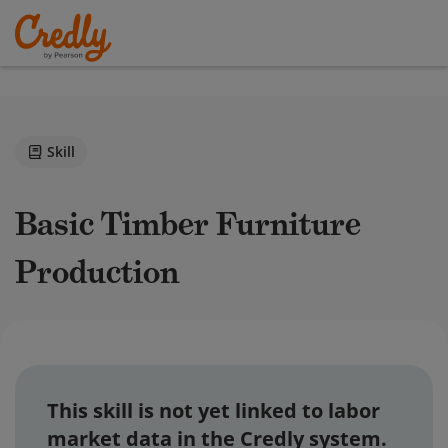
Skill
Basic Timber Furniture
Production
This skill is not yet linked to labor
market data in the Credly system.