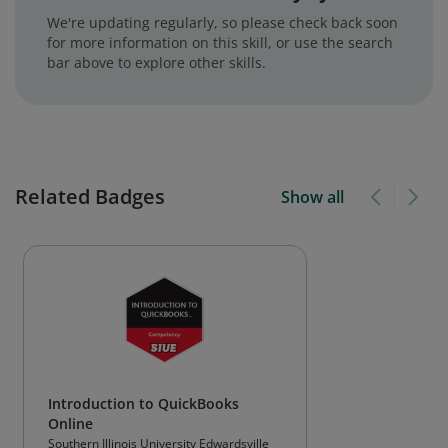
We're updating regularly, so please check back soon
for more information on this skill, or use the search
bar above to explore other skills.
Related Badges
Show all
Introduction to QuickBooks
Online
Southern Illinois University Edwardsville