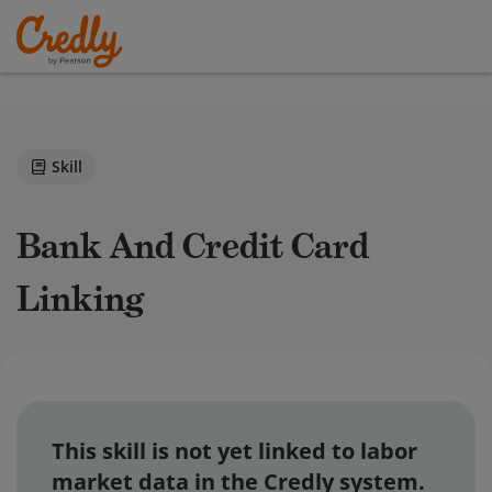
Skill
Bank And Credit Card
Linking
This skill is not yet linked to labor
market data in the Credly system.