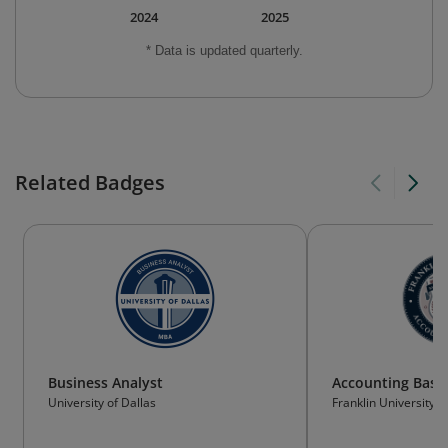
2024
2025
* Data is updated quarterly.
Related Badges
Business Analyst
Accounting Basic
University of Dallas
Franklin University