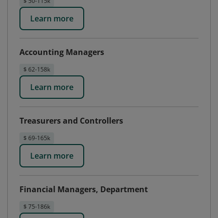
$ 50-115k
Learn more
Accounting Managers
$ 62-158k
Learn more
Treasurers and Controllers
$ 69-165k
Learn more
Financial Managers, Department
$ 75-186k