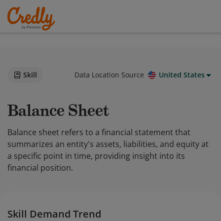
Skill
Data Location Source
United States
Balance Sheet
Balance sheet refers to a financial statement that
summarizes an entity's assets, liabilities, and equity at
a specific point in time, providing insight into its
financial position.
Skill Demand Trend