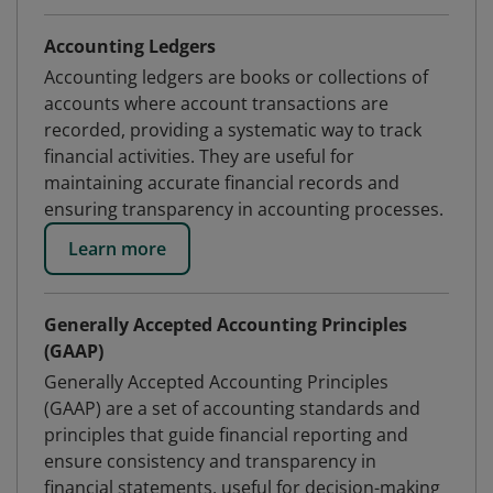
Accounting Ledgers
Accounting ledgers are books or collections of
accounts where account transactions are
recorded, providing a systematic way to track
financial activities. They are useful for
maintaining accurate financial records and
ensuring transparency in accounting processes.
Learn more
Generally Accepted Accounting Principles
(GAAP)
Generally Accepted Accounting Principles
(GAAP) are a set of accounting standards and
principles that guide financial reporting and
ensure consistency and transparency in
financial statements, useful for decision-making