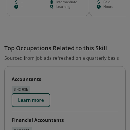
--
Intermediate
Paid
--
Learning
Hours
Top Occupations Related to this Skill
Sourced from job ads refreshed on a quarterly basis
Accountants
$ 42-93k
Learn more
Financial Accountants