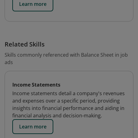
Learn more
Related Skills
Skills commonly referenced with Balance Sheet in job
ads
Income Statements
Income statements detail a company's revenues
and expenses over a specific period, providing
insights into financial performance and aiding in
financial analysis and decision-making.
Learn more