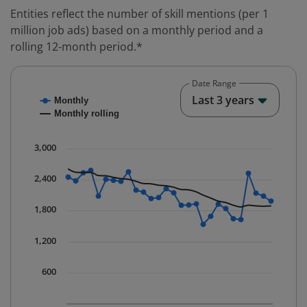
Entities reflect the number of skill mentions (per 1
million job ads) based on a monthly period and a
rolling 12-month period.*
Date Range
Chart
End o
Last 3 years
Monthly
Combination chart with 2 data series.
Monthly rolling
* Data is updated quarterly.
The chart has 1 X axis displaying Time. Data ranges fr
3,000
The chart has 1 Y axis displaying values. Data ranges 
2,400
1,800
1,200
600