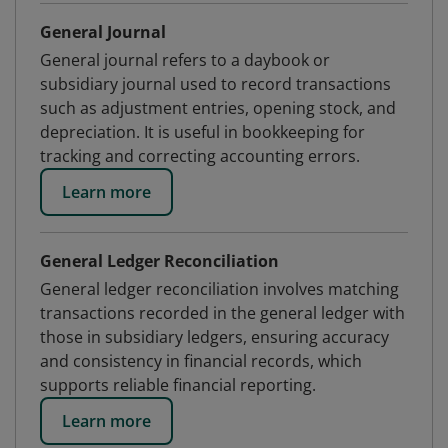
General Journal
General journal refers to a daybook or
subsidiary journal used to record transactions
such as adjustment entries, opening stock, and
depreciation. It is useful in bookkeeping for
tracking and correcting accounting errors.
Learn more
General Ledger Reconciliation
General ledger reconciliation involves matching
transactions recorded in the general ledger with
those in subsidiary ledgers, ensuring accuracy
and consistency in financial records, which
supports reliable financial reporting.
Learn more