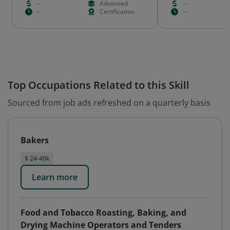
--
Advanced
--
--
Certification
--
Top Occupations Related to this Skill
Sourced from job ads refreshed on a quarterly basis
Bakers
$ 24-49k
Learn more
Food and Tobacco Roasting, Baking, and
Drying Machine Operators and Tenders