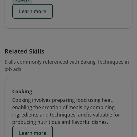
$ 24-42k
Learn more
Related Skills
Skills commonly referenced with Baking Techniques in
job ads
Cooking
Cooking involves preparing food using heat,
enabling the creation of meals by combining
ingredients and techniques, and is valuable for
producing nutritious and flavorful dishes.
Learn more