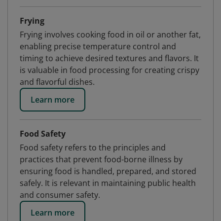
Frying
Frying involves cooking food in oil or another fat,
enabling precise temperature control and
timing to achieve desired textures and flavors. It
is valuable in food processing for creating crispy
and flavorful dishes.
Learn more
Food Safety
Food safety refers to the principles and
practices that prevent food-borne illness by
ensuring food is handled, prepared, and stored
safely. It is relevant in maintaining public health
and consumer safety.
Learn more