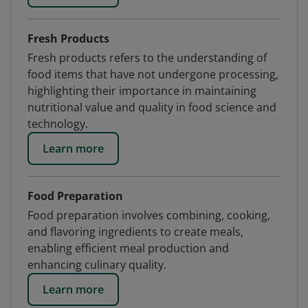
Fresh Products
Fresh products refers to the understanding of
food items that have not undergone processing,
highlighting their importance in maintaining
nutritional value and quality in food science and
technology.
Learn more
Food Preparation
Food preparation involves combining, cooking,
and flavoring ingredients to create meals,
enabling efficient meal production and
enhancing culinary quality.
Learn more