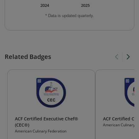
2024
2025
* Data is updated quarterly.
Related Badges
ACF Certified Executive Chef®
ACF Certified Cu
(CEC®)
American Culinary F
American Culinary Federation