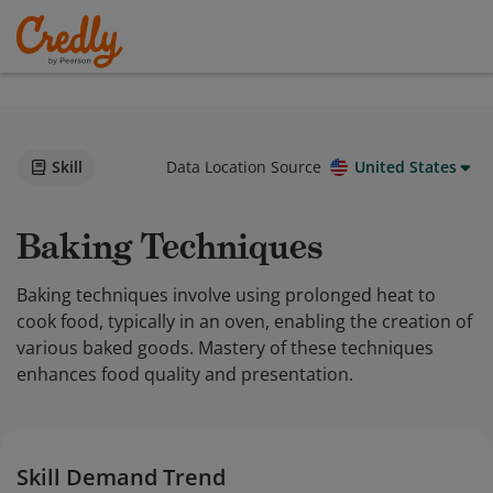
Skill
Data Location Source
United States
Baking Techniques
Baking techniques involve using prolonged heat to
cook food, typically in an oven, enabling the creation of
various baked goods. Mastery of these techniques
enhances food quality and presentation.
Skill Demand Trend