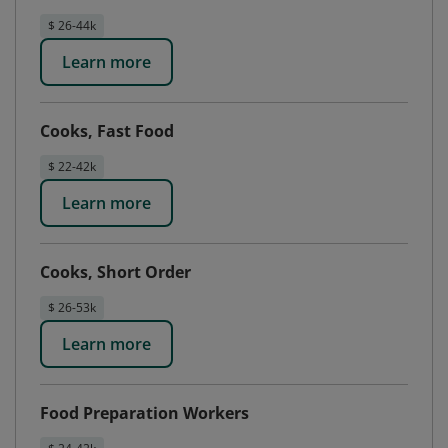
$ 26-44k
Learn more
Cooks, Fast Food
$ 22-42k
Learn more
Cooks, Short Order
$ 26-53k
Learn more
Food Preparation Workers