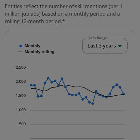
Entities reflect the number of skill mentions (per 1
million job ads) based on a monthly period and a
rolling 12-month period.*
Date Range
Chart
End o
Last 3 years
Monthly
Combination chart with 2 data series.
Monthly rolling
* Data is updated quarterly.
The chart has 1 X axis displaying Time. Data ranges fr
2,500
The chart has 1 Y axis displaying values. Data ranges 
2,000
1,500
1,000
500