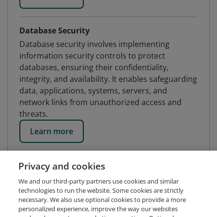
Database Security
Database security involves implementing
information security controls to protect
databases, ensuring their confidentiality,
integrity, and availability. It enables safeguarding
data, applications, systems, servers, and
network links from unauthorized access and
threats.
Learn more
Privacy and cookies
We and our third-party partners use cookies and similar
technologies to run the website. Some cookies are strictly
necessary. We also use optional cookies to provide a more
personalized experience, improve the way our websites