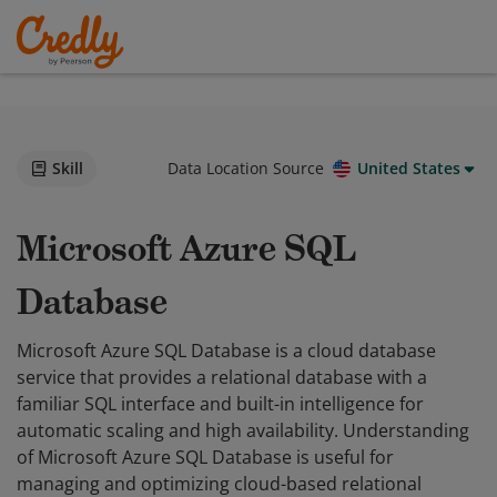
Skill
Data Location Source
United States
Microsoft Azure SQL
Database
Microsoft Azure SQL Database is a cloud database
service that provides a relational database with a
familiar SQL interface and built-in intelligence for
automatic scaling and high availability. Understanding
of Microsoft Azure SQL Database is useful for
managing and optimizing cloud-based relational