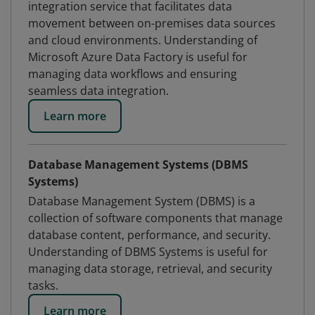
integration service that facilitates data
movement between on-premises data sources
and cloud environments. Understanding of
Microsoft Azure Data Factory is useful for
managing data workflows and ensuring
seamless data integration.
Learn more
Database Management Systems (DBMS
Systems)
Database Management System (DBMS) is a
collection of software components that manage
database content, performance, and security.
Understanding of DBMS Systems is useful for
managing data storage, retrieval, and security
tasks.
Learn more