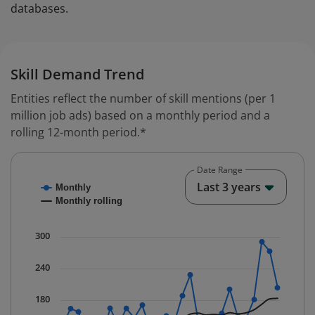
databases.
Skill Demand Trend
Entities reflect the number of skill mentions (per 1
million job ads) based on a monthly period and a
rolling 12-month period.*
Date Range
Chart
End o
Last 3 years
Monthly
Combination chart with 2 data series.
Monthly rolling
* Data is updated quarterly.
The chart has 1 X axis displaying Time. Data ranges fr
300
The chart has 1 Y axis displaying values. Data ranges 
240
180