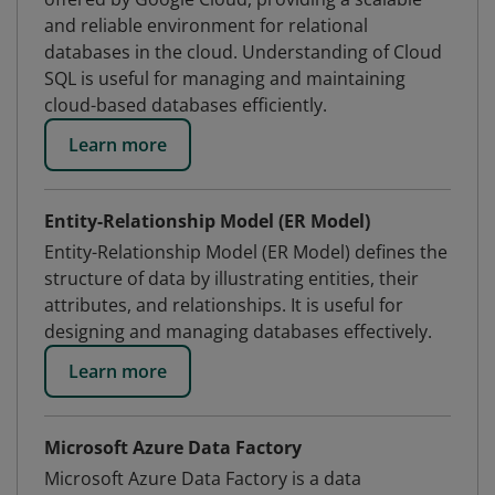
and reliable environment for relational
databases in the cloud. Understanding of Cloud
SQL is useful for managing and maintaining
cloud-based databases efficiently.
Learn more
Entity-Relationship Model (ER Model)
Entity-Relationship Model (ER Model) defines the
structure of data by illustrating entities, their
attributes, and relationships. It is useful for
designing and managing databases effectively.
Learn more
Microsoft Azure Data Factory
Microsoft Azure Data Factory is a data