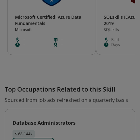
Microsoft Certified: Azure Data
SQLskills IEAzure
Fundamentals
2019
Microsoft
SQLskills
--
--
Paid
--
--
Days
Top Occupations Related to this Skill
Sourced from job ads refreshed on a quarterly basis
Database Administrators
$ 68-144k