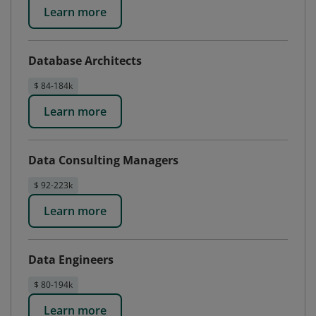
Learn more
Database Architects
$ 84-184k
Learn more
Data Consulting Managers
$ 92-223k
Learn more
Data Engineers
$ 80-194k
Learn more