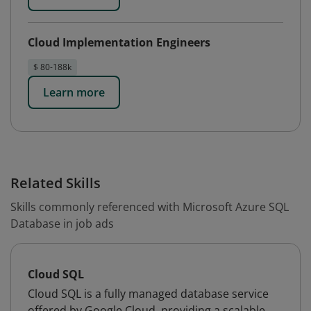
Cloud Implementation Engineers
$ 80-188k
Learn more
Related Skills
Skills commonly referenced with Microsoft Azure SQL
Database in job ads
Cloud SQL
Cloud SQL is a fully managed database service
offered by Google Cloud, providing a scalable