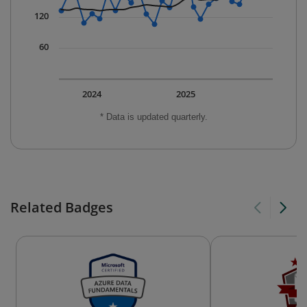
120
60
2024
2025
* Data is updated quarterly.
Related Badges