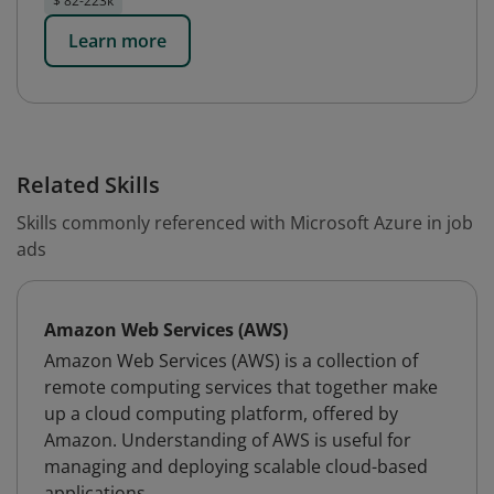
$ 82-223k
Learn more
Related Skills
Skills commonly referenced with Microsoft Azure in job
ads
Amazon Web Services (AWS)
Amazon Web Services (AWS) is a collection of
remote computing services that together make
up a cloud computing platform, offered by
Amazon. Understanding of AWS is useful for
managing and deploying scalable cloud-based
applications.