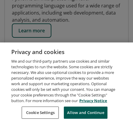
programming language used for a wide range of
applications, including web development, data
analysis, and automation.
Learn more
Privacy and cookies
We and our third-party partners use cookies and similar
technologies to run the website. Some cookies are strictly
necessary. We also use optional cookies to provide a more
personalized experience, improve the way our websites
work and support our marketing operations. Optional
cookies will only be set with your consent. You can manage
your cookie preferences through the "Cookie Settings"
button. For more information see our
Privacy Notice
Request Demo
About Credly
Terms
Privacy
Cookie Settings
Allow and Continue
Developers
Support
Cookies
Do Not Sell My Personal Information