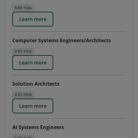
$ 80-194k
Learn more
Computer Systems Engineers/Architects
$ 80-194k
Learn more
Solution Architects
$ 92-203k
Learn more
AI Systems Engineers