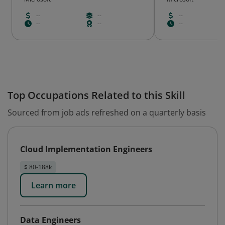
--
--
--
--
--
--
Top Occupations Related to this Skill
Sourced from job ads refreshed on a quarterly basis
Cloud Implementation Engineers
$ 80-188k
Learn more
Data Engineers