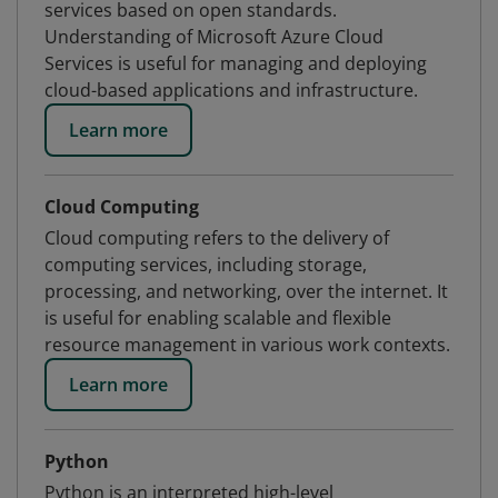
services based on open standards.
Understanding of Microsoft Azure Cloud
Services is useful for managing and deploying
cloud-based applications and infrastructure.
Learn more
Cloud Computing
Cloud computing refers to the delivery of
computing services, including storage,
processing, and networking, over the internet. It
is useful for enabling scalable and flexible
resource management in various work contexts.
Learn more
Python
Python is an interpreted high-level