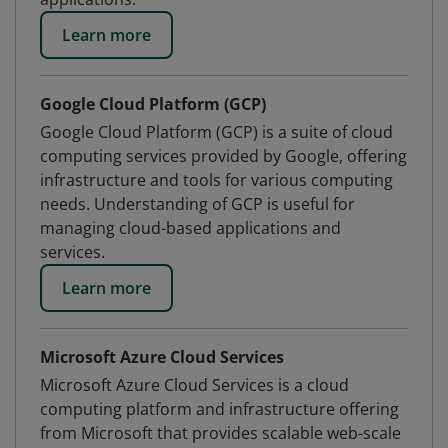
Learn more
Google Cloud Platform (GCP)
Google Cloud Platform (GCP) is a suite of cloud
computing services provided by Google, offering
infrastructure and tools for various computing
needs. Understanding of GCP is useful for
managing cloud-based applications and
services.
Learn more
Microsoft Azure Cloud Services
Microsoft Azure Cloud Services is a cloud
computing platform and infrastructure offering
from Microsoft that provides scalable web-scale