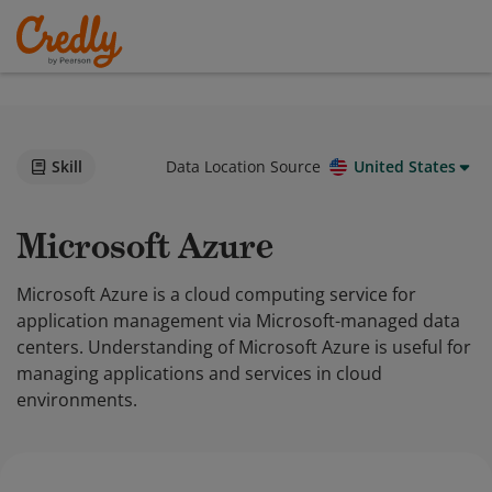
Skill
Data Location Source
United States
Microsoft Azure
Microsoft Azure is a cloud computing service for
application management via Microsoft-managed data
centers. Understanding of Microsoft Azure is useful for
managing applications and services in cloud
environments.