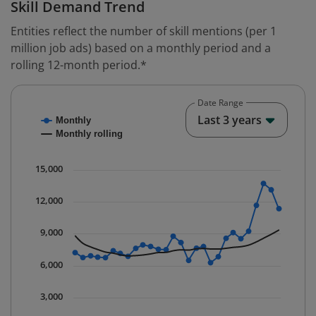
Skill Demand Trend
Entities reflect the number of skill mentions (per 1
million job ads) based on a monthly period and a
rolling 12-month period.*
Date Range
Chart
End o
Last 3 years
Monthly
Combination chart with 2 data series.
Monthly rolling
* Data is updated quarterly.
The chart has 1 X axis displaying Time. Data ranges fr
15,000
The chart has 1 Y axis displaying values. Data ranges 
12,000
9,000
6,000
3,000