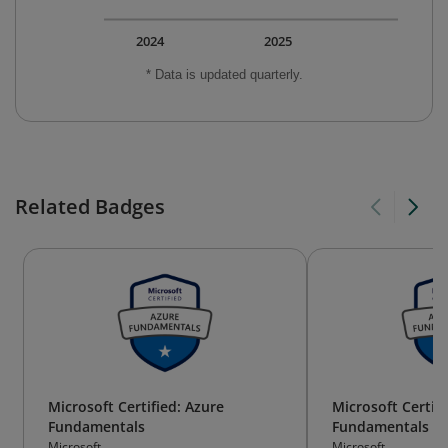
2024
2025
* Data is updated quarterly.
Related Badges
Microsoft Certified: Azure
Microsoft Certifi
Fundamentals
Fundamentals
Microsoft
Microsoft