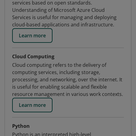
services based on open standards.
Understanding of Microsoft Azure Cloud
Services is useful for managing and deploying
cloud-based applications and infrastructure.
Learn more
Cloud Computing
Cloud computing refers to the delivery of
computing services, including storage,
processing, and networking, over the internet. It
is useful for enabling scalable and flexible
resource management in various work contexts.
Learn more
Python
Python is an interpreted high-level