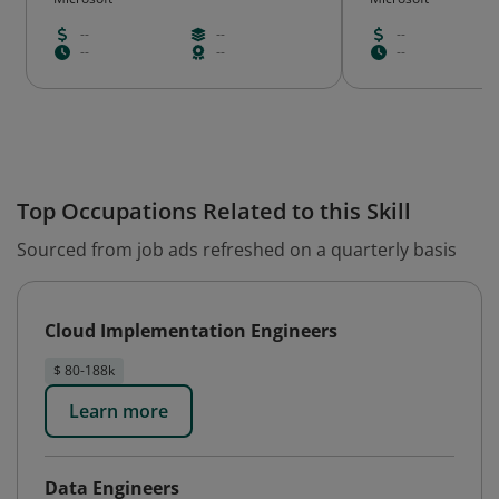
--
--
--
--
--
--
Top Occupations Related to this Skill
Sourced from job ads refreshed on a quarterly basis
Cloud Implementation Engineers
$ 80-188k
Learn more
Data Engineers