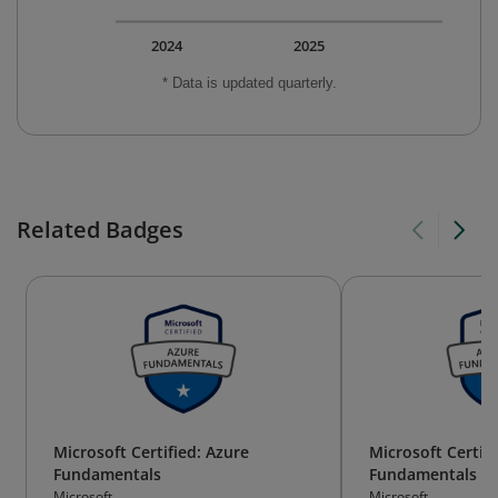
2024
2025
* Data is updated quarterly.
Related Badges
Microsoft Certified: Azure
Microsoft Certifi
Fundamentals
Fundamentals
Microsoft
Microsoft