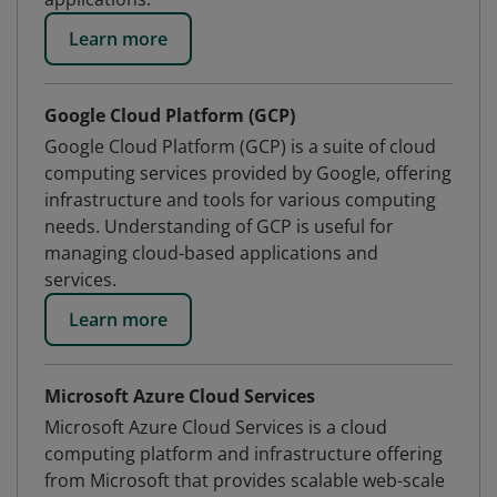
Learn more
Google Cloud Platform (GCP)
Google Cloud Platform (GCP) is a suite of cloud
computing services provided by Google, offering
infrastructure and tools for various computing
needs. Understanding of GCP is useful for
managing cloud-based applications and
services.
Learn more
Microsoft Azure Cloud Services
Microsoft Azure Cloud Services is a cloud
computing platform and infrastructure offering
from Microsoft that provides scalable web-scale