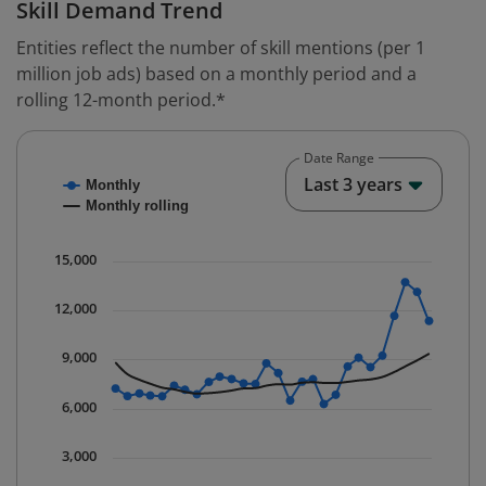
Skill Demand Trend
Entities reflect the number of skill mentions (per 1
million job ads) based on a monthly period and a
rolling 12-month period.*
Date Range
Chart
End o
Last 3 years
Monthly
Combination chart with 2 data series.
Monthly rolling
* Data is updated quarterly.
The chart has 1 X axis displaying Time. Data ranges fr
15,000
The chart has 1 Y axis displaying values. Data ranges 
12,000
9,000
6,000
3,000