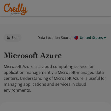
Skill
Data Location Source
United States
Microsoft Azure
Microsoft Azure is a cloud computing service for
application management via Microsoft-managed data
centers. Understanding of Microsoft Azure is useful for
managing applications and services in cloud
environments.