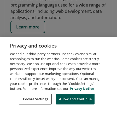
programming language used for a wide range of
applications, including web development, data
analysis, and automation.
Learn more
Privacy and cookies
We and our third-party partners use cookies and similar
technologies to run the website. Some cookies are strictly
necessary. We also use optional cookies to provide a more
personalized experience, improve the way our websites
work and support our marketing operations. Optional
cookies will only be set with your consent. You can manage
your cookie preferences through the "Cookie Settings"
button. For more information see our
Privacy Notice
Request Demo
About Credly
Terms
Privacy
Cookie Settings
Allow and Continue
Developers
Support
Cookies
Do Not Sell My Personal Information