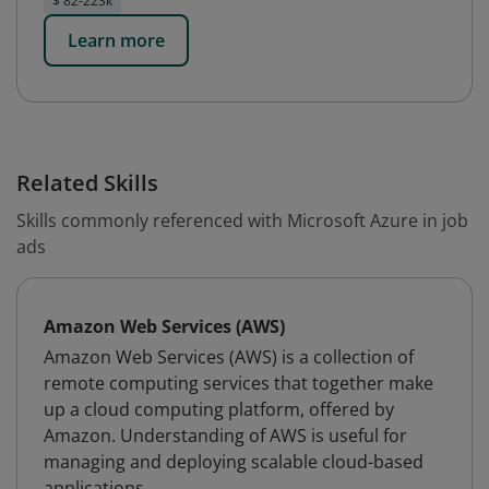
$ 82-223k
Learn more
Related Skills
Skills commonly referenced with Microsoft Azure in job
ads
Amazon Web Services (AWS)
Amazon Web Services (AWS) is a collection of
remote computing services that together make
up a cloud computing platform, offered by
Amazon. Understanding of AWS is useful for
managing and deploying scalable cloud-based
applications.