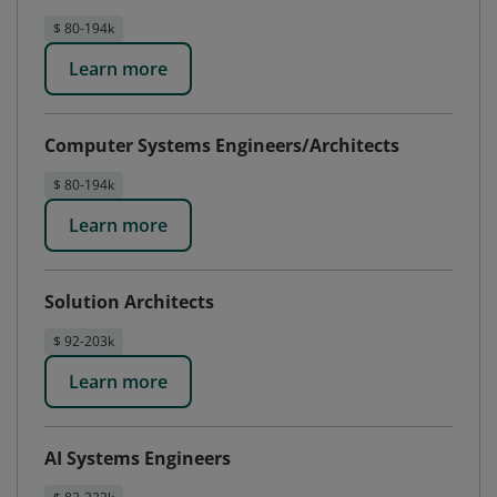
$ 80-194k
Learn more
Computer Systems Engineers/Architects
$ 80-194k
Learn more
Solution Architects
$ 92-203k
Learn more
AI Systems Engineers