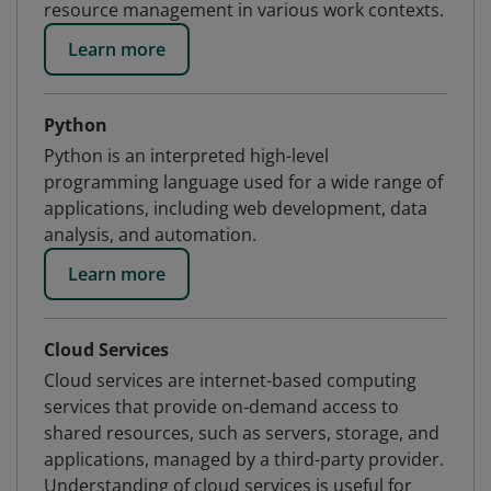
resource management in various work contexts.
Learn more
Python
Python is an interpreted high-level
programming language used for a wide range of
applications, including web development, data
analysis, and automation.
Learn more
Cloud Services
Cloud services are internet-based computing
services that provide on-demand access to
shared resources, such as servers, storage, and
applications, managed by a third-party provider.
Understanding of cloud services is useful for