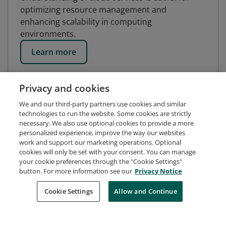
optimizing resource management and
enhancing scalability in computing
environments.
Learn more
Privacy and cookies
We and our third-party partners use cookies and similar
technologies to run the website. Some cookies are strictly
necessary. We also use optional cookies to provide a more
personalized experience, improve the way our websites
work and support our marketing operations. Optional
cookies will only be set with your consent. You can manage
your cookie preferences through the "Cookie Settings"
button. For more information see our
Privacy Notice
Request Demo
About Credly
Terms
Privacy
Cookie Settings
Allow and Continue
Developers
Support
Cookies
Do Not Sell My Personal Information