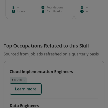
--
Foundational
--
Hours
Certification
--
Top Occupations Related to this Skill
Sourced from job ads refreshed on a quarterly basis
Cloud Implementation Engineers
$ 80-188k
Learn more
Data Engineers