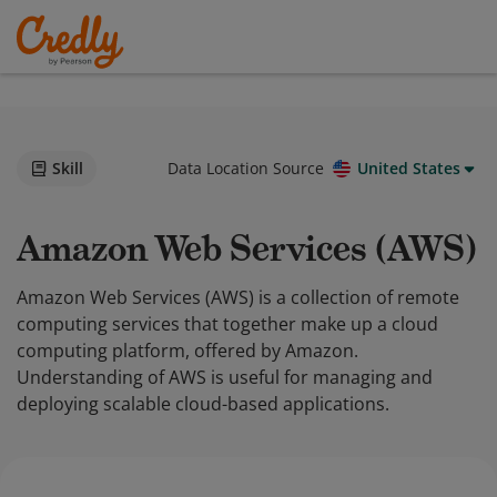
Skill
Data Location Source
United States
Amazon Web Services (AWS)
Amazon Web Services (AWS) is a collection of remote
computing services that together make up a cloud
computing platform, offered by Amazon.
Understanding of AWS is useful for managing and
deploying scalable cloud-based applications.