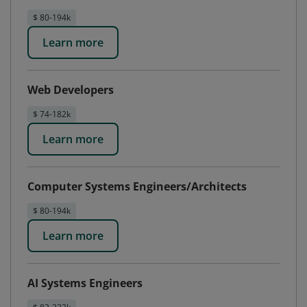
$ 80-194k
Learn more
Web Developers
$ 74-182k
Learn more
Computer Systems Engineers/Architects
$ 80-194k
Learn more
AI Systems Engineers