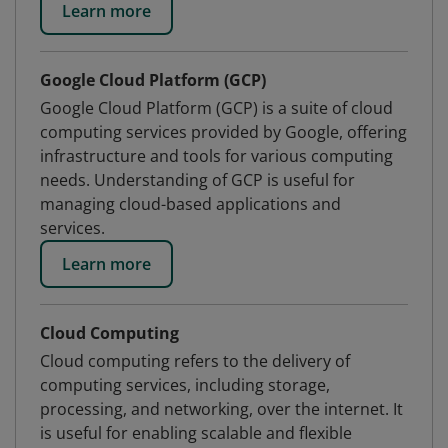
Learn more
Google Cloud Platform (GCP)
Google Cloud Platform (GCP) is a suite of cloud
computing services provided by Google, offering
infrastructure and tools for various computing
needs. Understanding of GCP is useful for
managing cloud-based applications and
services.
Learn more
Cloud Computing
Cloud computing refers to the delivery of
computing services, including storage,
processing, and networking, over the internet. It
is useful for enabling scalable and flexible