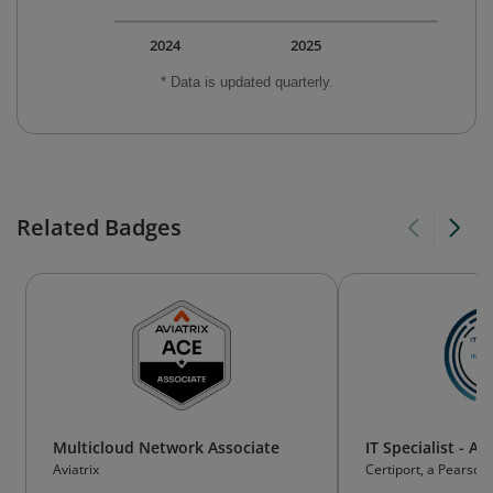
2024
2025
* Data is updated quarterly.
Related Badges
Multicloud Network Associate
IT Specialist - Art
Aviatrix
Certiport, a Pearson