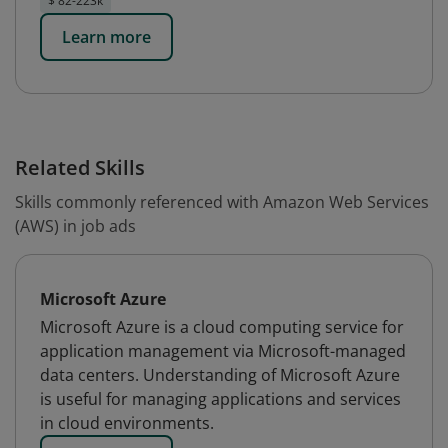
$ 82-223k
Learn more
Related Skills
Skills commonly referenced with Amazon Web Services
(AWS) in job ads
Microsoft Azure
Microsoft Azure is a cloud computing service for
application management via Microsoft-managed
data centers. Understanding of Microsoft Azure
is useful for managing applications and services
in cloud environments.