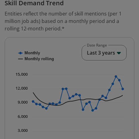
Skill Demand Trend
Entities reflect the number of skill mentions (per 1
million job ads) based on a monthly period and a
rolling 12-month period.*
Date Range
Chart
End o
Last 3 years
Monthly
Combination chart with 2 data series.
Monthly rolling
* Data is updated quarterly.
The chart has 1 X axis displaying Time. Data ranges fr
15,000
The chart has 1 Y axis displaying values. Data ranges 
12,000
9,000
6,000
3,000