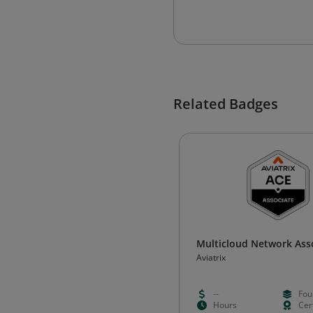
Related Badges
Multicloud Network Ass
Aviatrix
--
Fou
Hours
Cert