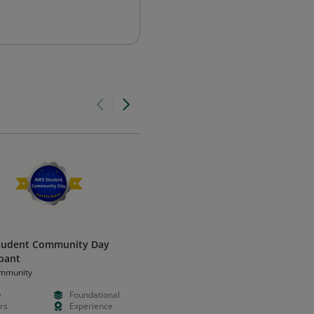
tudent Community Day
GIAC Cloud Security Essentials
ipant
(GCLD)
mmunity
Global Information Assurance
Certification (GIAC)
e
Foundational
Paid
Advanced
rs
Experience
--
Certificatio