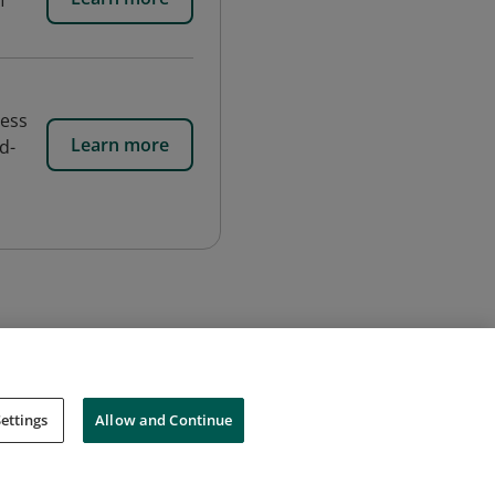
f
cess
Learn more
d-
ettings
Allow and Continue
Cookies
Do Not Sell My Personal Information