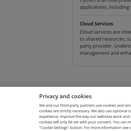
Python is an interpret
applications, includin
Cloud Services
Cloud services are int
to shared resources, su
party provider. Underst
management and enhanc
Privacy and cookies
We and our third-party partners use cookies and sim
cookies are strictly necessary. We also use optional 
experience, improve the way our websites work and 
Request Demo
cookies will only be set with your consent. You can
"Cookie Settings" button. For more information see 