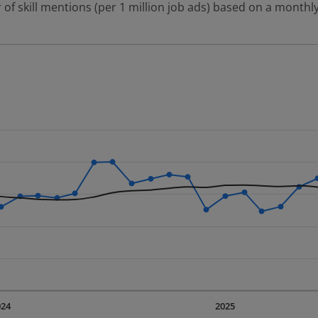
 of skill mentions (per 1 million job ads) based on a monthly
 2 data series.
erly.
displaying Time. Data ranges from 2023-09-01 00:00:00 to 20
displaying values. Data ranges from 7389.56 to 14634.06.
024
2025