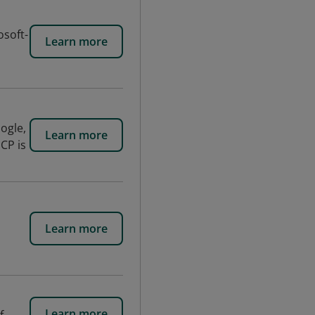
osoft-
Learn more
ogle,
Learn more
CP is
Learn more
Learn more