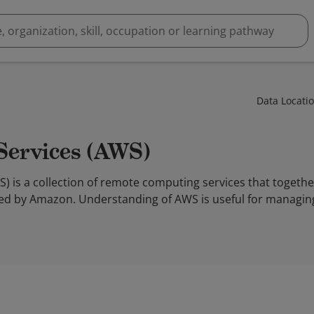
Data Locati
Services (AWS)
 is a collection of remote computing services that togeth
ed by Amazon. Understanding of AWS is useful for managin