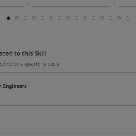
ted to this Skill
eshed on a quarterly basis
n Engineers