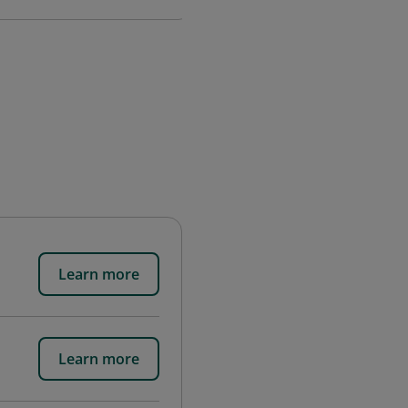
Learn more
Learn more