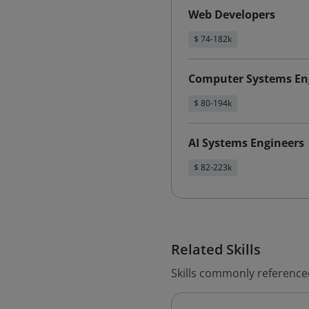
Web Developers
$ 74-182k
Computer Systems Eng
$ 80-194k
AI Systems Engineers
$ 82-223k
Related Skills
Skills commonly reference