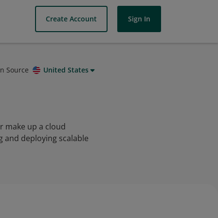
Create Account
Sign In
on Source
United States
er make up a cloud
g and deploying scalable