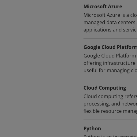
Microsoft Azure
Microsoft Azure is a c
managed data centers. 
applications and servi
Google Cloud Platfor
Google Cloud Platform 
offering infrastructur
useful for managing cl
Cloud Computing
Cloud computing refers 
processing, and network
flexible resource mana
Python