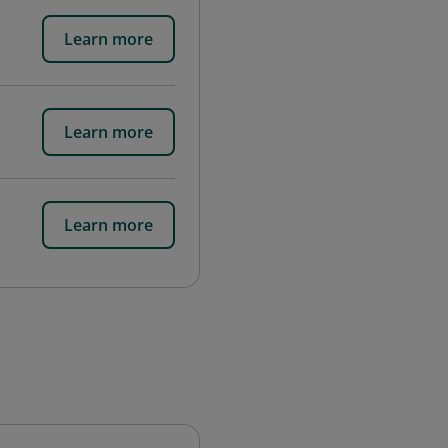
Learn more
Learn more
Learn more