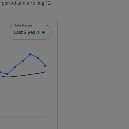
 period and a rolling 12-
Date Range
End of interactive chart.
Last 3 years
25-12-01 00:00:00.