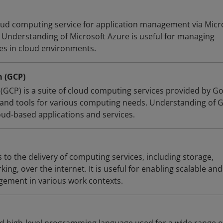
loud computing service for application management via Micr
Understanding of Microsoft Azure is useful for managing
ces in cloud environments.
m (GCP)
(GCP) is a suite of cloud computing services provided by Go
e and tools for various computing needs. Understanding of G
oud-based applications and services.
to the delivery of computing services, including storage,
ing, over the internet. It is useful for enabling scalable and
gement in various work contexts.