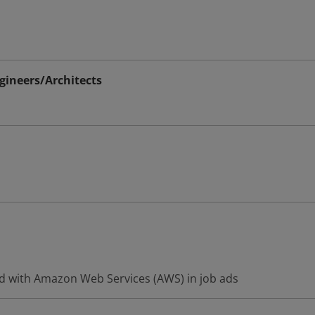
ineers/Architects
d with Amazon Web Services (AWS) in job ads