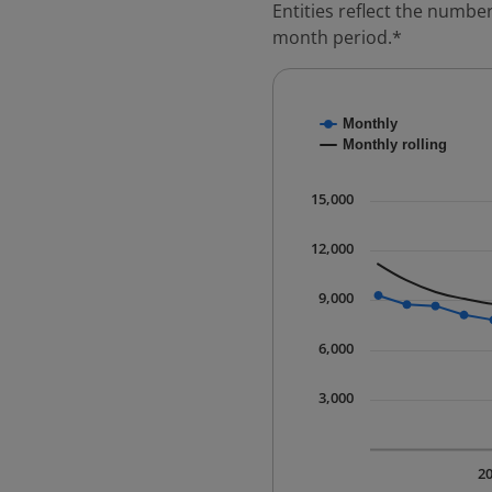
Entities reflect the number
month period.*
Chart
Monthly
Combination chart with
Monthly rolling
* Data is updated quart
The chart has 1 X axis 
15,000
The chart has 1 Y axis 
12,000
9,000
6,000
3,000
2