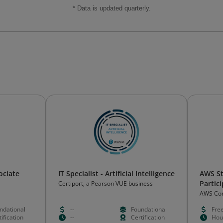
* Data is updated quarterly.
ociate
IT Specialist - Artificial Intelligence
AWS S
Partic
Certiport, a Pearson VUE business
AWS Co
ndational
--
Foundational
Fre
ification
--
Certification
Hou