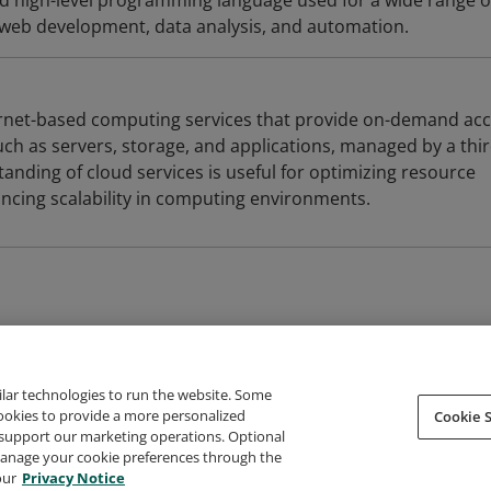
ed high-level programming language used for a wide range o
g web development, data analysis, and automation.
ernet-based computing services that provide on-demand ac
ch as servers, storage, and applications, managed by a thir
anding of cloud services is useful for optimizing resource
ing scalability in computing environments.
ilar technologies to run the website. Some
cookies to provide a more personalized
Cookie S
support our marketing operations. Optional
About Credly
Terms
Privacy
Developers
Support
 manage your cookie preferences through the
our
Privacy Notice