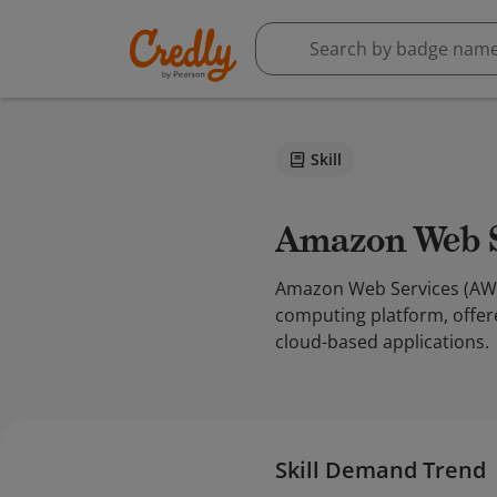
Skill
Amazon Web 
Amazon Web Services (AWS)
computing platform, offer
cloud-based applications.
Skill Demand Trend