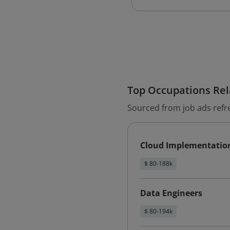
Top Occupations Rela
Sourced from job ads refr
Cloud Implementatio
$ 80-188k
Data Engineers
$ 80-194k