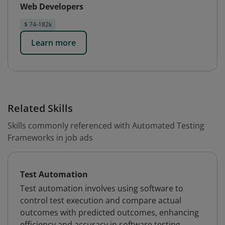
Web Developers
$ 74-182k
Learn more
Related Skills
Skills commonly referenced with Automated Testing
Frameworks in job ads
Test Automation
Test automation involves using software to
control test execution and compare actual
outcomes with predicted outcomes, enhancing
efficiency and accuracy in software testing