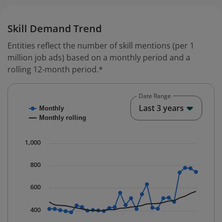
Skill Demand Trend
Entities reflect the number of skill mentions (per 1
million job ads) based on a monthly period and a
rolling 12-month period.*
Date Range
Chart
End o
Last 3 years
Monthly
Combination chart with 2 data series.
Monthly rolling
* Data is updated quarterly.
The chart has 1 X axis displaying Time. Data ranges fr
1,000
The chart has 1 Y axis displaying values. Data ranges f
800
600
400