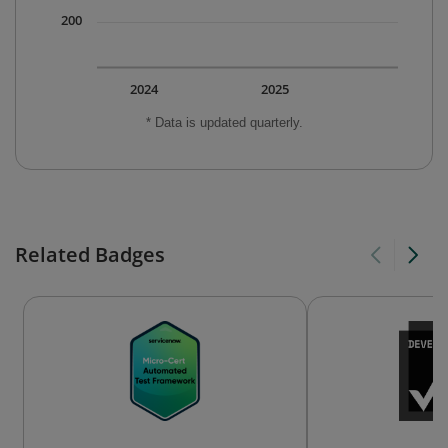
200
2024
2025
* Data is updated quarterly.
Related Badges