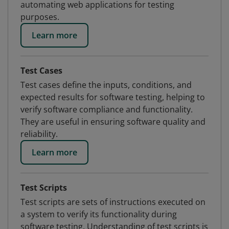
automating web applications for testing
purposes.
Learn more
Test Cases
Test cases define the inputs, conditions, and
expected results for software testing, helping to
verify software compliance and functionality.
They are useful in ensuring software quality and
reliability.
Learn more
Test Scripts
Test scripts are sets of instructions executed on
a system to verify its functionality during
software testing. Understanding of test scripts is