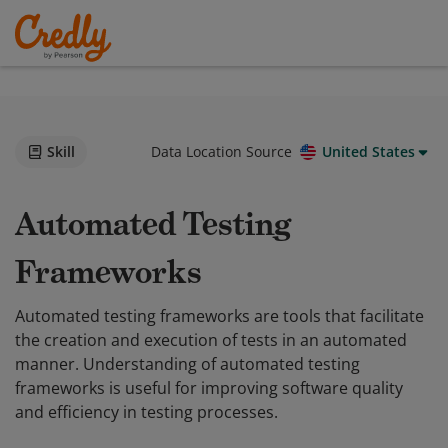
Skill
Data Location Source
United States
Automated Testing
Frameworks
Automated testing frameworks are tools that facilitate
the creation and execution of tests in an automated
manner. Understanding of automated testing
frameworks is useful for improving software quality
and efficiency in testing processes.