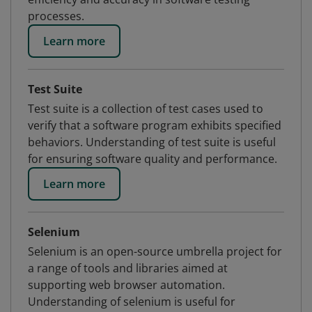
processes.
Learn more
Test Suite
Test suite is a collection of test cases used to
verify that a software program exhibits specified
behaviors. Understanding of test suite is useful
for ensuring software quality and performance.
Learn more
Selenium
Selenium is an open-source umbrella project for
a range of tools and libraries aimed at
supporting web browser automation.
Understanding of selenium is useful for