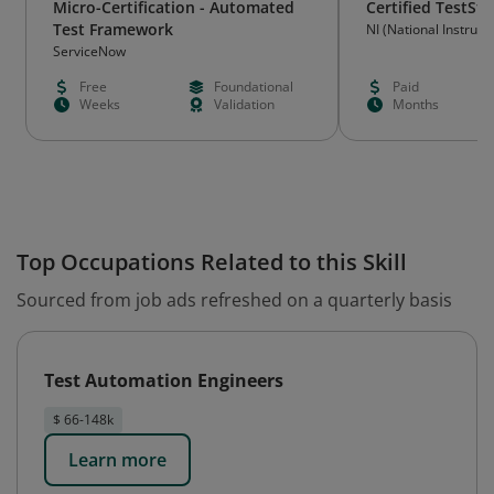
Micro-Certification - Automated
Certified TestSt
Test Framework
NI (National Instrum
ServiceNow
Free
Foundational
Paid
Weeks
Validation
Months
Top Occupations Related to this Skill
Sourced from job ads refreshed on a quarterly basis
Test Automation Engineers
$ 66-148k
Learn more