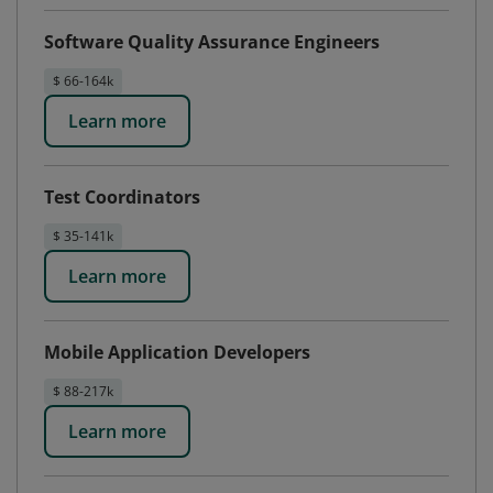
Software Quality Assurance Engineers
$ 66-164k
Learn more
Test Coordinators
$ 35-141k
Learn more
Mobile Application Developers
$ 88-217k
Learn more