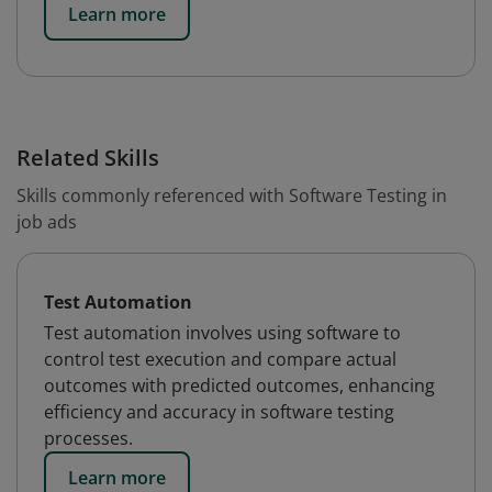
Learn more
Related Skills
Skills commonly referenced with Software Testing in
job ads
Test Automation
Test automation involves using software to
control test execution and compare actual
outcomes with predicted outcomes, enhancing
efficiency and accuracy in software testing
processes.
Learn more