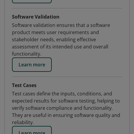
Software Validation
Software validation ensures that a software
product meets user requirements and
stakeholder needs, enabling effective
assessment of its intended use and overall
functionality.
Learn more
Test Cases
Test cases define the inputs, conditions, and
expected results for software testing, helping to
verify software compliance and functionality.
They are useful in ensuring software quality and
reliability.
Learn more