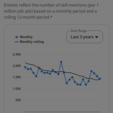
Entities reflect the number of skill mentions (per 1
million job ads) based on a monthly period and a
rolling 12-month period.*
Date Range
Chart
End o
Last 3 years
Monthly
Combination chart with 2 data series.
Monthly rolling
* Data is updated quarterly.
The chart has 1 X axis displaying Time. Data ranges fr
2,500
The chart has 1 Y axis displaying values. Data ranges 
2,000
1,500
1,000
500