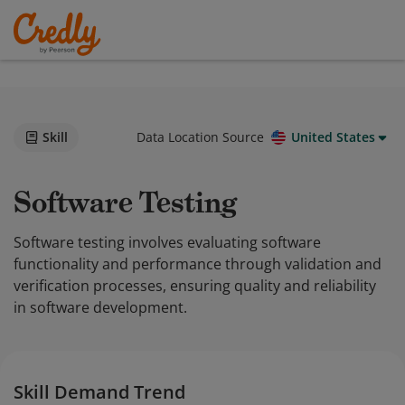
Skill
Data Location Source
United States
Software Testing
Software testing involves evaluating software
functionality and performance through validation and
verification processes, ensuring quality and reliability
in software development.
Skill Demand Trend