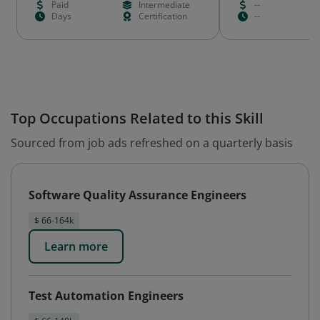
Paid
Intermediate
--
Days
Certification
--
Top Occupations Related to this Skill
Sourced from job ads refreshed on a quarterly basis
Software Quality Assurance Engineers
$ 66-164k
Learn more
Test Automation Engineers