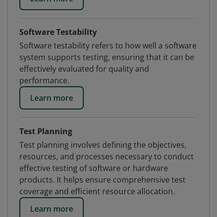
Software Testability
Software testability refers to how well a software
system supports testing, ensuring that it can be
effectively evaluated for quality and
performance.
Learn more
Test Planning
Test planning involves defining the objectives,
resources, and processes necessary to conduct
effective testing of software or hardware
products. It helps ensure comprehensive test
coverage and efficient resource allocation.
Learn more