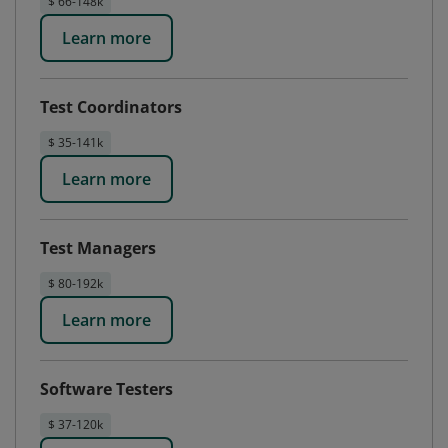
$ 66-148k
Learn more
Test Coordinators
$ 35-141k
Learn more
Test Managers
$ 80-192k
Learn more
Software Testers
$ 37-120k