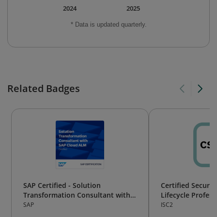
2024
2025
* Data is updated quarterly.
Related Badges
SAP Certified - Solution
Certified Secure
Transformation Consultant with
Lifecycle Profess
SAP Cloud ALM
SAP
ISC2