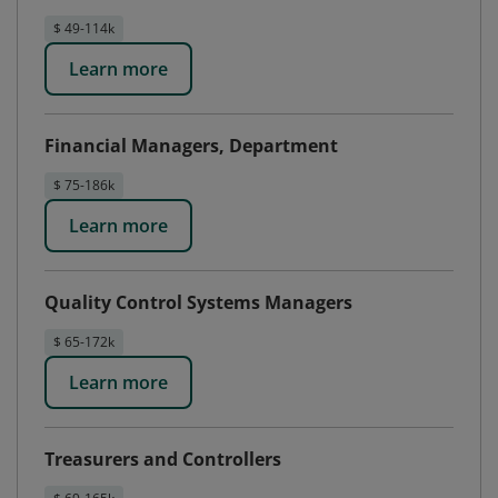
$ 49-114k
Learn more
Financial Managers, Department
$ 75-186k
Learn more
Quality Control Systems Managers
$ 65-172k
Learn more
Treasurers and Controllers