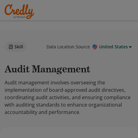
Skill
Data Location Source
United States
Audit Management
Audit management involves overseeing the
implementation of board-approved audit directives,
coordinating audit activities, and ensuring compliance
with auditing standards to enhance organizational
accountability and performance.