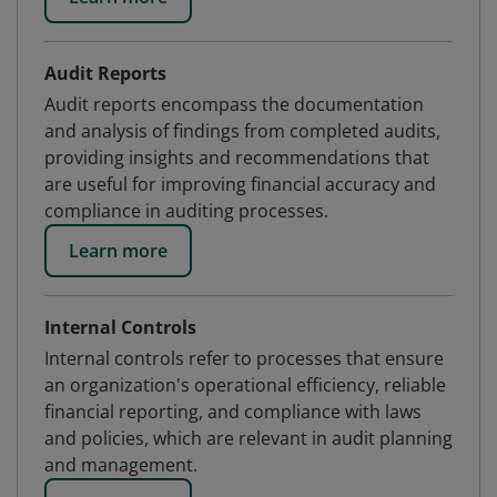
Audit Reports
Audit reports encompass the documentation
and analysis of findings from completed audits,
providing insights and recommendations that
are useful for improving financial accuracy and
compliance in auditing processes.
Learn more
Internal Controls
Internal controls refer to processes that ensure
an organization's operational efficiency, reliable
financial reporting, and compliance with laws
and policies, which are relevant in audit planning
and management.