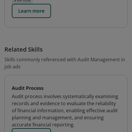
$ 69-165k
Learn more
Related Skills
Skills commonly referenced with Audit Management in
job ads
Audit Process
Audit process involves systematically examining
records and evidence to evaluate the reliability
of financial information, enabling effective audit
planning and management, and ensuring
accurate financial reporting.