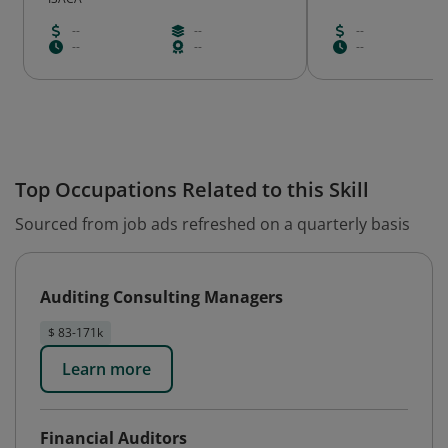
--
--
--
--
--
--
Top Occupations Related to this Skill
Sourced from job ads refreshed on a quarterly basis
Auditing Consulting Managers
$ 83-171k
Learn more
Financial Auditors