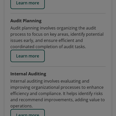
Learn more
Audit Planning
Audit planning involves organizing the audit
process to focus on key areas, identify potential
issues early, and ensure efficient and
coordinated completion of audit tasks.
Learn more
Internal Auditing
Internal auditing involves evaluating and
improving organizational processes to enhance
efficiency and compliance. It helps identify risks
and recommend improvements, adding value to
operations.
Learn more