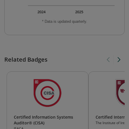
2024
2025
* Data is updated quarterly.
Related Badges
Certified Information Systems
Certified Interna
Auditor® (CISA)
The Institute of Inter
ISACA