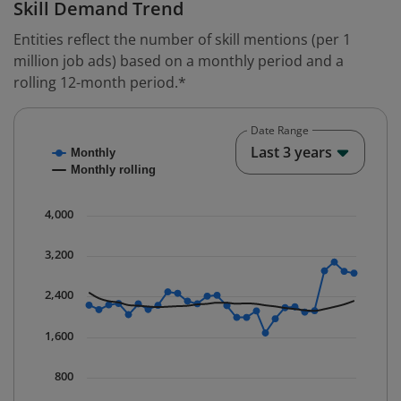
Skill Demand Trend
Entities reflect the number of skill mentions (per 1
million job ads) based on a monthly period and a
rolling 12-month period.*
Date Range
Chart
End o
Last 3 years
Monthly
Combination chart with 2 data series.
Monthly rolling
* Data is updated quarterly.
The chart has 1 X axis displaying Time. Data ranges fr
4,000
The chart has 1 Y axis displaying values. Data ranges 
3,200
2,400
1,600
800