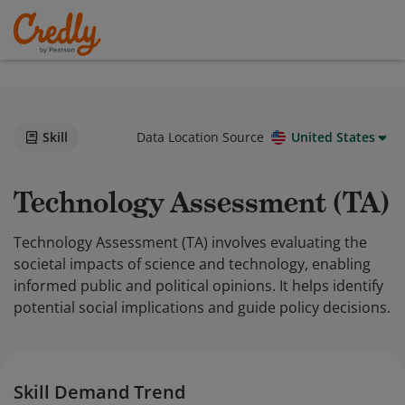
Skill
Data Location Source
United States
Technology Assessment (TA)
Technology Assessment (TA) involves evaluating the
societal impacts of science and technology, enabling
informed public and political opinions. It helps identify
potential social implications and guide policy decisions.
Skill Demand Trend