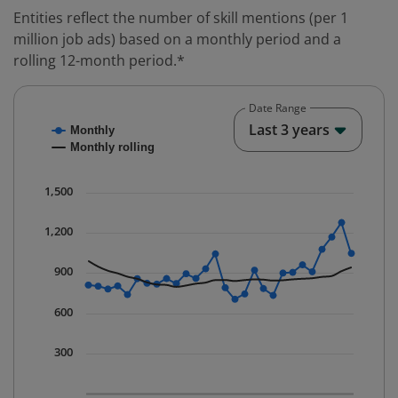
Entities reflect the number of skill mentions (per 1
million job ads) based on a monthly period and a
rolling 12-month period.*
Date Range
Chart
End o
Last 3 years
Monthly
Combination chart with 2 data series.
Monthly rolling
* Data is updated quarterly.
The chart has 1 X axis displaying Time. Data ranges fr
1,500
The chart has 1 Y axis displaying values. Data ranges 
1,200
900
600
300