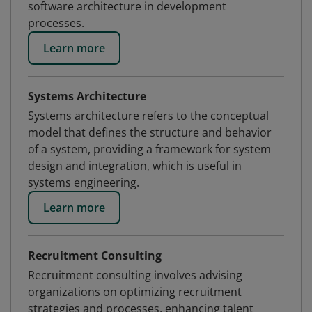
software architecture in development
processes.
Learn more
Systems Architecture
Systems architecture refers to the conceptual
model that defines the structure and behavior
of a system, providing a framework for system
design and integration, which is useful in
systems engineering.
Learn more
Recruitment Consulting
Recruitment consulting involves advising
organizations on optimizing recruitment
strategies and processes, enhancing talent