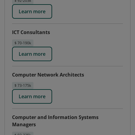
$ 92-203k
Learn more
ICT Consultants
$ 70-190k
Learn more
Computer Network Architects
$ 73-175k
Learn more
Computer and Information Systems
Managers