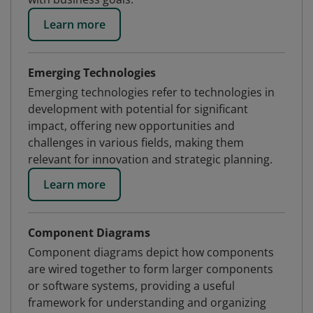
Learn more
Emerging Technologies
Emerging technologies refer to technologies in
development with potential for significant
impact, offering new opportunities and
challenges in various fields, making them
relevant for innovation and strategic planning.
Learn more
Component Diagrams
Component diagrams depict how components
are wired together to form larger components
or software systems, providing a useful
framework for understanding and organizing