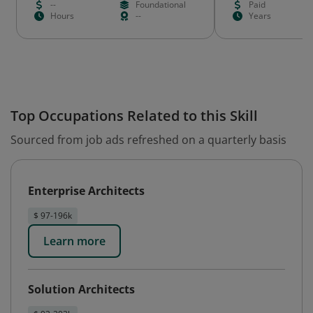
--
Foundational
Paid
Hours
--
Years
Top Occupations Related to this Skill
Sourced from job ads refreshed on a quarterly basis
Enterprise Architects
$ 97-196k
Learn more
Solution Architects