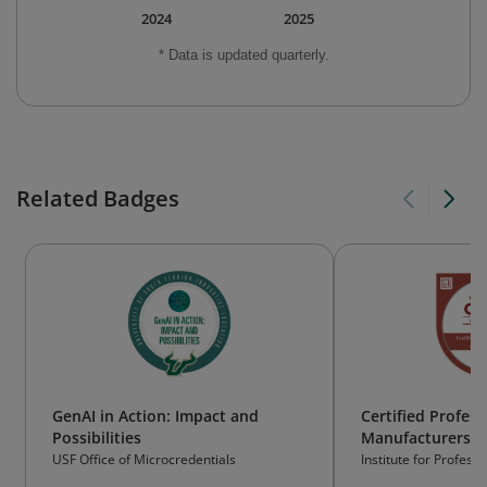
2024
2025
* Data is updated quarterly.
Related Badges
GenAI in Action: Impact and
Certified Profess
Possibilities
Manufacturers' 
(CPMR)
USF Office of Microcredentials
Institute for Profes
Inc. (IPA)