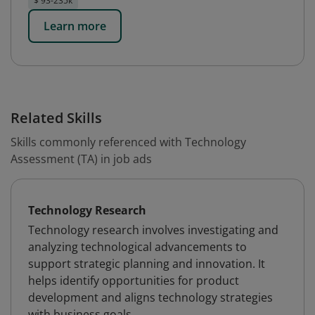
$ 93-235k
Learn more
Related Skills
Skills commonly referenced with Technology
Assessment (TA) in job ads
Technology Research
Technology research involves investigating and
analyzing technological advancements to
support strategic planning and innovation. It
helps identify opportunities for product
development and aligns technology strategies
with business goals.