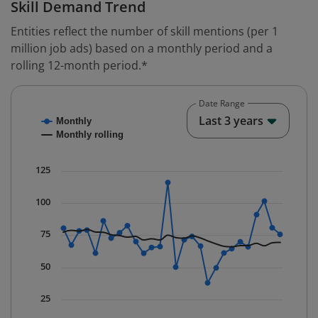
Skill Demand Trend
Entities reflect the number of skill mentions (per 1
million job ads) based on a monthly period and a
rolling 12-month period.*
Date Range
Chart
End o
Last 3 years
Monthly
Combination chart with 2 data series.
Monthly rolling
* Data is updated quarterly.
The chart has 1 X axis displaying Time. Data ranges fr
125
The chart has 1 Y axis displaying values. Data ranges f
100
75
50
25