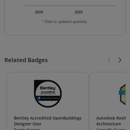
2024
2025
* Data is updated quarterly.
Related Badges
Bentley Accredited OpenBuildings
Autodesk Revit 
Designer User
Architecture
Bentley Systems
Certstaffix Training