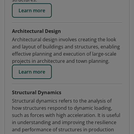
Learn more
Architectural Design
Architectural design involves creating the look
and layout of buildings and structures, enabling
effective planning and execution of large-scale
projects in architecture and town planning.
Learn more
Structural Dynamics
Structural dynamics refers to the analysis of
how structures respond to dynamic loading,
such as forces with high acceleration. It is useful
in understanding and improving the resilience
and performance of structures in production