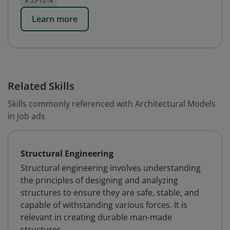
$ 55-121k
Learn more
Related Skills
Skills commonly referenced with Architectural Models
in job ads
Structural Engineering
Structural engineering involves understanding
the principles of designing and analyzing
structures to ensure they are safe, stable, and
capable of withstanding various forces. It is
relevant in creating durable man-made
structures.