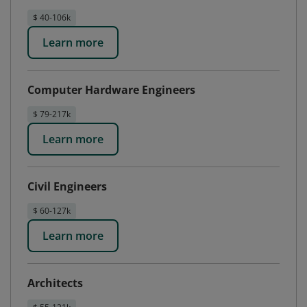
$ 40-106k
Learn more
Computer Hardware Engineers
$ 79-217k
Learn more
Civil Engineers
$ 60-127k
Learn more
Architects