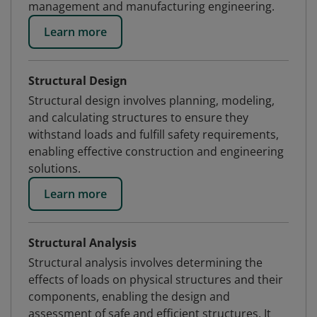
management and manufacturing engineering.
Learn more
Structural Design
Structural design involves planning, modeling,
and calculating structures to ensure they
withstand loads and fulfill safety requirements,
enabling effective construction and engineering
solutions.
Learn more
Structural Analysis
Structural analysis involves determining the
effects of loads on physical structures and their
components, enabling the design and
assessment of safe and efficient structures. It