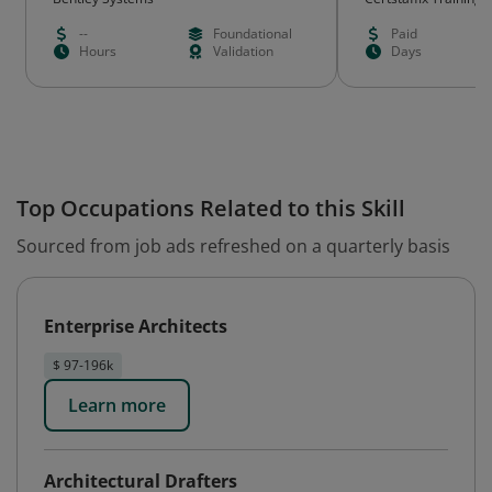
--
Foundational
Paid
Hours
Validation
Days
Top Occupations Related to this Skill
Sourced from job ads refreshed on a quarterly basis
Enterprise Architects
$ 97-196k
Learn more
Architectural Drafters