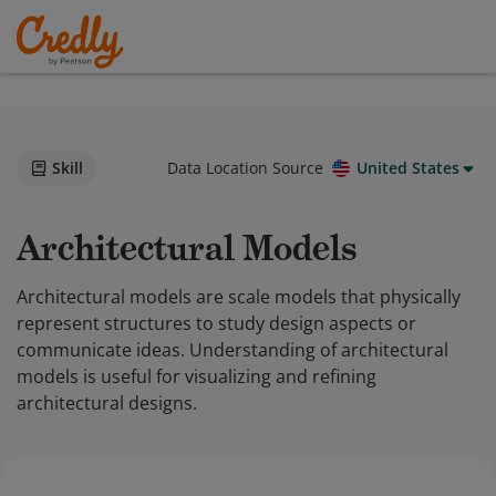
Skill
Data Location Source
United States
Architectural Models
Architectural models are scale models that physically
represent structures to study design aspects or
communicate ideas. Understanding of architectural
models is useful for visualizing and refining
architectural designs.