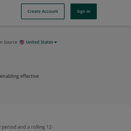
Create Account
Sign In
on Source
United States
 enabling effective
 period and a rolling 12-