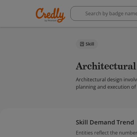
Skill
Architectura
Architectural design involv
planning and execution of 
Skill Demand Trend
Entities reflect the number