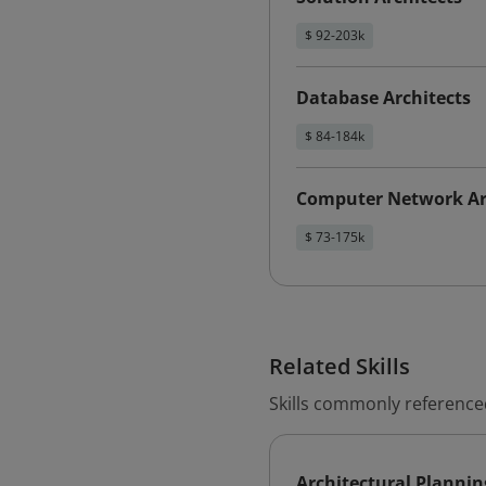
$ 92-203k
Database Architects
$ 84-184k
Computer Network Ar
$ 73-175k
Related Skills
Skills commonly referenced
Architectural Plannin