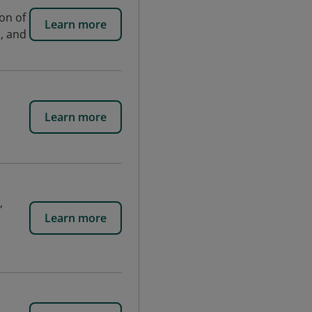
on of
Learn more
s, and
Learn more
,
Learn more