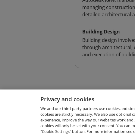
Autodesk Revit is a bu
managing construction 
detailed architectural 
Building Design
Building design involve
through architectural, 
and execution of build
Privacy and cookies
We and our third-party partners use cookies and sim
cookies are strictly necessary. We also use optional 
experience, improve the way our websites work and 
Request Demo
cookies will only be set with your consent. You can
"Cookie Settings" button. For more information see 