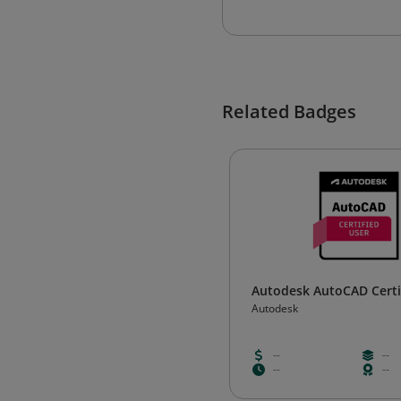
Related Badges
Autodesk AutoCAD Certi
Autodesk
--
--
--
--