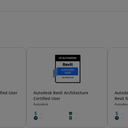
fied User
Autodesk Revit Architecture
Autode
Certified User
Revit f
Autodesk
Autodes
--
--
--
--
--
--