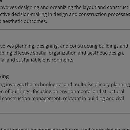
involves designing and organizing the layout and constructi
ective decision-making in design and construction processe
d aesthetic outcomes.
nvolves planning, designing, and constructing buildings and
abling effective spatial organization and aesthetic design,
onal and sustainable environments.
ring
ng involves the technological and multidisciplinary planning
on of buildings, focusing on environmental and structural
d construction management, relevant in building and civil