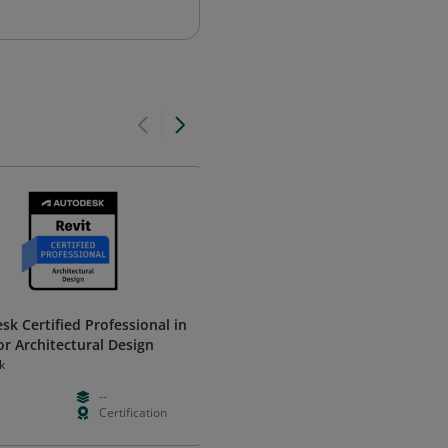
sk Certified Professional in
F5 Certified! Technical Specialis
or Architectural Design
BIG-IP DNS (F5-CTS, BIG-IP DNS
k
F5
--
Paid
Intermedia
Certification
--
Certificatio