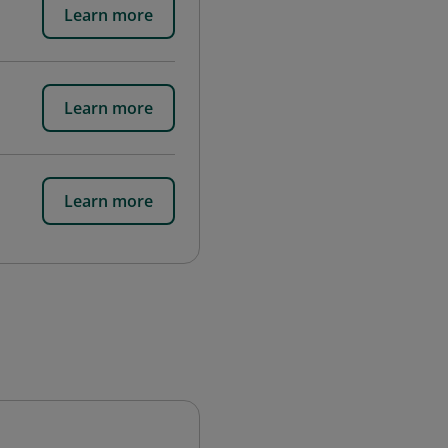
Learn more
Learn more
Learn more