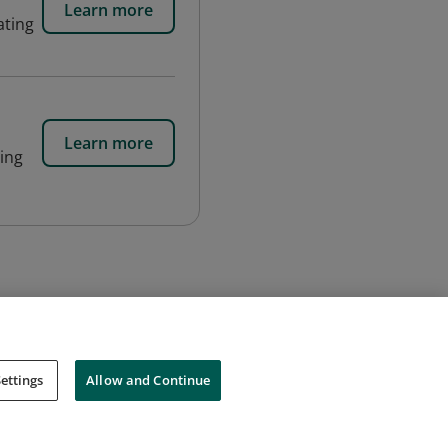
Learn more
ating
Learn more
ning
ettings
Allow and Continue
Cookies
Do Not Sell My Personal Information