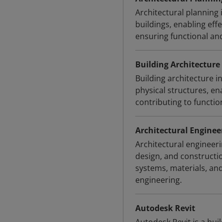
Architectural planning 
buildings, enabling eff
ensuring functional an
Building Architecture
Building architecture i
physical structures, en
contributing to functi
Architectural Enginee
Architectural engineeri
design, and constructi
systems, materials, an
engineering.
Autodesk Revit