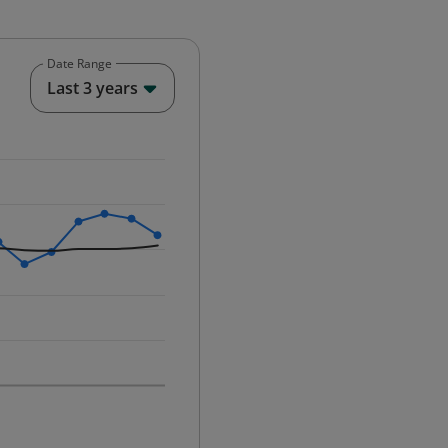
Date Range
End of interactive chart.
Last 3 years
25-12-01 00:00:00.