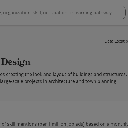
Data Locati
l Design
es creating the look and layout of buildings and structures,
large-scale projects in architecture and town planning.
 of skill mentions (per 1 million job ads) based on a monthly