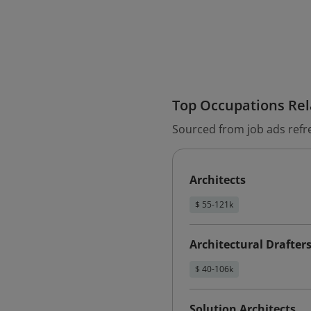
Top Occupations Rela
Sourced from job ads refr
Architects
$ 55-121k
Architectural Drafter
$ 40-106k
Solution Architects