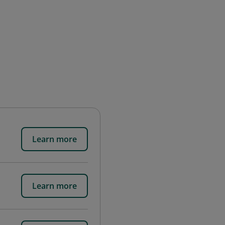
Learn more
Learn more