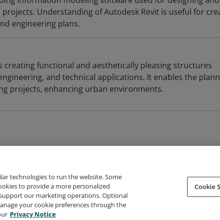
ilding information modeling software used for designing and
projects. Understanding of Autodesk Revit is useful for cre
and engineering plans.
s creating functional and aesthetically pleasing structures
engineering, and technical applications. It enables the plan
ing projects, enhancing urban environments.
ilar technologies to run the website. Some
cookies to provide a more personalized
Cookie S
support our marketing operations. Optional
About Credly
Terms
Privacy
Developers
Support
 manage your cookie preferences through the
our
Privacy Notice