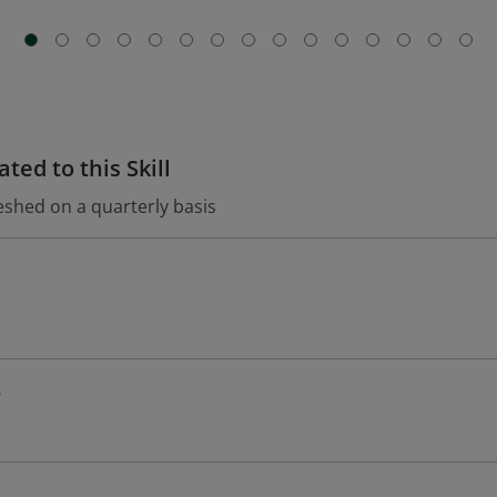
ted to this Skill
eshed on a quarterly basis
s