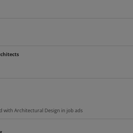
chitects
 with Architectural Design in job ads
g