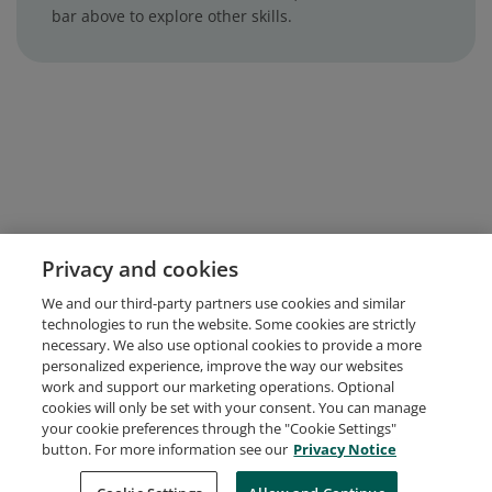
bar above to explore other skills.
Privacy and cookies
We and our third-party partners use cookies and similar
technologies to run the website. Some cookies are strictly
necessary. We also use optional cookies to provide a more
personalized experience, improve the way our websites
work and support our marketing operations. Optional
cookies will only be set with your consent. You can manage
your cookie preferences through the "Cookie Settings"
button. For more information see our
Privacy Notice
Request Demo
About Credly
Terms
Privacy