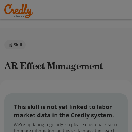
Skill
AR Effect Management
This skill is not yet linked to labor
market data in the Credly system.
We're updating regularly, so please check back soon
for more information on this skill, or use the search