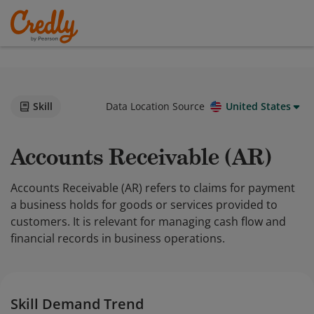
Skill
Data Location Source
United States
Accounts Receivable (AR)
Accounts Receivable (AR) refers to claims for payment
a business holds for goods or services provided to
customers. It is relevant for managing cash flow and
financial records in business operations.
Skill Demand Trend