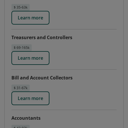
$ 35-63k
Learn more
Treasurers and Controllers
$ 69-165k
Learn more
Bill and Account Collectors
$ 31-67k
Learn more
Accountants