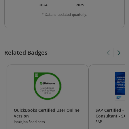
2024
2025
* Data is updated quarterly.
Related Badges
QuickBooks Certified User Online
SAP Certified - 
Version
Consultant - SA
Public Edition - 
Intuit Job Readiness
SAP
Accounting