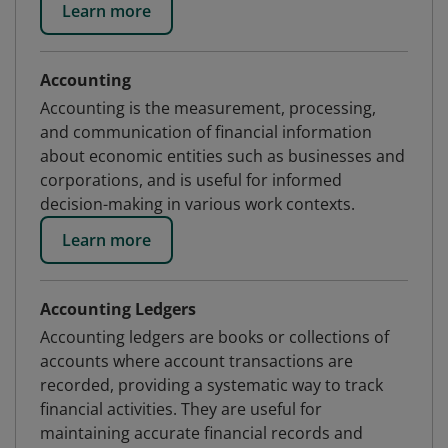
Learn more
Accounting
Accounting is the measurement, processing,
and communication of financial information
about economic entities such as businesses and
corporations, and is useful for informed
decision-making in various work contexts.
Learn more
Accounting Ledgers
Accounting ledgers are books or collections of
accounts where account transactions are
recorded, providing a systematic way to track
financial activities. They are useful for
maintaining accurate financial records and