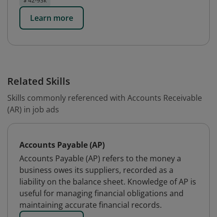
$ 42-93k
Learn more
Related Skills
Skills commonly referenced with Accounts Receivable
(AR) in job ads
Accounts Payable (AP)
Accounts Payable (AP) refers to the money a
business owes its suppliers, recorded as a
liability on the balance sheet. Knowledge of AP is
useful for managing financial obligations and
maintaining accurate financial records.