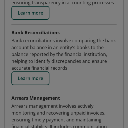
ensuring transparency in accounting processes.
Learn more
Bank Reconciliations
Bank reconciliations involve comparing the bank
account balance in an entity's books to the
balance reported by the financial institution,
helping to identify discrepancies and ensure
accurate financial records.
Learn more
Arrears Management
Arrears management involves actively
monitoring and recovering unpaid invoices,
ensuring timely payment and maintaining
financial stability. It includes communication