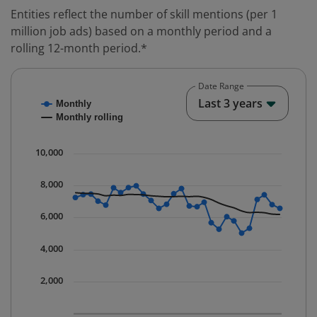
Entities reflect the number of skill mentions (per 1
million job ads) based on a monthly period and a
rolling 12-month period.*
Date Range
Chart
End o
Last 3 years
Monthly
Combination chart with 2 data series.
Monthly rolling
* Data is updated quarterly.
The chart has 1 X axis displaying Time. Data ranges fr
10,000
The chart has 1 Y axis displaying values. Data ranges 
8,000
6,000
4,000
2,000