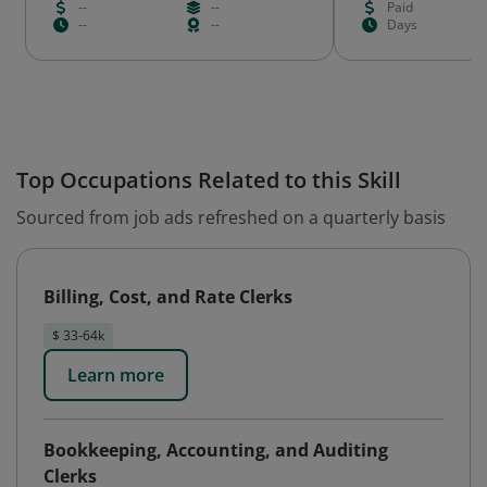
--
--
Paid
--
--
Days
Top Occupations Related to this Skill
Sourced from job ads refreshed on a quarterly basis
Billing, Cost, and Rate Clerks
$ 33-64k
Learn more
Bookkeeping, Accounting, and Auditing
Clerks