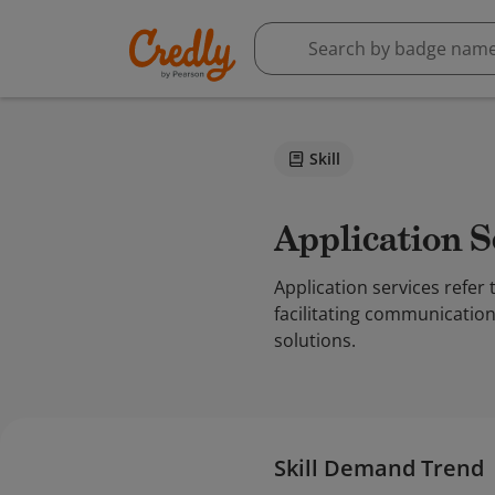
Skill
Application 
Application services refer 
facilitating communication
solutions.
Skill Demand Trend