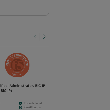
ified! Administrator, BIG-IP
MongoDB Associate Database
 BIG-IP)
Administrator
MongoDB
d
Foundational
Paid
Foundation
Certification
N/A
Certificatio