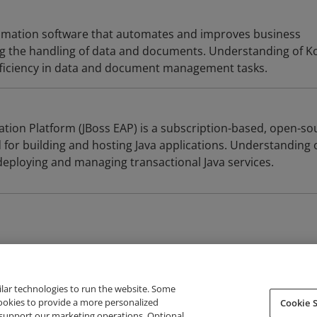
utomation software that automates and improves business
ng the handling of data and documents. Understanding of Ko
fficiency in data and document management tasks.
ation Platform (JBoss EAP) is a subscription-based, open-so
 for building and hosting Java applications. Understanding 
 deploying and managing transactional Java services.
ilar technologies to run the website. Some
cookies to provide a more personalized
Cookie S
support our marketing operations. Optional