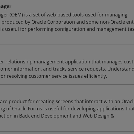
nager
ger (OEM) is a set of web-based tools used for managing
 produced by Oracle Corporation and some non-Oracle enti
s useful for performing configuration and management tas
mer relationship management application that manages cus
stomer information, and tracks service requests. Understan
for resolving customer service issues efficiently.
are product for creating screens that interact with an Oracl
g of Oracle Forms is useful for developing applications tha
raction in Back-end Development and Web Design &