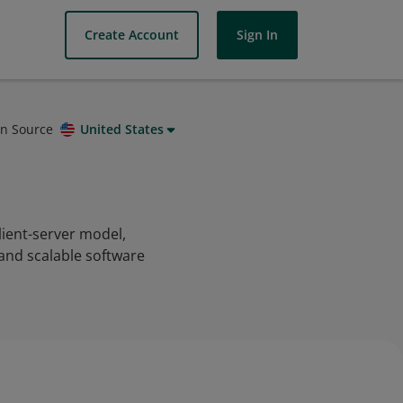
Create Account
Sign In
on Source
United States
client-server model,
 and scalable software