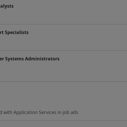
alysts
t Specialists
r Systems Administrators
 with Application Services in job ads