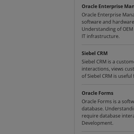
Oracle Enterprise Ma
Oracle Enterprise Mana
software and hardware
Understanding of OEM i
IT infrastructure.
Siebel CRM
Siebel CRM is a custo
interactions, views cu
of Siebel CRM is useful 
Oracle Forms
Oracle Forms is a softw
database. Understandin
require database inte
Development.