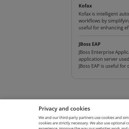
Kofax
Kofax is intelligent a
workflows by simplifyi
useful for enhancing e
JBoss EAP
JBoss Enterprise Applic
application server used
JBoss EAP is useful for
Privacy and cookies
We and our third-party partners use cookies and sim
cookies are strictly necessary. We also use optional 
experience, improve the way our websites work and 