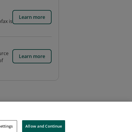
Learn more
fax is
urce
Learn more
of
ettings
Allow and Continue