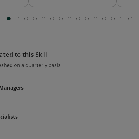
ted to this Skill
eshed on a quarterly basis
s Managers
cialists