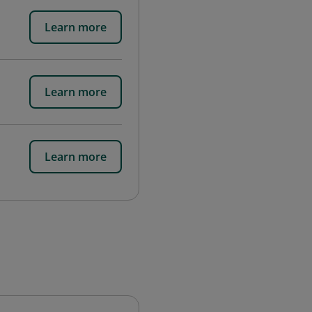
Learn more
Learn more
Learn more