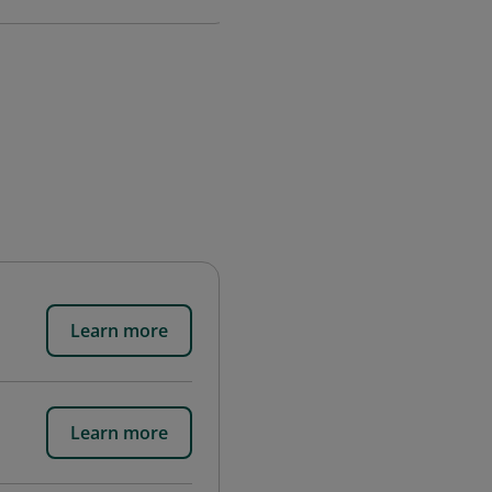
Learn more
Learn more