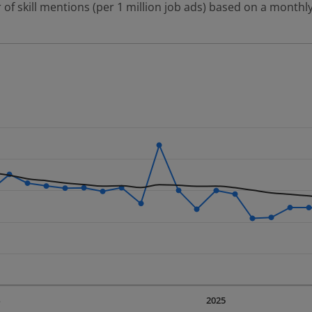
 of skill mentions (per 1 million job ads) based on a monthly
 2 data series.
erly.
displaying Time. Data ranges from 2023-09-01 00:00:00 to 20
displaying values. Data ranges from 253.47 to 532.73.
4
2025