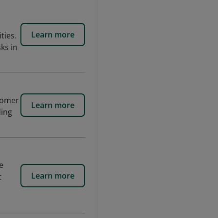
Learn more
ties.
ks in
tomer
Learn more
ding
e
Learn more
t