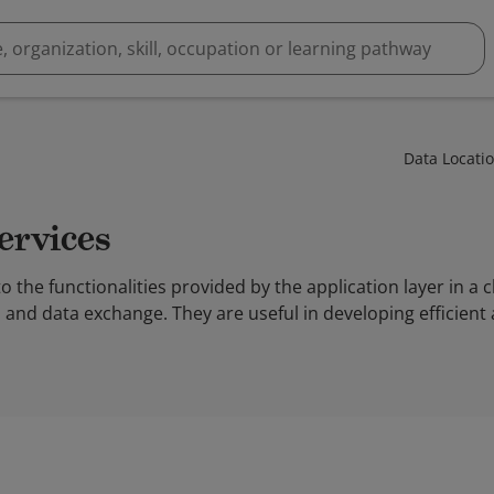
Data Locati
Services
to the functionalities provided by the application layer in a 
 and data exchange. They are useful in developing efficient