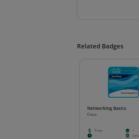
Related Badges
Networking Basics
Cisco
Free
--
--
Lea