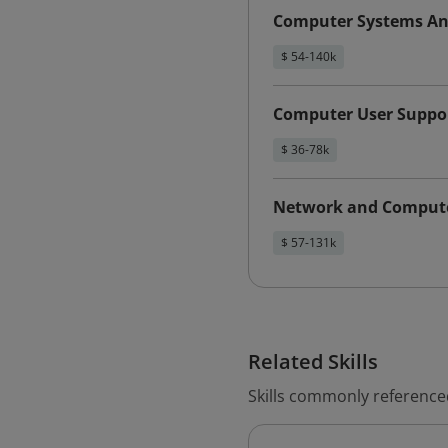
Computer Systems An
$ 54-140k
Computer User Suppor
$ 36-78k
Network and Compute
$ 57-131k
Related Skills
Skills commonly referenced