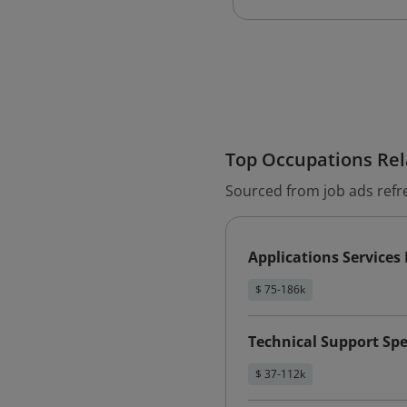
Top Occupations Rela
Sourced from job ads refr
Applications Service
$ 75-186k
Technical Support Spe
$ 37-112k