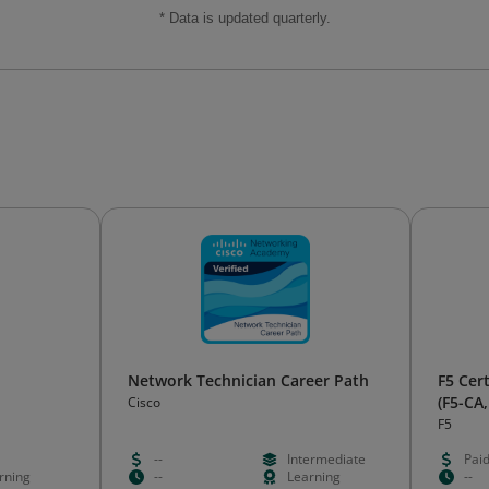
* Data is updated quarterly.
Network Technician Career Path
F5 Cert
(F5-CA,
Cisco
F5
--
Intermediate
Pai
rning
--
Learning
--