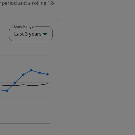
 period and a rolling 12-
Date Range
End of interactive chart.
Last 3 years
25-12-01 00:00:00.